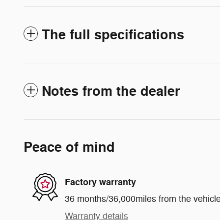
The full specifications
Notes from the dealer
Peace of mind
Factory warranty
36 months/36,000miles from the vehicle'
Warranty details