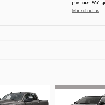
purchase. We'll go
More about us