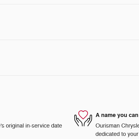
A name you can 
s original in-service date
Ourisman Chrysle
dedicated to your 