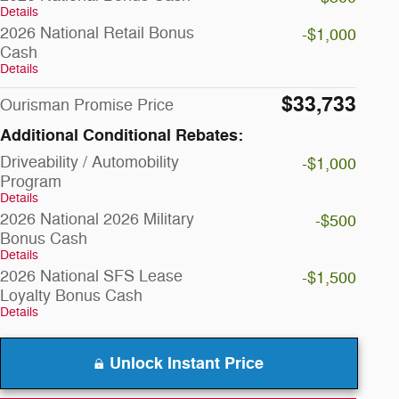
Details
2026 National Retail Bonus
-$1,000
Cash
Details
$33,733
Ourisman Promise Price
Additional Conditional Rebates:
Driveability / Automobility
-$1,000
Program
Details
2026 National 2026 Military
-$500
Bonus Cash
Details
2026 National SFS Lease
-$1,500
Loyalty Bonus Cash
Details
Unlock Instant Price