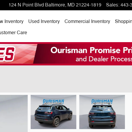
124 N Point Blvd
Baltimore
,
MD
21224-1819
Sales
:
443-
w Inventory
Used Inventory
Commercial Inventory
Shoppi
ustomer Care