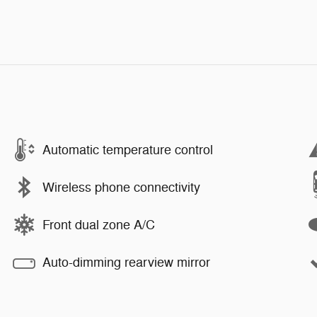
Automatic temperature control
Wireless phone connectivity
Front dual zone A/C
Auto-dimming rearview mirror