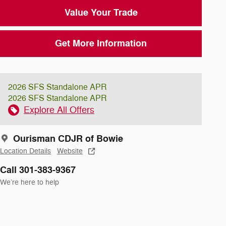
Value Your Trade
Get More Information
2026 SFS Standalone APR
2026 SFS Standalone APR
Explore All Offers
Ourisman CDJR of Bowie
Location Details
Website
Call 301-383-9367
We’re here to help