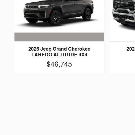
2026 Jeep Grand Cherokee
202
LAREDO ALTITUDE 4X4
$46,745