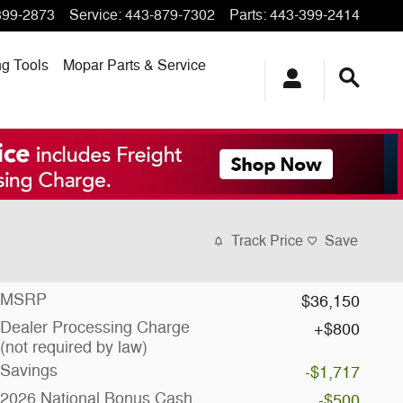
399-2873
Service
:
443-879-7302
Parts
:
443-399-2414
ng
Tools
Mopar
Parts & Service
Track Price
Save
MSRP
$36,150
Dealer Processing Charge
$800
(not required by law)
Savings
-$1,717
2026 National Bonus Cash
-$500