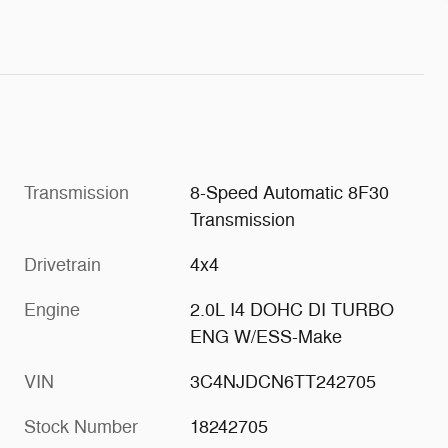
Transmission
8-Speed Automatic 8F30
Transmission
Drivetrain
4x4
Engine
2.0L I4 DOHC DI TURBO
ENG W/ESS-Make
VIN
3C4NJDCN6TT242705
Stock Number
18242705