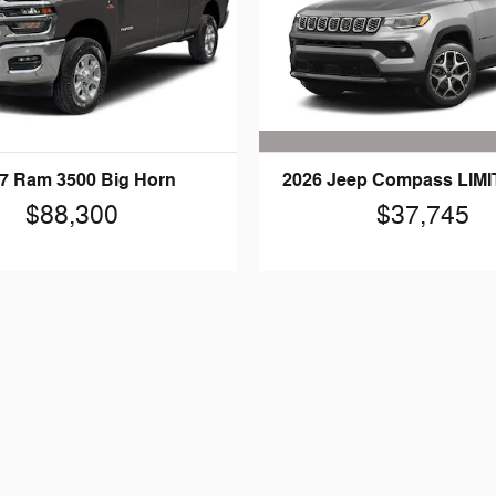
2026 Jeep Compass LIM
7 Ram 3500 Big Horn
$37,745
$88,300