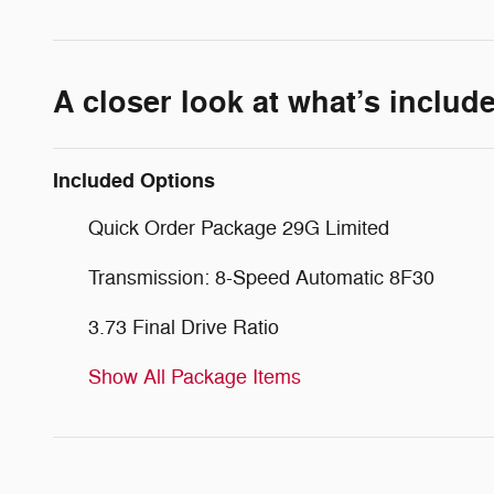
A closer look at what’s includ
Included Options
Quick Order Package 29G Limited
Transmission: 8-Speed Automatic 8F30
3.73 Final Drive Ratio
Show All Package Items