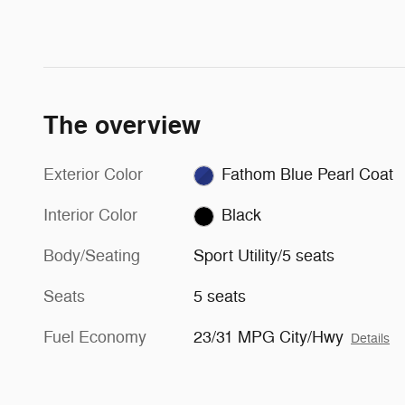
The overview
Exterior Color
Fathom Blue Pearl Coat
Interior Color
Black
Body/Seating
Sport Utility/5 seats
Seats
5 seats
Fuel Economy
23/31 MPG City/Hwy
Details