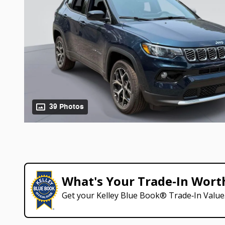
39 Photos
What's Your Trade‑In Wort
Get your Kelley Blue Book® Trade‑In Value