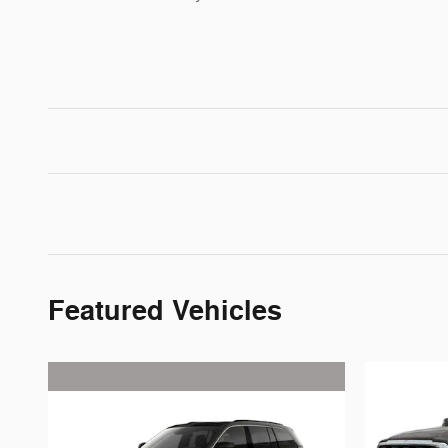
Featured Vehicles