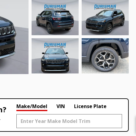
Make/Model
VIN
License Plate
h?
.