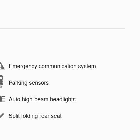
Emergency communication system
Parking sensors
Auto high-beam headlights
Split folding rear seat