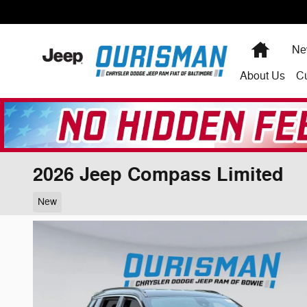
Skip to main content
Home
Ne
About
Us
C
2026 Jeep Compass Limited
New