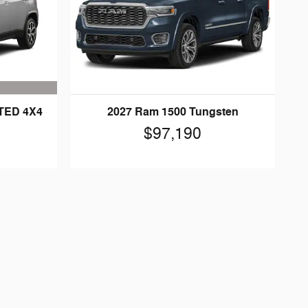
ITED 4X4
2027 Ram 1500 Tungsten
$97,190