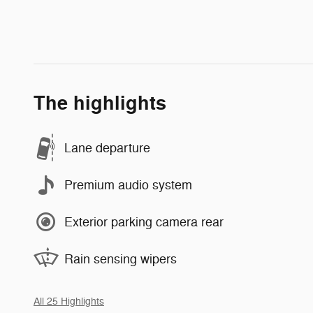
The highlights
Lane departure
Premium audio system
Exterior parking camera rear
Rain sensing wipers
All 25 Highlights