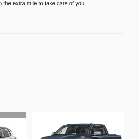
 the extra mile to take care of you.