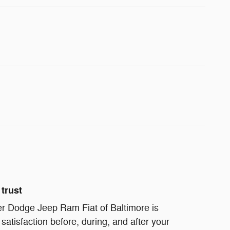
trust
r Dodge Jeep Ram Fiat of Baltimore is
satisfaction before, during, and after your