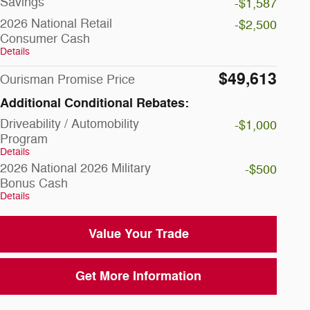
Savings
-$1,587
2026 National Retail
-$2,500
Consumer Cash
Details
$49,613
Ourisman Promise Price
Additional Conditional Rebates:
Driveability / Automobility
-$1,000
Program
Details
2026 National 2026 Military
-$500
Bonus Cash
Details
Value Your Trade
Get More Information