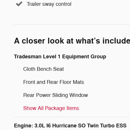
Trailer sway control
A closer look at what’s includ
Tradesman Level 1 Equipment Group
Cloth Bench Seat
Front and Rear Floor Mats
Rear Power Sliding Window
Show All Package Items
Engine: 3.0L I6 Hurricane SO Twin Turbo ESS