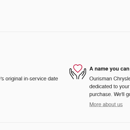
A name you can 
s original in-service date
Ourisman Chrysle
dedicated to your 
purchase. We'll go
More about us