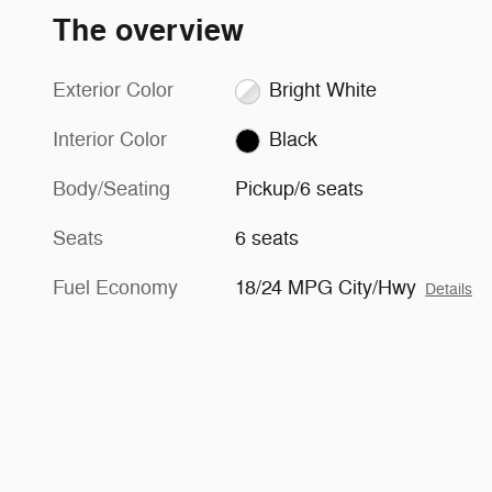
The overview
Exterior Color
Bright White
Interior Color
Black
Body/Seating
Pickup/6 seats
Seats
6 seats
Fuel Economy
18/24 MPG City/Hwy
Details