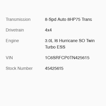
Transmission
8-Spd Auto 8HP75 Trans
Drivetrain
4x4
Engine
3.0L I6 Hurricane SO Twin
Turbo ESS
VIN
1C6SRFCP0TN425615
Stock Number
45425615