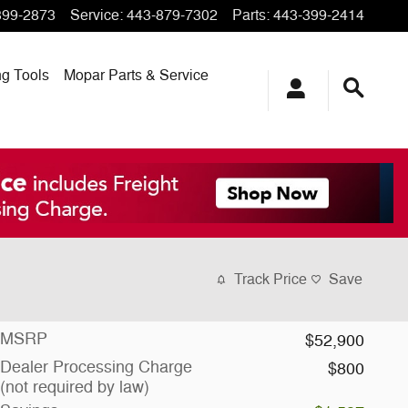
399-2873
Service
:
443-879-7302
Parts
:
443-399-2414
ng
Tools
Mopar
Parts & Service
Track Price
Save
MSRP
$52,900
Dealer Processing Charge
$800
(not required by law)