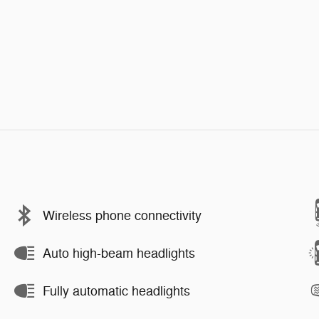
Wireless phone connectivity
Auto high-beam headlights
Fully automatic headlights