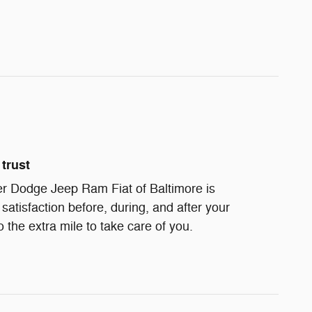
trust
r Dodge Jeep Ram Fiat of Baltimore is
satisfaction before, during, and after your
 the extra mile to take care of you.