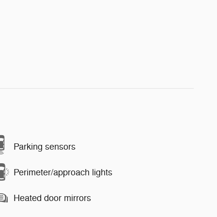
Parking sensors
Perimeter/approach lights
Heated door mirrors