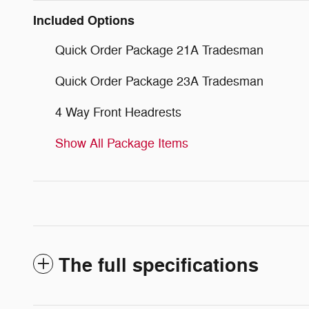
Included Options
Quick Order Package 21A Tradesman
Quick Order Package 23A Tradesman
4 Way Front Headrests
Show All Package Items
The full specifications