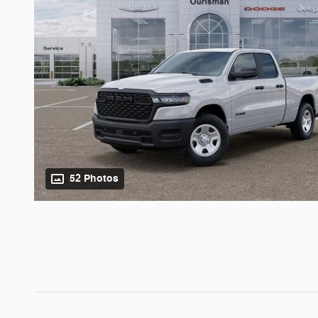
52 Photos