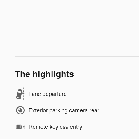
The highlights
Lane departure
Exterior parking camera rear
Remote keyless entry