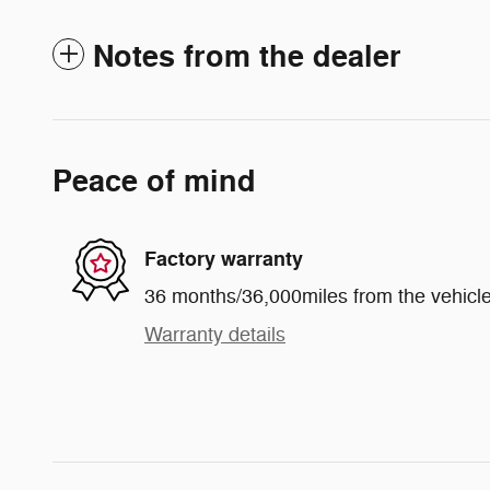
Notes from the dealer
Peace of mind
Factory warranty
36 months/36,000miles from the vehicle'
Warranty details