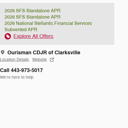
2026 SFS Standalone APR
2026 SFS Standalone APR
2026 National Stellantis Financial Services
Subvented APR
Explore All Offers
Ourisman CDJR of Clarksville
Location Details
Website
Call 443-973-5017
We’re here to help