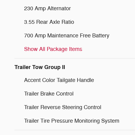
230 Amp Alternator
3.55 Rear Axle Ratio
700 Amp Maintenance Free Battery
Show All Package Items
Trailer Tow Group II
Accent Color Tailgate Handle
Trailer Brake Control
Trailer Reverse Steering Control
Trailer Tire Pressure Monitoring System