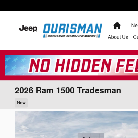
Skip to main content
Home
Ne
About
Us
C
2026 Ram 1500 Tradesman
New