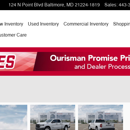
124 N Point Blvd
Baltimore
,
MD
21224-1819
Sales
:
443-
w Inventory
Used Inventory
Commercial Inventory
Shoppi
ustomer Care