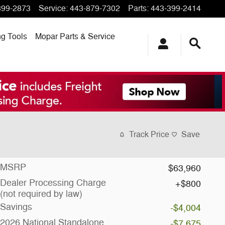
399-2873
Service
:
443-879-7302
Parts
:
443-399-2414
ng
Tools
Mopar
Parts & Service
Track Price
Save
MSRP
$63,960
Dealer Processing Charge
$800
(not required by law)
Savings
-$4,004
2026 National Standalone
-$7,675