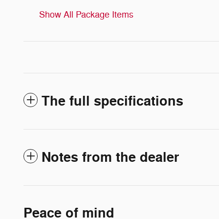
Show All Package Items
The full specifications
Notes from the dealer
Peace of mind