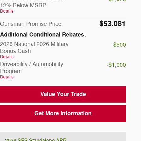
12% Below MSRP
Details
$53,081
Ourisman Promise Price
Additional Conditional Rebates:
2026 National 2026 Military
-$500
Bonus Cash
Details
Driveability / Automobility
-$1,000
Program
Details
Value Your Trade
Get More Information
2026 SFS Standalone APR