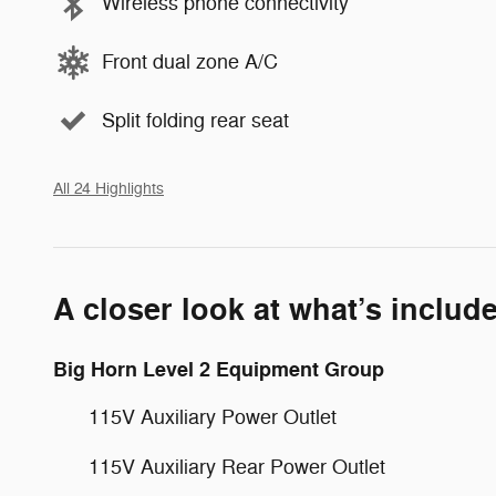
Wireless phone connectivity
Front dual zone A/C
Split folding rear seat
All 24 Highlights
A closer look at what’s includ
Big Horn Level 2 Equipment Group
115V Auxiliary Power Outlet
115V Auxiliary Rear Power Outlet