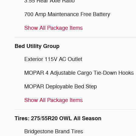
3.55 Rear Axle Ratio
700 Amp Maintenance Free Battery
Show All Package Items
Bed Utility Group
Exterior 115V AC Outlet
MOPAR 4 Adjustable Cargo Tie-Down Hooks
MOPAR Deployable Bed Step
Show All Package Items
Tires: 275/55R20 OWL All Season
Bridgestone Brand Tires