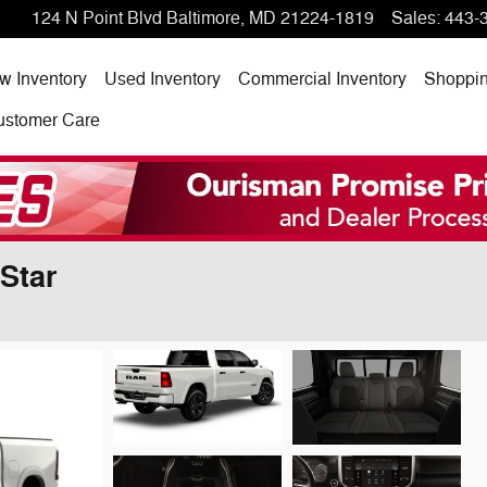
124 N Point Blvd
Baltimore
,
MD
21224-1819
Sales
:
443-
w Inventory
Used Inventory
Commercial Inventory
Shoppi
ustomer Care
Star