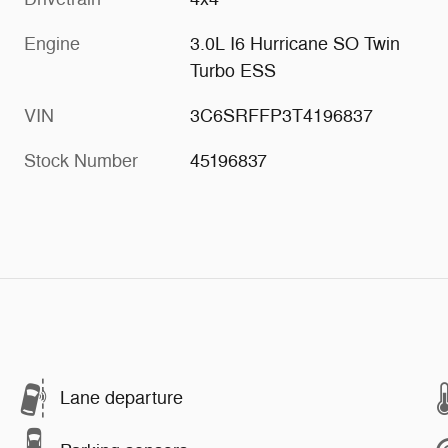
Engine
3.0L I6 Hurricane SO Twin
Turbo ESS
VIN
3C6SRFFP3T4196837
Stock Number
45196837
Lane departure