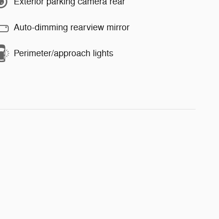
Exterior parking camera rear
Auto-dimming rearview mirror
Perimeter/approach lights