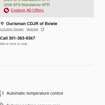
2026 SFS Standalone APR
Explore All Offers
Ourisman CDJR of Bowie
Location Details
Website
Call 301-383-9367
We’re here to help
Automatic temperature control