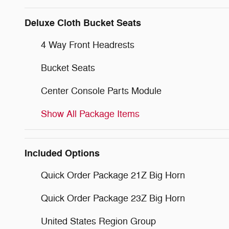
Deluxe Cloth Bucket Seats
4 Way Front Headrests
Bucket Seats
Center Console Parts Module
Show All Package Items
Included Options
Quick Order Package 21Z Big Horn
Quick Order Package 23Z Big Horn
United States Region Group