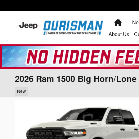
Skip to main content
Home
Ne
About
Us
C
2026 Ram 1500 Big Horn/Lone 
New