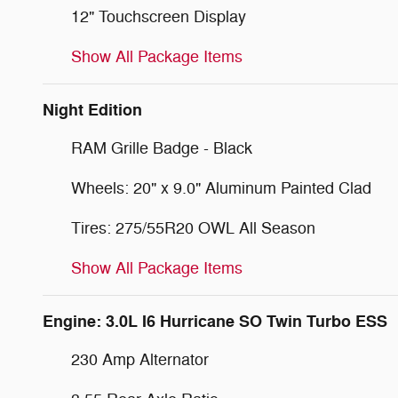
12" Touchscreen Display
Show All Package Items
Night Edition
RAM Grille Badge - Black
Wheels: 20" x 9.0" Aluminum Painted Clad
Tires: 275/55R20 OWL All Season
Show All Package Items
Engine: 3.0L I6 Hurricane SO Twin Turbo ESS
230 Amp Alternator