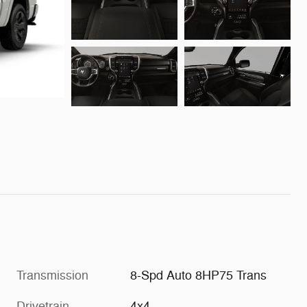
Transmission
8-Spd Auto 8HP75 Trans
Drivetrain
4x4