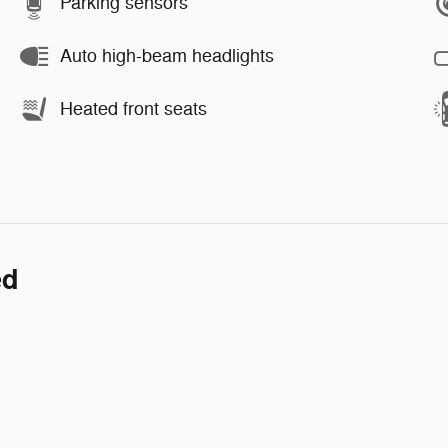
Parking sensors
Auto high-beam headlights
Heated front seats
ed