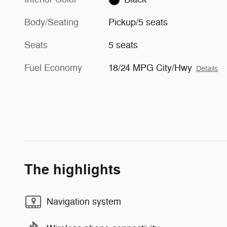
Body/Seating
Pickup/5 seats
Seats
5 seats
Fuel Economy
18/24 MPG City/Hwy
Details
The highlights
Navigation system