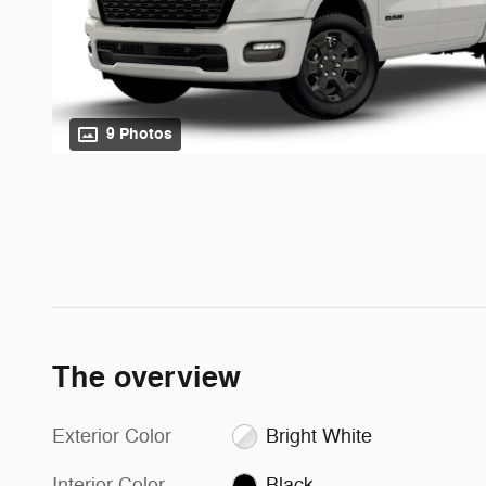
9 Photos
The overview
Exterior Color
Bright White
Interior Color
Black