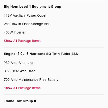
Big Horn Level 1 Equipment Group
115V Auxiliary Power Outlet
2nd Row in Floor Storage Bins
400W Inverter
Show All Package Items
Engine: 3.0L I6 Hurricane SO Twin Turbo ESS
230 Amp Alternator
3.55 Rear Axle Ratio
700 Amp Maintenance Free Battery
Show All Package Items
Trailer Tow Group II