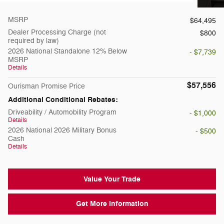
MSRP
$64,495
Dealer Processing Charge (not
$800
required by law)
2026 National Standalone 12% Below
- $7,739
MSRP
Details
$57,556
Ourisman Promise Price
Additional Conditional Rebates:
Driveability / Automobility Program
- $1,000
Details
2026 National 2026 Military Bonus
- $500
Cash
Details
Value Your Trade
Get More Information