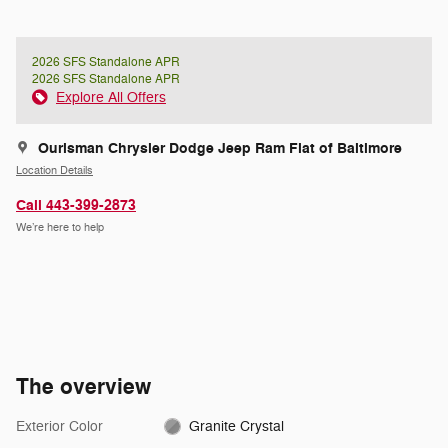
2026 SFS Standalone APR
2026 SFS Standalone APR
Explore All Offers
Ourisman Chrysler Dodge Jeep Ram Fiat of Baltimore
Location Details
Call 443-399-2873
We’re here to help
The overview
Exterior Color
Granite Crystal