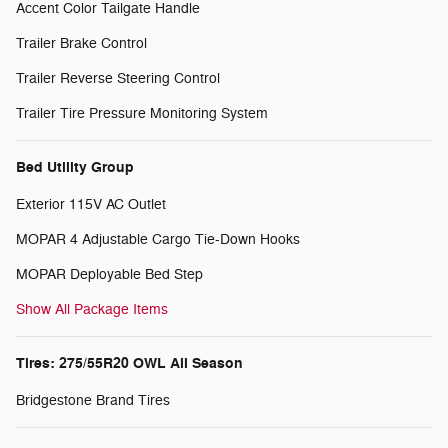
Accent Color Tailgate Handle
Trailer Brake Control
Trailer Reverse Steering Control
Trailer Tire Pressure Monitoring System
Bed Utility Group
Exterior 115V AC Outlet
MOPAR 4 Adjustable Cargo Tie-Down Hooks
MOPAR Deployable Bed Step
Show All Package Items
Tires: 275/55R20 OWL All Season
Bridgestone Brand Tires