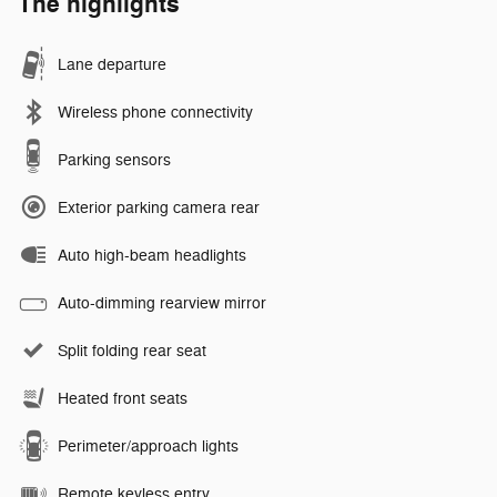
The highlights
Lane departure
Wireless phone connectivity
Parking sensors
Exterior parking camera rear
Auto high-beam headlights
Auto-dimming rearview mirror
Split folding rear seat
Heated front seats
Perimeter/approach lights
Remote keyless entry