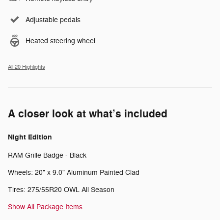
Adjustable pedals
Heated steering wheel
All 20 Highlights
A closer look at what’s included
Night Edition
RAM Grille Badge - Black
Wheels: 20" x 9.0" Aluminum Painted Clad
Tires: 275/55R20 OWL All Season
Show All Package Items