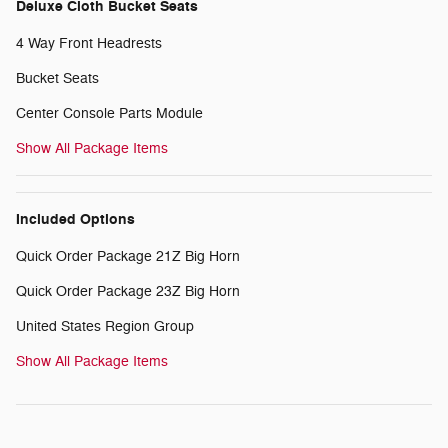
Deluxe Cloth Bucket Seats
4 Way Front Headrests
Bucket Seats
Center Console Parts Module
Show All Package Items
Included Options
Quick Order Package 21Z Big Horn
Quick Order Package 23Z Big Horn
United States Region Group
Show All Package Items