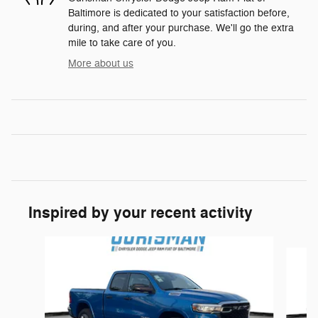
Baltimore is dedicated to your satisfaction before,
during, and after your purchase. We'll go the extra
mile to take care of you.
More about us
Inspired by your recent activity
Slide 1 of 6