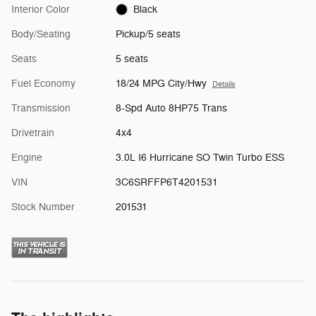
Interior Color
Black
Body/Seating
Pickup/5 seats
Seats
5 seats
Fuel Economy
18/24 MPG City/Hwy
Details
Transmission
8-Spd Auto 8HP75 Trans
Drivetrain
4x4
Engine
3.0L I6 Hurricane SO Twin Turbo ESS
VIN
3C6SRFFP6T4201531
Stock Number
201531