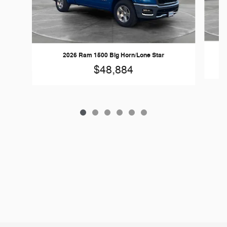
2026 Ram 1500 Big Horn/Lone Star
$48,884