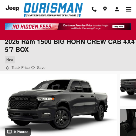
Skip to main content
2026 Ram 1500 BIG HORN CREW CAB 4X4
5'7 BOX
New
Track Price
Save
9 Photos