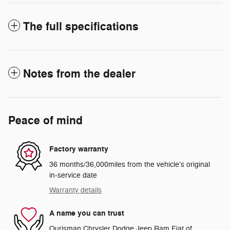
The full specifications
Notes from the dealer
Peace of mind
Factory warranty
36 months/36,000miles from the vehicle's original
in-service date
Warranty details
A name you can trust
Ourisman Chrysler Dodge Jeep Ram Fiat of