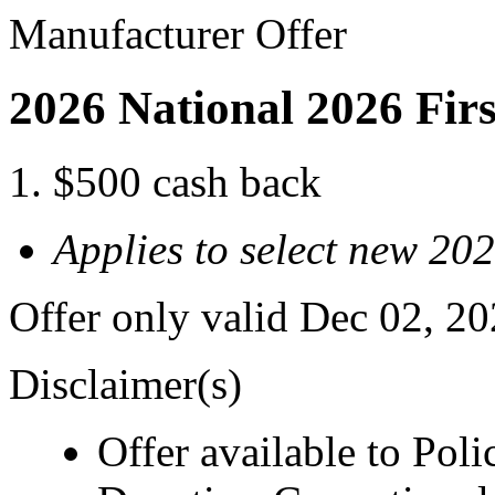
Manufacturer Offer
2026 National 2026 Fir
$500 cash back
Applies to select new 2
Offer only valid Dec 02, 2
Disclaimer(s)
Offer available to Polic