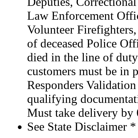
Deputies, Correctional 
Law Enforcement Office
Volunteer Firefighter
of deceased Police Of
died in the line of duty
customers must be in po
Responders Validation
qualifying documentati
Must take delivery by
See State Disclaimer *