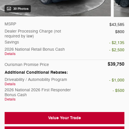
30 Photos
MSRP
$43,585
Dealer Processing Charge (not
$800
required by law)
Savings
- $2,135
2026 National Retail Bonus Cash
- $2,500
Details
$39,750
Ourisman Promise Price
Additional Conditional Rebates:
Driveability / Automobility Program
- $1,000
Details
2026 National 2026 First Responder
- $500
Bonus Cash
Details
Value Your Trade