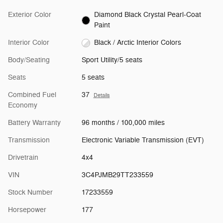
Exterior Color
Diamond Black Crystal Pearl-Coat
Paint
Interior Color
Black / Arctic Interior Colors
Body/Seating
Sport Utility/5 seats
Seats
5 seats
Combined Fuel
37
Details
Economy
Battery Warranty
96 months / 100,000 miles
Transmission
Electronic Variable Transmission (EVT)
Drivetrain
4x4
VIN
3C4PJMB29TT233559
Stock Number
17233559
Horsepower
177