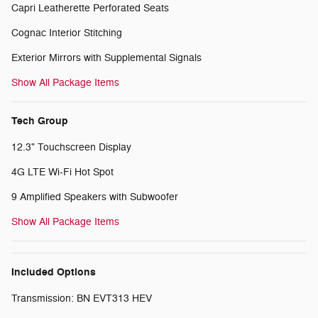
Capri Leatherette Perforated Seats
Cognac Interior Stitching
Exterior Mirrors with Supplemental Signals
Show All Package Items
Tech Group
12.3" Touchscreen Display
4G LTE Wi-Fi Hot Spot
9 Amplified Speakers with Subwoofer
Show All Package Items
Included Options
Transmission: BN EVT313 HEV