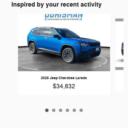
Inspired by your recent activity
Slide 1 of 6
2026 Jeep Cherokee Laredo
$34,832