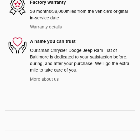
Factory warranty
36 months/36,000miles from the vehicle's original
in-service date
Warranty details
A name you can trust
Ourisman Chrysler Dodge Jeep Ram Fiat of
Baltimore is dedicated to your satisfaction before,
during, and after your purchase. We'll go the extra
mile to take care of you.
More about us