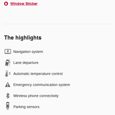
Window Sticker
The highlights
Navigation system
Lane departure
Automatic temperature control
Emergency communication system
Wireless phone connectivity
Parking sensors