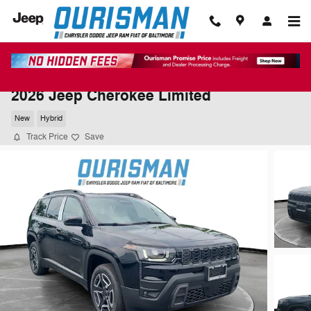
Skip to main content
2026 Jeep Cherokee Limited
New
Hybrid
Track Price
Save