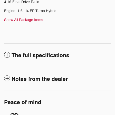
4.16 Final Drive Ratio
Engine: 1.6L I4 EP Turbo Hybrid
Show All Package Items
The full specifications
Notes from the dealer
Peace of mind