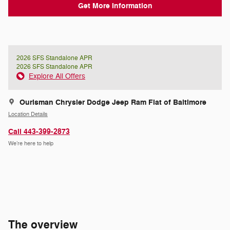
Get More Information
2026 SFS Standalone APR
2026 SFS Standalone APR
Explore All Offers
Ourisman Chrysler Dodge Jeep Ram Fiat of Baltimore
Location Details
Call 443-399-2873
We’re here to help
The overview