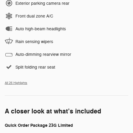
Exterior parking camera rear
Front dual zone A/C
Auto high-beam headlights
Rain sensing wipers
Auto-dimming rearview mirror
Split folding rear seat
All 26 Highlights
A closer look at what’s included
Quick Order Package 23G Limited