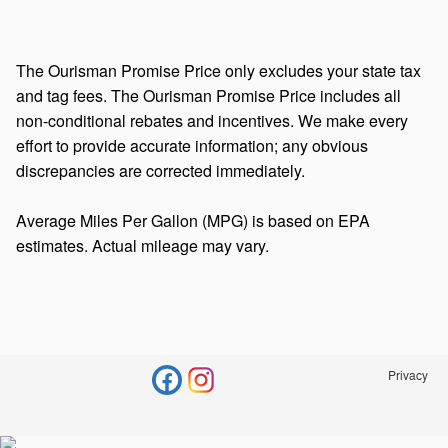
The Ourisman Promise Price only excludes your state tax
and tag fees. The Ourisman Promise Price includes all
non-conditional rebates and incentives. We make every
effort to provide accurate information; any obvious
discrepancies are corrected immediately.
Average Miles Per Gallon (MPG) is based on EPA
estimates. Actual mileage may vary.
Privacy