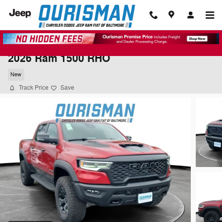
Skip to main content
2026 Ram 1500 RHO
New
Track Price
Save