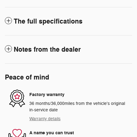
The full specifications
Notes from the dealer
Peace of mind
Factory warranty
36 months/36,000miles from the vehicle's original
in-service date
Warranty details
A name you can trust