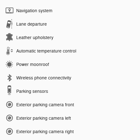
Navigation system
Lane departure
Leather upholstery
Automatic temperature control
Power moonroof
Wireless phone connectivity
Parking sensors
Exterior parking camera front
Exterior parking camera left
Exterior parking camera right