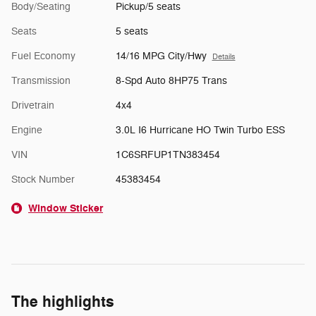
Body/Seating
Pickup/5 seats
Seats
5 seats
Fuel Economy
14/16 MPG City/Hwy
Details
Transmission
8-Spd Auto 8HP75 Trans
Drivetrain
4x4
Engine
3.0L I6 Hurricane HO Twin Turbo ESS
VIN
1C6SRFUP1TN383454
Stock Number
45383454
Window Sticker
The highlights