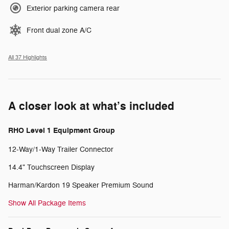
Exterior parking camera rear
Front dual zone A/C
All 37 Highlights
A closer look at what’s included
RHO Level 1 Equipment Group
12-Way/1-Way Trailer Connector
14.4" Touchscreen Display
Harman/Kardon 19 Speaker Premium Sound
Show All Package Items