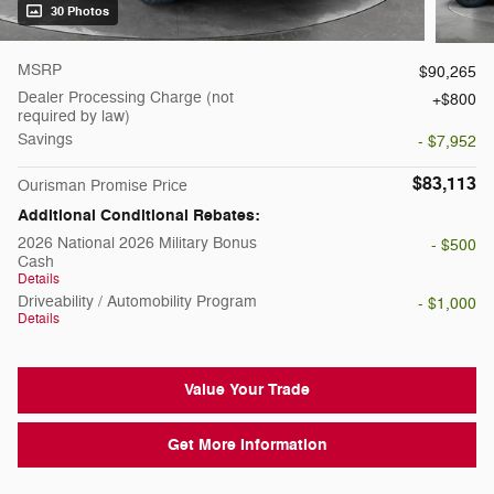
30 Photos
MSRP
$90,265
Dealer Processing Charge (not
$800
required by law)
Savings
- $7,952
$83,113
Ourisman Promise Price
Additional Conditional Rebates:
2026 National 2026 Military Bonus
- $500
Cash
Details
Driveability / Automobility Program
- $1,000
Details
Value Your Trade
Get More Information