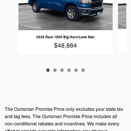
2026 Ram 1500 Big Horn/Lone Star
$48,884
The Ourisman Promise Price only excludes your state tax
and tag fees. The Ourisman Promise Price includes all
non-conditional rebates and incentives. We make every
effort to provide accurate information; any obvious