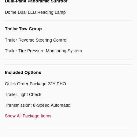
Dual-Pane Panoramic Sunroof
Dome Dual LED Reading Lamp
Trailer Tow Group
Trailer Reverse Steering Control
Trailer Tire Pressure Monitoring System
Included Options
Quick Order Package 22Y RHO
Trailer Light Check
Transmission: 8-Speed Automatic
Show All Package Items