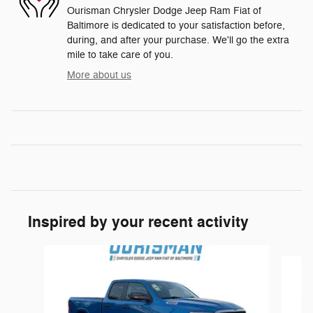
Ourisman Chrysler Dodge Jeep Ram Fiat of
Baltimore is dedicated to your satisfaction before,
during, and after your purchase. We'll go the extra
mile to take care of you.
More about us
Inspired by your recent activity
Slide 1 of 6