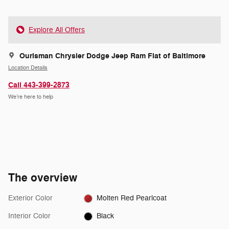
Explore All Offers
Ourisman Chrysler Dodge Jeep Ram Fiat of Baltimore
Location Details
Call 443-399-2873
We’re here to help
The overview
Exterior Color
Molten Red Pearlcoat
Interior Color
Black