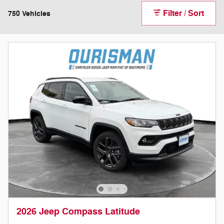
Filter / Sort
750 Vehicles
2026 Jeep Compass Latitude