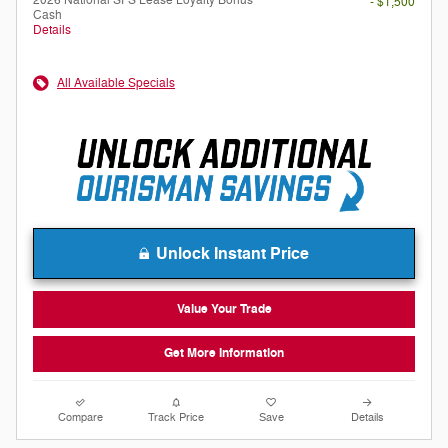
2026 National SFS Lease Loyalty Bonus
- $1,500
Cash
Details
All Available Specials
Unlock Instant Price
Value Your Trade
Get More Information
Compare
Track Price
Save
Details