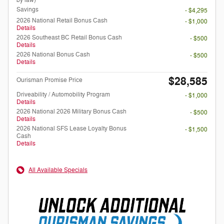
by law)
Savings
- $4,295
2026 National Retail Bonus Cash
- $1,000
Details
2026 Southeast BC Retail Bonus Cash
- $500
Details
2026 National Bonus Cash
- $500
Details
$28,585
Ourisman Promise Price
Driveability / Automobility Program
- $1,000
Details
2026 National 2026 Military Bonus Cash
- $500
Details
2026 National SFS Lease Loyalty Bonus
- $1,500
Cash
Details
All Available Specials