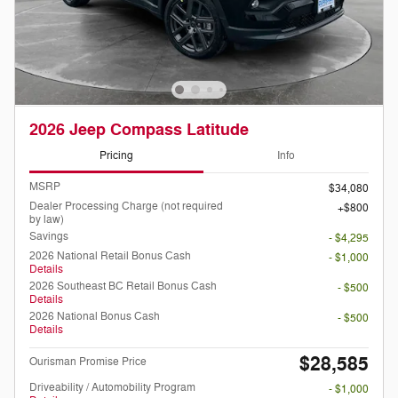
2026 Jeep Compass Latitude
Pricing
Info
MSRP
$34,080
Dealer Processing Charge (not required
$800
by law)
Savings
- $4,295
2026 National Retail Bonus Cash
- $1,000
Details
2026 Southeast BC Retail Bonus Cash
- $500
Details
2026 National Bonus Cash
- $500
Details
$28,585
Ourisman Promise Price
Driveability / Automobility Program
- $1,000