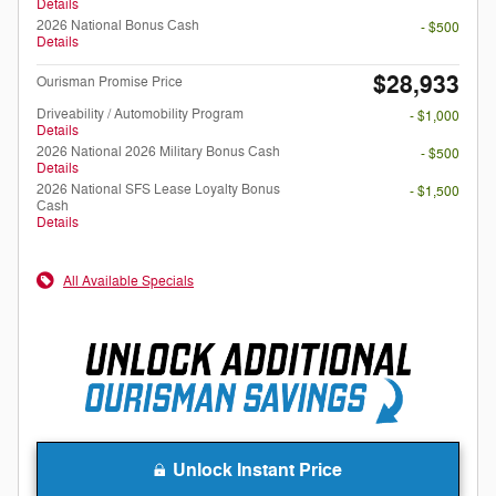
Details
2026 National Bonus Cash
- $500
Details
$28,933
Ourisman Promise Price
Driveability / Automobility Program
- $1,000
Details
2026 National 2026 Military Bonus Cash
- $500
Details
2026 National SFS Lease Loyalty Bonus
- $1,500
Cash
Details
All Available Specials
Unlock Instant Price