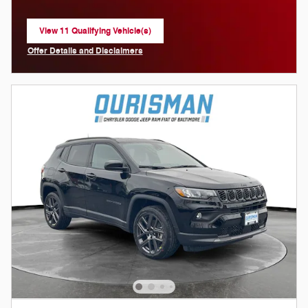
View 11 Qualifying Vehicle(s)
open in same tab
Offer Details and Disclaimers
Open Incentive Modal