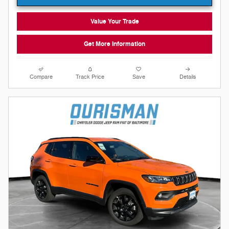
Value Your Trade
Get More Information
Compare
Track Price
Save
Details