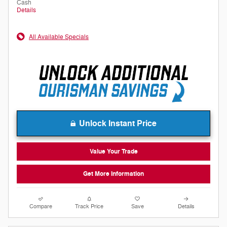
Cash
Details
All Available Specials
Unlock Instant Price
Value Your Trade
Get More Information
Compare
Track Price
Save
Details