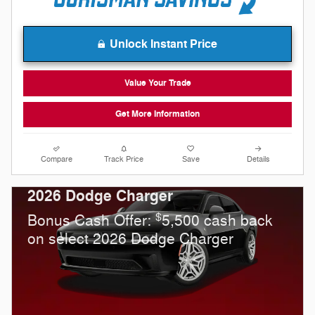
Unlock Instant Price
Value Your Trade
Get More Information
Compare
Track Price
Save
Details
2026 Dodge Charger
$
Bonus Cash Offer:
5,500 cash back
on select 2026 Dodge Charger