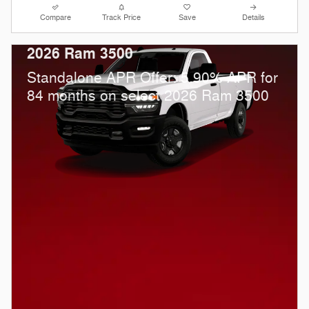
Compare
Track Price
Save
Details
2026 Ram 3500
Standalone APR Offer: 5.90% APR for
84 months on select 2026 Ram 3500