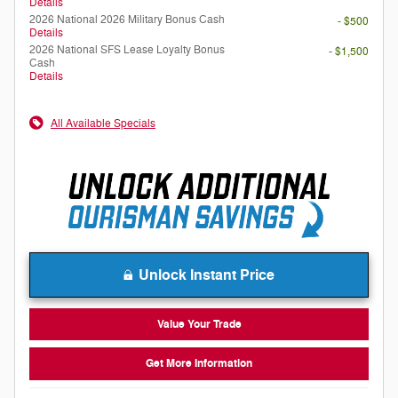
Details
2026 National 2026 Military Bonus Cash
- $500
Details
2026 National SFS Lease Loyalty Bonus
- $1,500
Cash
Details
All Available Specials
Unlock Instant Price
Value Your Trade
Get More Information