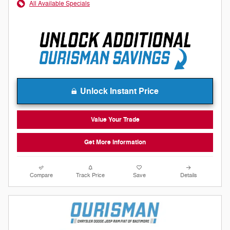
All Available Specials
Unlock Instant Price
Value Your Trade
Get More Information
Compare
Track Price
Save
Details