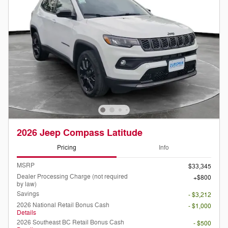
2026 Jeep Compass Latitude
Pricing
Info
MSRP
$33,345
Dealer Processing Charge (not required
$800
by law)
Savings
- $3,212
2026 National Retail Bonus Cash
- $1,000
Details
2026 Southeast BC Retail Bonus Cash
- $500