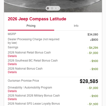
2026 Jeep Compass Latitude
Pricing
Info
MSRP
$34,080
Dealer Processing Charge (not required
$800
by law)
Savings
- $4,295
2026 National Retail Bonus Cash
- $1,000
Details
2026 Southeast BC Retail Bonus Cash
- $500
Details
2026 National Bonus Cash
- $500
Details
$28,585
Ourisman Promise Price
Driveability / Automobility Program
- $1,000
Details
2026 National 2026 Military Bonus Cash
- $500
Details
2026 National SFS Lease Loyalty Bonus
- $1,500