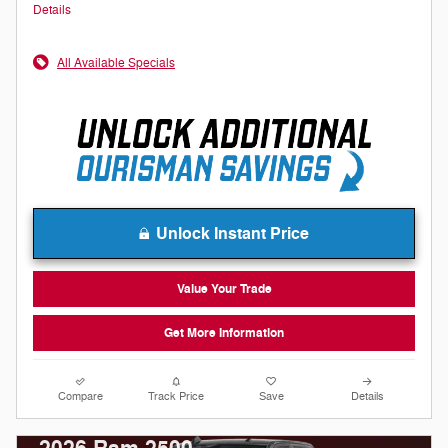
Details
All Available Specials
Unlock Instant Price
Value Your Trade
Get More Information
Compare
Track Price
Save
Details