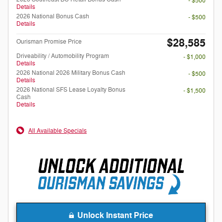
- $500
Details
2026 National Bonus Cash
- $500
Details
$28,585
Ourisman Promise Price
Driveability / Automobility Program
- $1,000
Details
2026 National 2026 Military Bonus Cash
- $500
Details
2026 National SFS Lease Loyalty Bonus
- $1,500
Cash
Details
All Available Specials
Unlock Instant Price