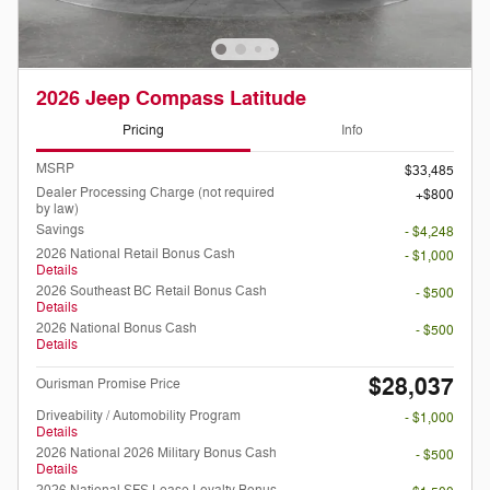
2026 Jeep Compass Latitude
Pricing
Info
MSRP
$33,485
Dealer Processing Charge (not required
$800
by law)
Savings
- $4,248
2026 National Retail Bonus Cash
- $1,000
Details
2026 Southeast BC Retail Bonus Cash
- $500
Details
2026 National Bonus Cash
- $500
Details
$28,037
Ourisman Promise Price
Driveability / Automobility Program
- $1,000
Details
2026 National 2026 Military Bonus Cash
- $500
Details