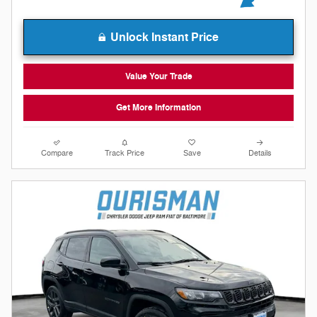
Unlock Instant Price
Value Your Trade
Get More Information
Compare
Track Price
Save
Details