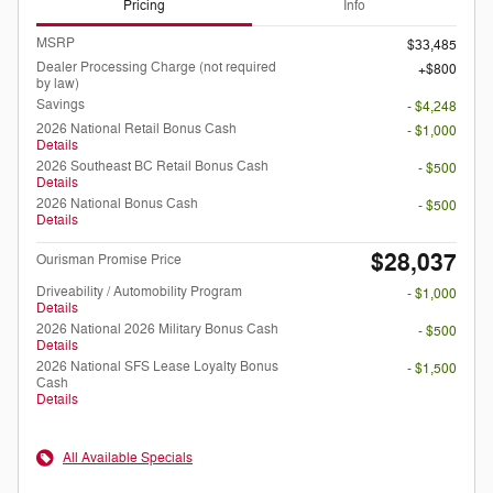
Pricing
Info
MSRP
$33,485
Dealer Processing Charge (not required
$800
by law)
Savings
- $4,248
2026 National Retail Bonus Cash
- $1,000
Details
2026 Southeast BC Retail Bonus Cash
- $500
Details
2026 National Bonus Cash
- $500
Details
$28,037
Ourisman Promise Price
Driveability / Automobility Program
- $1,000
Details
2026 National 2026 Military Bonus Cash
- $500
Details
2026 National SFS Lease Loyalty Bonus
- $1,500
Cash
Details
All Available Specials