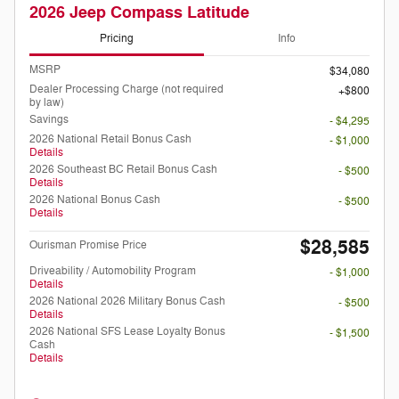
2026 Jeep Compass Latitude
Pricing
Info
MSRP
$34,080
Dealer Processing Charge (not required
$800
by law)
Savings
- $4,295
2026 National Retail Bonus Cash
- $1,000
Details
2026 Southeast BC Retail Bonus Cash
- $500
Details
2026 National Bonus Cash
- $500
Details
$28,585
Ourisman Promise Price
Driveability / Automobility Program
- $1,000
Details
2026 National 2026 Military Bonus Cash
- $500
Details
2026 National SFS Lease Loyalty Bonus
- $1,500
Cash
Details