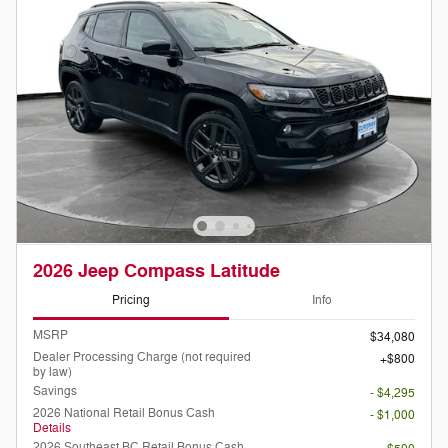
2026 Jeep Compass Latitude
Pricing
Info
MSRP
$34,080
Dealer Processing Charge (not required
$800
by law)
Savings
- $4,295
2026 National Retail Bonus Cash
- $1,000
Details
2026 Southeast BC Retail Bonus Cash