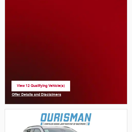
View 12 Qualifying Vehicle(s)
open in same tab
Offer Details and Disclaimers
Open Incentive Modal