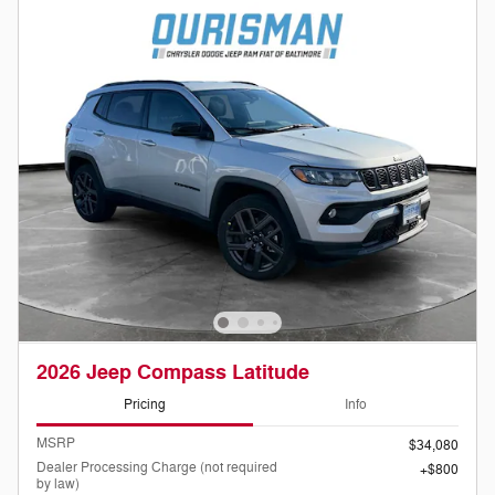
2026 Jeep Compass Latitude
Pricing
Info
MSRP
$34,080
Dealer Processing Charge (not required
$800
by law)