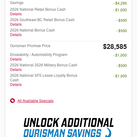
Savings
- $4,295
2026 National Retail Bonus Cash
- $1,000
Details
2026 Southeast BC Retail Bonus Cash
- $500
Details
2026 National Bonus Cash
- $500
Details
$28,585
Ourisman Promise Price
Driveability / Automobility Program
- $1,000
Details
2026 National 2026 Military Bonus Cash
- $500
Details
2026 National SFS Lease Loyalty Bonus
- $1,500
Cash
Details
All Available Specials