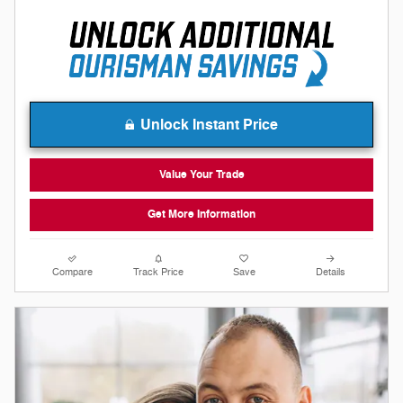
Unlock Instant Price
Value Your Trade
Get More Information
Compare
Track Price
Save
Details