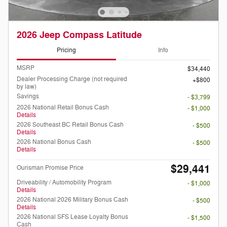
2026 Jeep Compass Latitude
Pricing
Info
MSRP
$34,440
Dealer Processing Charge (not required
$800
by law)
Savings
- $3,799
2026 National Retail Bonus Cash
- $1,000
Details
2026 Southeast BC Retail Bonus Cash
- $500
Details
2026 National Bonus Cash
- $500
Details
$29,441
Ourisman Promise Price
Driveability / Automobility Program
- $1,000
Details
2026 National 2026 Military Bonus Cash
- $500
Details
2026 National SFS Lease Loyalty Bonus
- $1,500
Cash