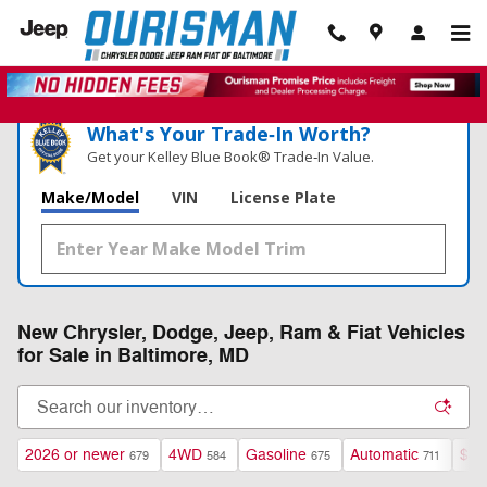
Skip to main content
What's Your Trade‑In Worth?
Get your Kelley Blue Book® Trade‑In Value.
Make/Model
VIN
License Plate
New Chrysler, Dodge, Jeep, Ram & Fiat Vehicles
for Sale in Baltimore, MD
2026 or newer
4WD
Gasoline
Automatic
$40
679
584
675
711