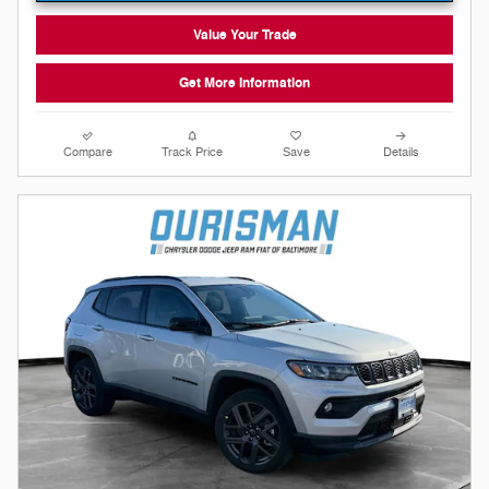
Value Your Trade
Get More Information
Compare
Track Price
Save
Details