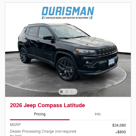
2026 Jeep Compass Latitude
Pricing
Info
MSRP
$34,080
Dealer Processing Charge (not required
$800