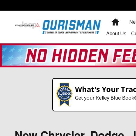
Skip to main content
Home
Ne
About
Us
C
What's Your Tra
Get your Kelley Blue Book
New Chrysler, Dodge, Je