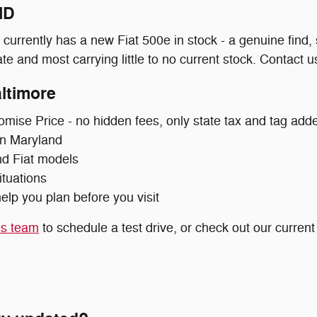
MD
urrently has a new Fiat 500e in stock - a genuine find,
e and most carrying little to no current stock. Contact us 
ltimore
omise Price - no hidden fees, only state tax and tag add
 in Maryland
nd Fiat models
ituations
elp you plan before you visit
es team
to schedule a test drive, or check out our curren