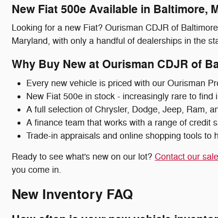
New Fiat 500e Available in Baltimore, 
Looking for a new Fiat? Ourisman CDJR of Baltimore c
Maryland, with only a handful of dealerships in the stat
Why Buy New at Ourisman CDJR of Ba
Every new vehicle is priced with our Ourisman Pr
New Fiat 500e in stock - increasingly rare to find
A full selection of Chrysler, Dodge, Jeep, Ram, a
A finance team that works with a range of credit s
Trade-in appraisals and online shopping tools to h
Ready to see what's new on our lot?
Contact our sal
you come in.
New Inventory FAQ