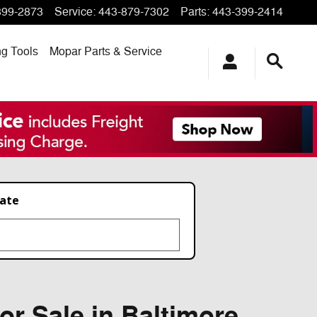
399-2873
Service
:
443-879-7302
Parts
:
443-399-2414
ng
Tools
Mopar
Parts & Service
late
or Sale in Baltimore,