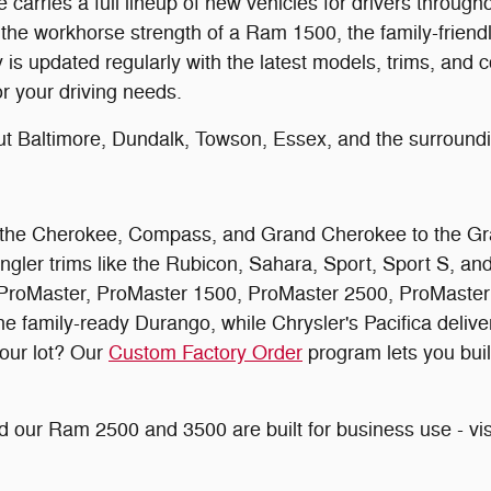
arries a full lineup of new vehicles for drivers throug
 the workhorse strength of a Ram 1500, the family-friendly
 updated regularly with the latest models, trims, and co
or your driving needs.
ut Baltimore, Dundalk, Towson, Essex, and the surroun
rom the Cherokee, Compass, and Grand Cherokee to the G
ngler trims like the Rubicon, Sahara, Sport, Sport S, a
roMaster, ProMaster 1500, ProMaster 2500, ProMaster 3
amily-ready Durango, while Chrysler's Pacifica delivers 
 our lot? Our
Custom Factory Order
program lets you buil
 our Ram 2500 and 3500 are built for business use - vis