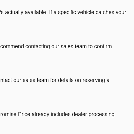
 actually available. If a specific vehicle catches your
recommend contacting our sales team to confirm
ntact our sales team for details on reserving a
romise Price already includes dealer processing