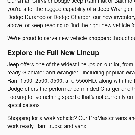
Ourisman Chrysler Dodge Jeep Ram Fiat of Baltimore c
you're after the rugged capability of a Jeep Wrangler,
Dodge Durango or Dodge Charger, our new inventory is
above, or keep reading to find the right new vehicle f
We're proud to serve new vehicle shoppers througho
Explore the Full New Lineup
Jeep offers one of the widest lineups on our lot, f
ready Gladiator and Wrangler - including popular Wra
Ram 1500, 2500, 3500, and 5500HD, along with the P
Dodge offers the performance-minded Charger and the f
Looking for something specific that's not currently on
specifications.
Shopping for a work vehicle? Our ProMaster vans and
work-ready Ram trucks and vans.