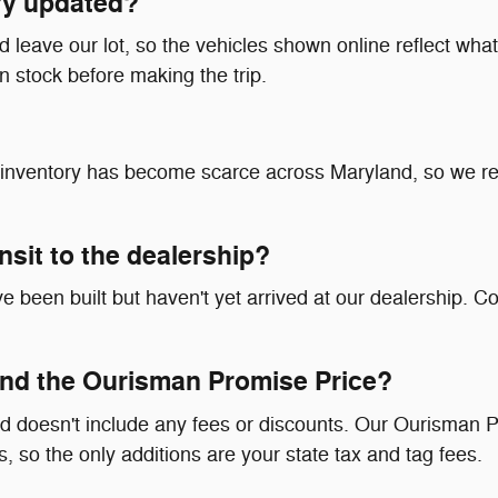
ry updated?
leave our lot, so the vehicles shown online reflect what's
in stock before making the trip.
at inventory has become scarce across Maryland, so we 
ransit to the dealership?
 been built but haven't yet arrived at our dealership. Co
nd the Ourisman Promise Price?
d doesn't include any fees or discounts. Our Ourisman P
, so the only additions are your state tax and tag fees.