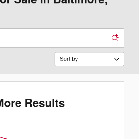
Sort by
More Results