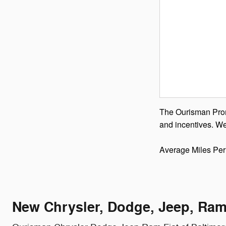
The Ourisman Promi
and incentives. We
Average Miles Per
New Chrysler, Dodge, Jeep, Ram 