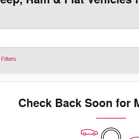
Filters
Check Back Soon for 