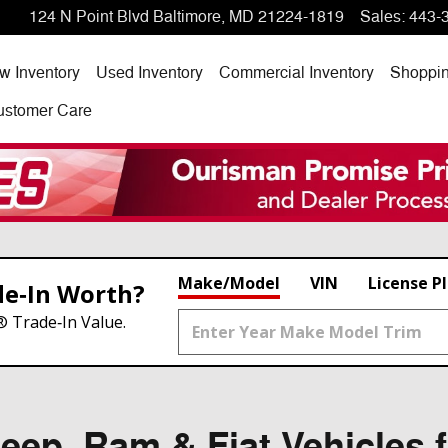
124 N Point Blvd
Baltimore
,
MD
21224-1819
Sales
:
443-
w Inventory
Used Inventory
Commercial Inventory
Shoppi
ustomer Care
Make/Model
VIN
License P
de‑In Worth?
® Trade‑In Value.
ep, Ram & Fiat Vehicles f