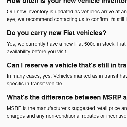
How often is your new vehicle invento
Our new inventory is updated as vehicles arrive at and 
eye, we recommend contacting us to confirm it's still 
Do you carry new Fiat vehicles?
Yes, we currently have a new Fiat 500e in stock. Fi
availability before you visit.
Can I reserve a vehicle that's still in t
In many cases, yes. Vehicles marked as in transit have
specific in-transit vehicle.
What's the difference between MSRP a
MSRP is the manufacturer's suggested retail price an
charges and any non-conditional rebates or incentives