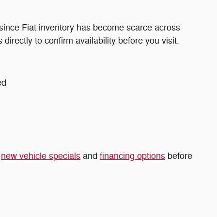
 since Fiat inventory has become scarce across
directly to confirm availability before you visit.
ed
t
new vehicle specials
and
financing options
before