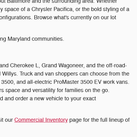
hout Baltimore and the surrounding area. Whether
 space of a Chrysler Pacifica, or the bold styling of a
nfigurations. Browse what's currently on our lot
ding Maryland communities.
rand Cherokee L, Grand Wagoneer, and the off-road-
nd Willys. Truck and van shoppers can choose from the
500, and all-electric ProMaster 3500 EV work vans.
space and versatility for families on the go.
d and order a new vehicle to your exact
it our
Commercial Inventory
page for the full lineup of