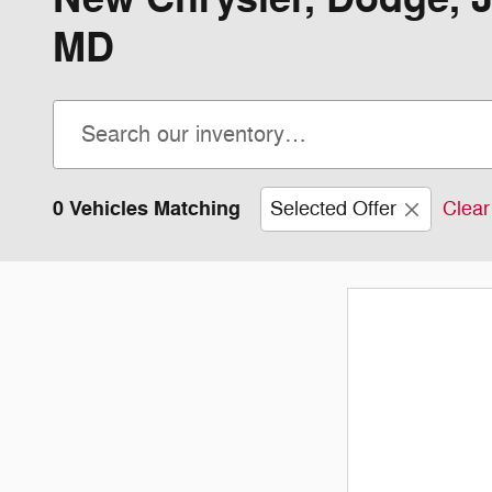
MD
0 Vehicles Matching
Selected Offer
Clear 