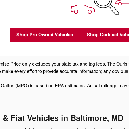
Shop Pre-Owned Vehicles
Shop Certified Vehi
se Price only excludes your state tax and tag fees. The Ouris
 make every effort to provide accurate information; any obvious
 Gallon (MPG) is based on EPA estimates. Actual mileage may 
& Fiat Vehicles in Baltimore, MD