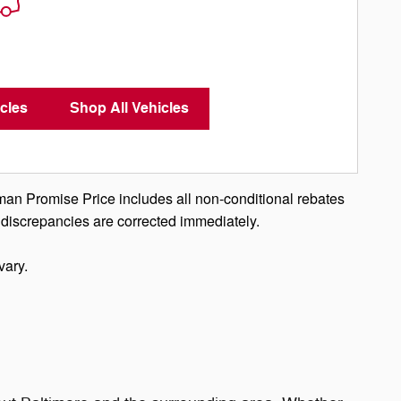
cles
Shop All Vehicles
man Promise Price includes all non-conditional rebates
 discrepancies are corrected immediately.
vary.