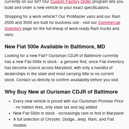
currently on our lot? Our
Custom Factory Order
program lets you
build and order a new vehicle to your exact specifications.
Shopping for a work vehicle? Our ProMaster vans and our Ram
2500 and 3500 are built for business use - visit our
Commercial
Inventory
page for the full lineup of work-ready Ram trucks and
vans.
New Fiat 500e Available in Baltimore, MD
Looking for a new Fiat? Ourisman CDJR of Baltimore currently
has a new Fiat 500e in stock - a genuine find, since Fiat inventory
has become scarce across Maryland, with only a handful of
dealerships in the state and most carrying little to no current
stock. Contact us directly to confirm availability before you visit.
Why Buy New at Ourisman CDJR of Baltimore
Every new vehicle is priced with our Ourisman Promise Price
- no hidden fees, only state tax and tag added
New Fiat 500e in stock - increasingly rare to find in Maryland
A full selection of Chrysler, Dodge, Jeep, Ram, and Fiat
models