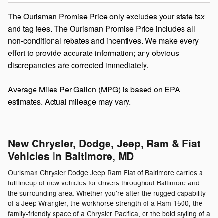
The Ourisman Promise Price only excludes your state tax
and tag fees. The Ourisman Promise Price includes all
non-conditional rebates and incentives. We make every
effort to provide accurate information; any obvious
discrepancies are corrected immediately.
Average Miles Per Gallon (MPG) is based on EPA
estimates. Actual mileage may vary.
New Chrysler, Dodge, Jeep, Ram & Fiat
Vehicles in Baltimore, MD
Ourisman Chrysler Dodge Jeep Ram Fiat of Baltimore carries a
full lineup of new vehicles for drivers throughout Baltimore and
the surrounding area. Whether you're after the rugged capability
of a Jeep Wrangler, the workhorse strength of a Ram 1500, the
family-friendly space of a Chrysler Pacifica, or the bold styling of a