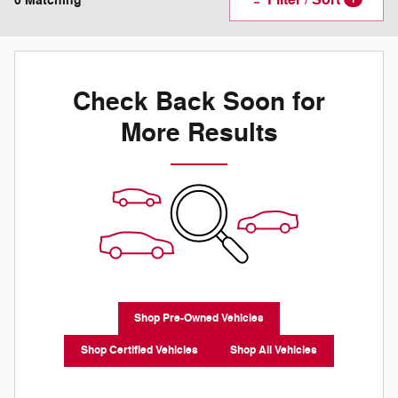
0 Matching
Check Back Soon for
More Results
Shop Pre-Owned Vehicles
Shop Certified Vehicles
Shop All Vehicles