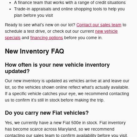
A finance team that works with a range of credit situations
Trade-in appraisals and online shopping tools to help you
plan before you visit
Ready to see what's new on our lot?
Contact our sales team
to
schedule a test drive, or check out our current
new vehicle
specials
and
financing options
before you come in.
New Inventory FAQ
How often is your new vehicle inventory
updated?
Our new inventory is updated as vehicles arrive at and leave our
lot, so the vehicles shown online reflect what's actually available.
If a specific vehicle catches your eye, we recommend contacting
us to confirm it's still in stock before making the trip.
Do you carry new Fiat vehicles?
Yes, we currently have a new Fiat 500e in stock. Fiat inventory
has become scarce across Maryland, so we recommend
contacting our sales team to confirm availability before you visit.