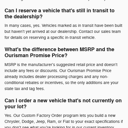
Can I reserve a vehicle that's still in transit to
the dealership?
In many cases, yes. Vehicles marked as in transit have been built
but haven't yet arrived at our dealership. Contact our sales team
for details on reserving a specific in-transit vehicle.
What's the difference between MSRP and the
Ourisman Promise Price?
MSRP is the manufacturer's suggested retail price and doesn't
include any fees or discounts. Our Ourisman Promise Price
already includes dealer processing charges and any non-
conditional rebates or incentives, so the only additions are your
state tax and tag fees.
Can I order a new vehicle that's not currently on
your lot?
Yes. Our Custom Factory Order program lets you build a new
Chrysler, Dodge, Jeep, Ram, or Fiat to your exact specifications if
you don't see what you're looking for in our current inventory.