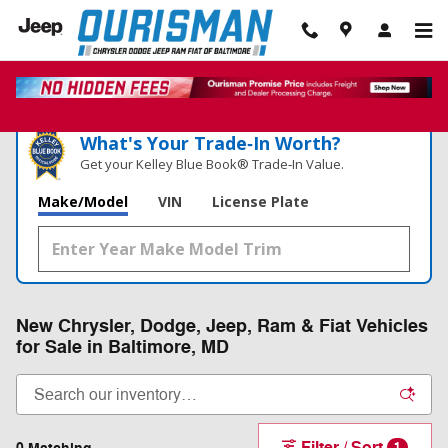
Skip to main content
What's Your Trade‑In Worth?
Get your Kelley Blue Book® Trade‑In Value.
Make/Model
VIN
License Plate
New Chrysler, Dodge, Jeep, Ram & Fiat Vehicles
for Sale in Baltimore, MD
Filter / Sort
1