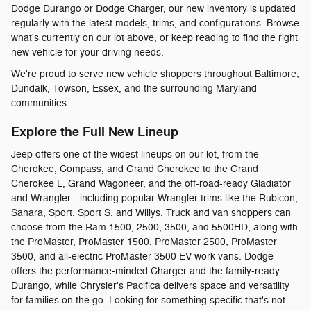
Dodge Durango or Dodge Charger, our new inventory is updated
regularly with the latest models, trims, and configurations. Browse
what's currently on our lot above, or keep reading to find the right
new vehicle for your driving needs.
We're proud to serve new vehicle shoppers throughout Baltimore,
Dundalk, Towson, Essex, and the surrounding Maryland
communities.
Explore the Full New Lineup
Jeep offers one of the widest lineups on our lot, from the
Cherokee, Compass, and Grand Cherokee to the Grand
Cherokee L, Grand Wagoneer, and the off-road-ready Gladiator
and Wrangler - including popular Wrangler trims like the Rubicon,
Sahara, Sport, Sport S, and Willys. Truck and van shoppers can
choose from the Ram 1500, 2500, 3500, and 5500HD, along with
the ProMaster, ProMaster 1500, ProMaster 2500, ProMaster
3500, and all-electric ProMaster 3500 EV work vans. Dodge
offers the performance-minded Charger and the family-ready
Durango, while Chrysler's Pacifica delivers space and versatility
for families on the go. Looking for something specific that's not