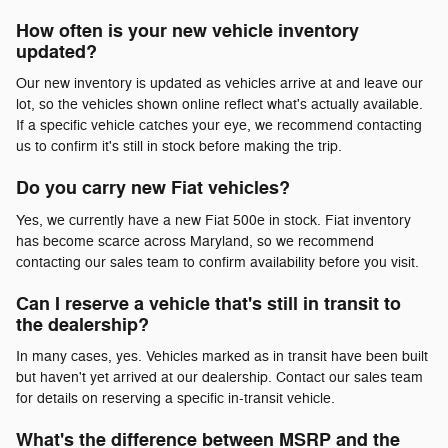
How often is your new vehicle inventory
updated?
Our new inventory is updated as vehicles arrive at and leave our
lot, so the vehicles shown online reflect what's actually available.
If a specific vehicle catches your eye, we recommend contacting
us to confirm it's still in stock before making the trip.
Do you carry new Fiat vehicles?
Yes, we currently have a new Fiat 500e in stock. Fiat inventory
has become scarce across Maryland, so we recommend
contacting our sales team to confirm availability before you visit.
Can I reserve a vehicle that's still in transit to
the dealership?
In many cases, yes. Vehicles marked as in transit have been built
but haven't yet arrived at our dealership. Contact our sales team
for details on reserving a specific in-transit vehicle.
What's the difference between MSRP and the