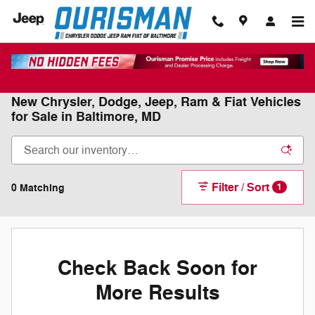
Skip to main content
New Chrysler, Dodge, Jeep, Ram & Fiat Vehicles
for Sale in Baltimore, MD
Filter / Sort
0 Matching
1
Check Back Soon for
More Results