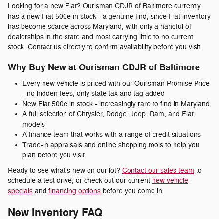
Looking for a new Fiat? Ourisman CDJR of Baltimore currently
has a new Fiat 500e in stock - a genuine find, since Fiat inventory
has become scarce across Maryland, with only a handful of
dealerships in the state and most carrying little to no current
stock. Contact us directly to confirm availability before you visit.
Why Buy New at Ourisman CDJR of Baltimore
Every new vehicle is priced with our Ourisman Promise Price
- no hidden fees, only state tax and tag added
New Fiat 500e in stock - increasingly rare to find in Maryland
A full selection of Chrysler, Dodge, Jeep, Ram, and Fiat
models
A finance team that works with a range of credit situations
Trade-in appraisals and online shopping tools to help you
plan before you visit
Ready to see what's new on our lot?
Contact our sales team
to
schedule a test drive, or check out our current
new vehicle
specials
and
financing options
before you come in.
New Inventory FAQ