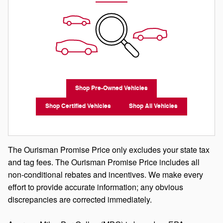
Shop Pre-Owned Vehicles
Shop Certified Vehicles
Shop All Vehicles
The Ourisman Promise Price only excludes your state tax
and tag fees. The Ourisman Promise Price includes all
non-conditional rebates and incentives. We make every
effort to provide accurate information; any obvious
discrepancies are corrected immediately.