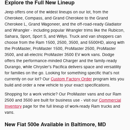
Explore the Full New Lineup
Jeep offers one of the widest lineups on our lot, from the
Cherokee, Compass, and Grand Cherokee to the Grand
Cherokee L, Grand Wagoneer, and the off-road-ready Gladiator
and Wrangler - including popular Wrangler trims like the Rubicon,
Sahara, Sport, Sport S, and Willys. Truck and van shoppers can
choose from the Ram 1500, 2500, 3500, and 5500HD, along with
the ProMaster, ProMaster 1500, ProMaster 2500, ProMaster
3500, and all-electric ProMaster 3500 EV work vans. Dodge
offers the performance-minded Charger and the family-ready
Durango, while Chrysler's Pacifica delivers space and versatility
for families on the go. Looking for something specific that's not
currently on our lot? Our
Custom Factory Order
program lets you
build and order a new vehicle to your exact specifications.
Shopping for a work vehicle? Our ProMaster vans and our Ram
2500 and 3500 are built for business use - visit our
Commercial
Inventory
page for the full lineup of work-ready Ram trucks and
vans.
New Fiat 500e Available in Baltimore, MD