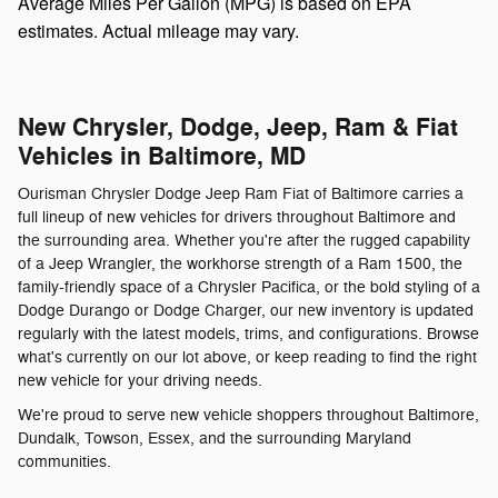
Average Miles Per Gallon (MPG) is based on EPA
estimates. Actual mileage may vary.
New Chrysler, Dodge, Jeep, Ram & Fiat
Vehicles in Baltimore, MD
Ourisman Chrysler Dodge Jeep Ram Fiat of Baltimore carries a
full lineup of new vehicles for drivers throughout Baltimore and
the surrounding area. Whether you're after the rugged capability
of a Jeep Wrangler, the workhorse strength of a Ram 1500, the
family-friendly space of a Chrysler Pacifica, or the bold styling of a
Dodge Durango or Dodge Charger, our new inventory is updated
regularly with the latest models, trims, and configurations. Browse
what's currently on our lot above, or keep reading to find the right
new vehicle for your driving needs.
We're proud to serve new vehicle shoppers throughout Baltimore,
Dundalk, Towson, Essex, and the surrounding Maryland
communities.