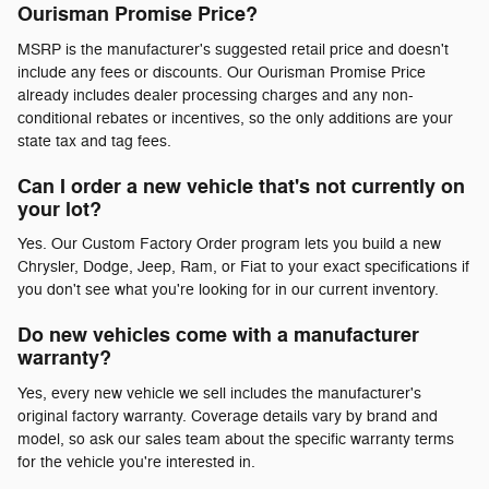
Ourisman Promise Price?
MSRP is the manufacturer's suggested retail price and doesn't
include any fees or discounts. Our Ourisman Promise Price
already includes dealer processing charges and any non-
conditional rebates or incentives, so the only additions are your
state tax and tag fees.
Can I order a new vehicle that's not currently on
your lot?
Yes. Our Custom Factory Order program lets you build a new
Chrysler, Dodge, Jeep, Ram, or Fiat to your exact specifications if
you don't see what you're looking for in our current inventory.
Do new vehicles come with a manufacturer
warranty?
Yes, every new vehicle we sell includes the manufacturer's
original factory warranty. Coverage details vary by brand and
model, so ask our sales team about the specific warranty terms
for the vehicle you're interested in.