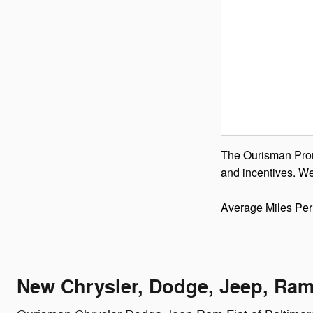
The Ourisman Promi
and incentives. We
Average Miles Per
New Chrysler, Dodge, Jeep, Ram 