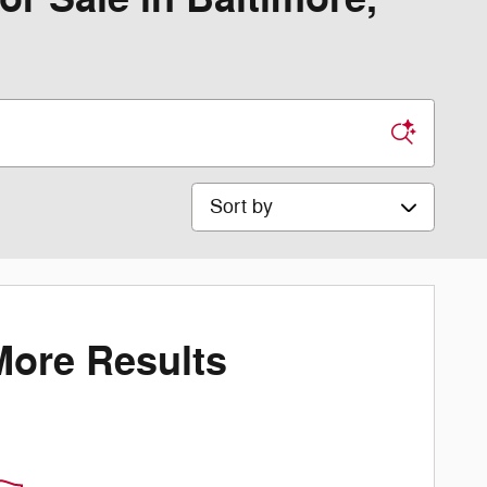
Sort by
More Results