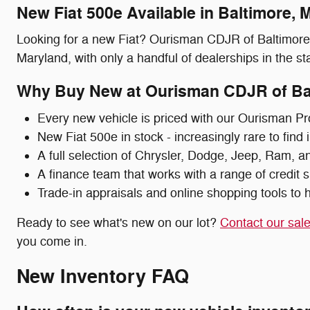
New Fiat 500e Available in Baltimore, 
Looking for a new Fiat? Ourisman CDJR of Baltimore c
Maryland, with only a handful of dealerships in the stat
Why Buy New at Ourisman CDJR of Ba
Every new vehicle is priced with our Ourisman Pr
New Fiat 500e in stock - increasingly rare to find
A full selection of Chrysler, Dodge, Jeep, Ram, a
A finance team that works with a range of credit s
Trade-in appraisals and online shopping tools to h
Ready to see what's new on our lot?
Contact our sal
you come in.
New Inventory FAQ