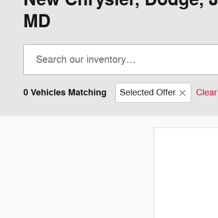
MD
0 Vehicles Matching
Selected Offer
Clear 