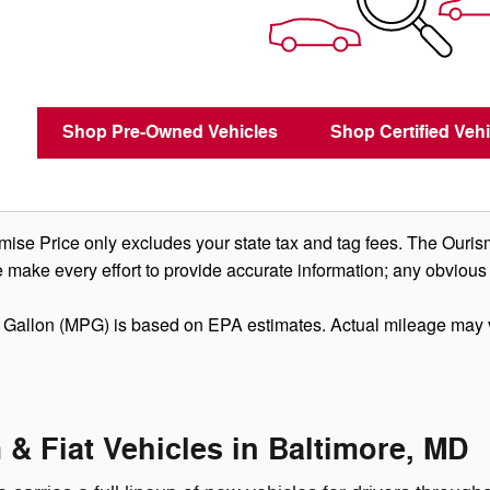
Shop Pre-Owned Vehicles
Shop Certified Vehi
se Price only excludes your state tax and tag fees. The Ouris
 make every effort to provide accurate information; any obvious
 Gallon (MPG) is based on EPA estimates. Actual mileage may 
& Fiat Vehicles in Baltimore, MD