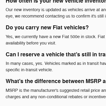
How often is your new vehicle invento
Our new inventory is updated as vehicles arrive at and 
eye, we recommend contacting us to confirm it's still 
Do you carry new Fiat vehicles?
Yes, we currently have a new Fiat 500e in stock. Fi
availability before you visit.
Can I reserve a vehicle that's still in t
In many cases, yes. Vehicles marked as in transit have
specific in-transit vehicle.
What's the difference between MSRP a
MSRP is the manufacturer's suggested retail price an
charges and any non-conditional rebates or incentives