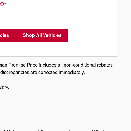
cles
Shop All Vehicles
man Promise Price includes all non-conditional rebates
 discrepancies are corrected immediately.
vary.