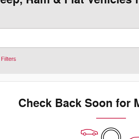
Filters
Check Back Soon for 