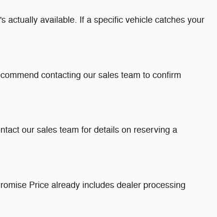
 actually available. If a specific vehicle catches your
recommend contacting our sales team to confirm
ntact our sales team for details on reserving a
romise Price already includes dealer processing