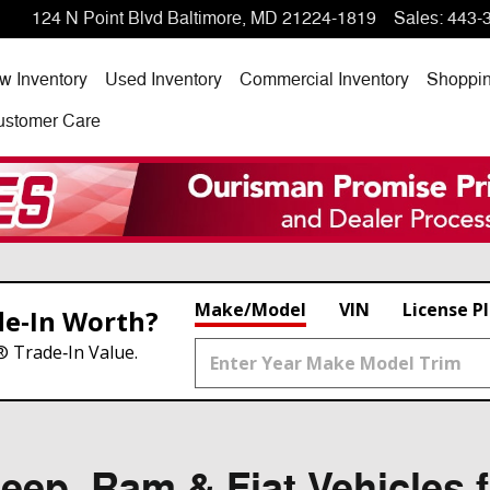
124 N Point Blvd
Baltimore
,
MD
21224-1819
Sales
:
443-
w Inventory
Used Inventory
Commercial Inventory
Shoppi
ustomer Care
Make/Model
VIN
License P
de‑In Worth?
® Trade‑In Value.
ep, Ram & Fiat Vehicles f