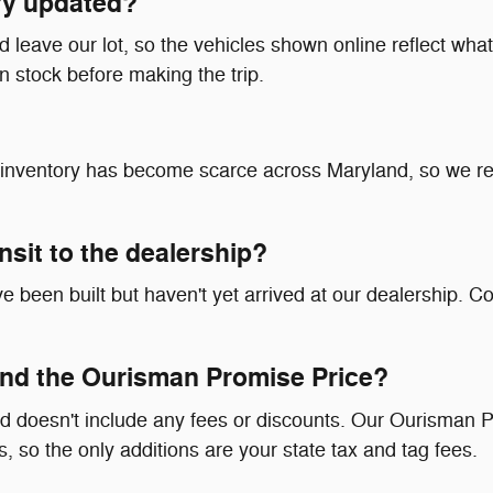
ry updated?
leave our lot, so the vehicles shown online reflect what's
in stock before making the trip.
at inventory has become scarce across Maryland, so we 
ransit to the dealership?
 been built but haven't yet arrived at our dealership. Co
nd the Ourisman Promise Price?
d doesn't include any fees or discounts. Our Ourisman P
, so the only additions are your state tax and tag fees.