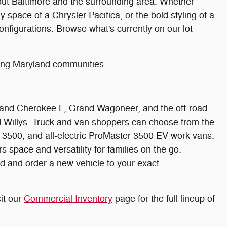
hout Baltimore and the surrounding area. Whether
 space of a Chrysler Pacifica, or the bold styling of a
nfigurations. Browse what's currently on our lot
ding Maryland communities.
rand Cherokee L, Grand Wagoneer, and the off-road-
nd Willys. Truck and van shoppers can choose from the
500, and all-electric ProMaster 3500 EV work vans.
space and versatility for families on the go.
d and order a new vehicle to your exact
it our
Commercial Inventory
page for the full lineup of