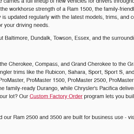
arries a full lineup of new vehicles for drivers throug
 the workhorse strength of a Ram 1500, the family-friendly
 updated regularly with the latest models, trims, and co
or your driving needs.
ut Baltimore, Dundalk, Towson, Essex, and the surroun
rom the Cherokee, Compass, and Grand Cherokee to the G
ngler trims like the Rubicon, Sahara, Sport, Sport S, a
roMaster, ProMaster 1500, ProMaster 2500, ProMaster 3
amily-ready Durango, while Chrysler's Pacifica delivers 
 our lot? Our
Custom Factory Order
program lets you buil
 our Ram 2500 and 3500 are built for business use - vis