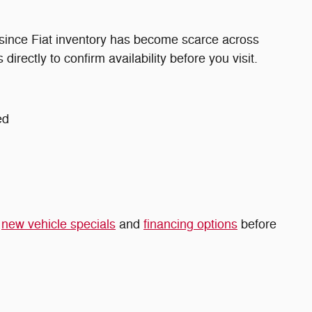
 since Fiat inventory has become scarce across
directly to confirm availability before you visit.
ed
t
new vehicle specials
and
financing options
before