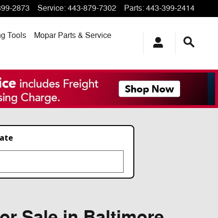
399-2873
Service
:
443-879-7302
Parts
:
443-399-2414
ng
Tools
Mopar
Parts & Service
late
or Sale in Baltimore,