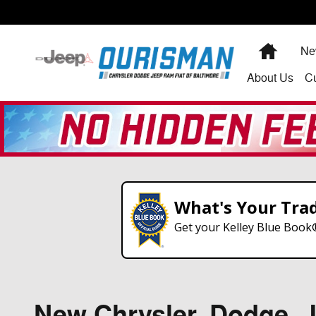
Skip to main content
Home
Ne
About
Us
C
What's Your Tra
Get your Kelley Blue Book
New Chrysler, Dodge, Je