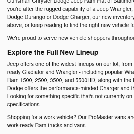
Ourisman Chrysler Dodge Jeep Ram Fiat of Baltimore c
you're after the rugged capability of a Jeep Wrangler,
Dodge Durango or Dodge Charger, our new inventory is
above, or keep reading to find the right new vehicle f
We're proud to serve new vehicle shoppers througho
Explore the Full New Lineup
Jeep offers one of the widest lineups on our lot, f
ready Gladiator and Wrangler - including popular Wra
Ram 1500, 2500, 3500, and 5500HD, along with the P
Dodge offers the performance-minded Charger and the f
Looking for something specific that's not currently on
specifications.
Shopping for a work vehicle? Our ProMaster vans and
work-ready Ram trucks and vans.