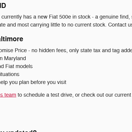
MD
urrently has a new Fiat 500e in stock - a genuine find,
e and most carrying little to no current stock. Contact us 
ltimore
omise Price - no hidden fees, only state tax and tag add
 in Maryland
nd Fiat models
ituations
elp you plan before you visit
es team
to schedule a test drive, or check out our curren