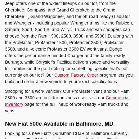
Jeep offers one of the widest lineups on our lot, from the
Cherokee, Compass, and Grand Cherokee to the Grand
Cherokee L, Grand Wagoneer, and the off-road-ready Gladiator
and Wrangler - including popular Wrangler trims like the Rubicon,
Sahara, Sport, Sport S, and Willys. Truck and van shoppers can
choose from the Ram 1500, 2500, 3500, and 5500HD, along with
the ProMaster, ProMaster 1500, ProMaster 2500, ProMaster
3500, and all-electric ProMaster 3500 EV work vans. Dodge
offers the performance-minded Charger and the family-ready
Durango, while Chrysler's Pacifica delivers space and versatility
for families on the go. Looking for something specific that's not
currently on our lot? Our
Custom Factory Order
program lets you
build and order a new vehicle to your exact specifications.
Shopping for a work vehicle? Our ProMaster vans and our Ram
2500 and 3500 are built for business use - visit our
Commercial
Inventory
page for the full lineup of work-ready Ram trucks and
vans.
New Fiat 500e Available in Baltimore, MD
Looking for a new Fiat? Ourisman CDJR of Baltimore currently