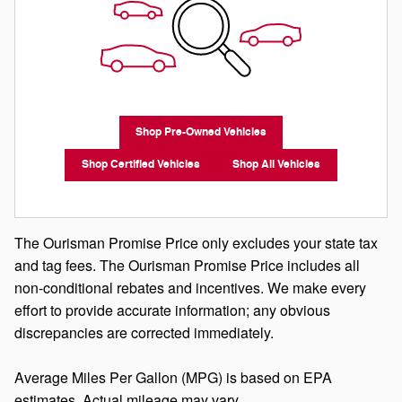
Shop Pre-Owned Vehicles
Shop Certified Vehicles
Shop All Vehicles
The Ourisman Promise Price only excludes your state tax
and tag fees. The Ourisman Promise Price includes all
non-conditional rebates and incentives. We make every
effort to provide accurate information; any obvious
discrepancies are corrected immediately.
Average Miles Per Gallon (MPG) is based on EPA
estimates. Actual mileage may vary.