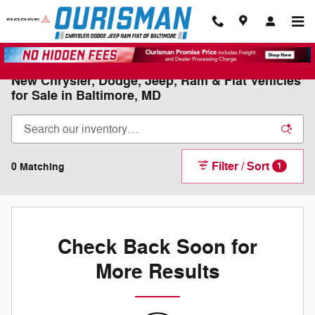
Skip to main content
New Chrysler, Dodge, Jeep, Ram & Fiat Vehicles
for Sale in Baltimore, MD
Filter / Sort
0 Matching
1
Check Back Soon for
More Results