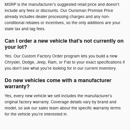
MSRP is the manufacturer's suggested retail price and doesn't
include any fees or discounts. Our Ourisman Promise Price
already includes dealer processing charges and any non-
conditional rebates or incentives, so the only additions are your
state tax and tag fees.
Can I order a new vehicle that's not currently on
your lot?
Yes. Our Custom Factory Order program lets you build a new
Chrysler, Dodge, Jeep, Ram, or Fiat to your exact specifications if
you don't see what you're looking for in our current inventory.
Do new vehicles come with a manufacturer
warranty?
Yes, every new vehicle we sell includes the manufacturer's
original factory warranty. Coverage details vary by brand and
model, so ask our sales team about the specific warranty terms
for the vehicle you're interested in.