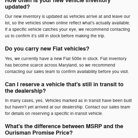
How often is your new vehicle inventory
updated?
Our new inventory is updated as vehicles arrive at and leave our
lot, so the vehicles shown online reflect what's actually available.
If a specific vehicle catches your eye, we recommend contacting
us to confirm it's still in stock before making the trip.
Do you carry new Fiat vehicles?
Yes, we currently have a new Fiat 500e in stock. Fiat inventory
has become scarce across Maryland, so we recommend
contacting our sales team to confirm availability before you visit.
Can I reserve a vehicle that's still in transit to
the dealership?
In many cases, yes. Vehicles marked as in transit have been built
but haven't yet arrived at our dealership. Contact our sales team
for details on reserving a specific in-transit vehicle.
What's the difference between MSRP and the
Ourisman Promise Price?