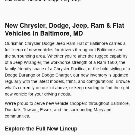
New Chrysler, Dodge, Jeep, Ram & Fiat
Vehicles in Baltimore, MD
Ourisman Chrysler Dodge Jeep Ram Fiat of Baltimore carries a
full lineup of new vehicles for drivers throughout Baltimore and
the surrounding area. Whether you're after the rugged capability
of a Jeep Wrangler, the workhorse strength of a Ram 1500, the
family-friendly space of a Chrysler Pacifica, or the bold styling of a
Dodge Durango or Dodge Charger, our new inventory is updated
regularly with the latest models, trims, and configurations. Browse
what's currently on our lot above, or keep reading to find the right
new vehicle for your driving needs.
We're proud to serve new vehicle shoppers throughout Baltimore,
Dundalk, Towson, Essex, and the surrounding Maryland
communities.
Explore the Full New Lineup