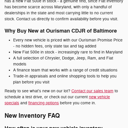
has a new Fiat 500e in stock - a genuine find, since Fiat inventory
has become scarce across Maryland, with only a handful of
dealerships in the state and most carrying little to no current
stock. Contact us directly to confirm availability before you visit.
Why Buy New at Ourisman CDJR of Baltimore
Every new vehicle is priced with our Ourisman Promise Price
- no hidden fees, only state tax and tag added
New Fiat 500e in stock - increasingly rare to find in Maryland
A full selection of Chrysler, Dodge, Jeep, Ram, and Fiat
models
A finance team that works with a range of credit situations
Trade-in appraisals and online shopping tools to help you
plan before you visit
Ready to see what's new on our lot?
Contact our sales team
to
schedule a test drive, or check out our current
new vehicle
specials
and
financing options
before you come in.
New Inventory FAQ