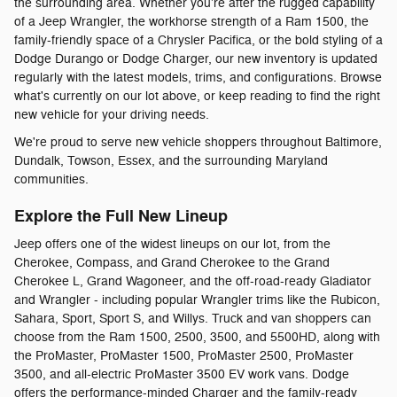
the surrounding area. Whether you're after the rugged capability
of a Jeep Wrangler, the workhorse strength of a Ram 1500, the
family-friendly space of a Chrysler Pacifica, or the bold styling of a
Dodge Durango or Dodge Charger, our new inventory is updated
regularly with the latest models, trims, and configurations. Browse
what's currently on our lot above, or keep reading to find the right
new vehicle for your driving needs.
We're proud to serve new vehicle shoppers throughout Baltimore,
Dundalk, Towson, Essex, and the surrounding Maryland
communities.
Explore the Full New Lineup
Jeep offers one of the widest lineups on our lot, from the
Cherokee, Compass, and Grand Cherokee to the Grand
Cherokee L, Grand Wagoneer, and the off-road-ready Gladiator
and Wrangler - including popular Wrangler trims like the Rubicon,
Sahara, Sport, Sport S, and Willys. Truck and van shoppers can
choose from the Ram 1500, 2500, 3500, and 5500HD, along with
the ProMaster, ProMaster 1500, ProMaster 2500, ProMaster
3500, and all-electric ProMaster 3500 EV work vans. Dodge
offers the performance-minded Charger and the family-ready