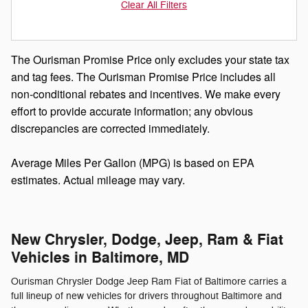
Clear All Filters
The Ourisman Promise Price only excludes your state tax
and tag fees. The Ourisman Promise Price includes all
non-conditional rebates and incentives. We make every
effort to provide accurate information; any obvious
discrepancies are corrected immediately.
Average Miles Per Gallon (MPG) is based on EPA
estimates. Actual mileage may vary.
New Chrysler, Dodge, Jeep, Ram & Fiat
Vehicles in Baltimore, MD
Ourisman Chrysler Dodge Jeep Ram Fiat of Baltimore carries a
full lineup of new vehicles for drivers throughout Baltimore and