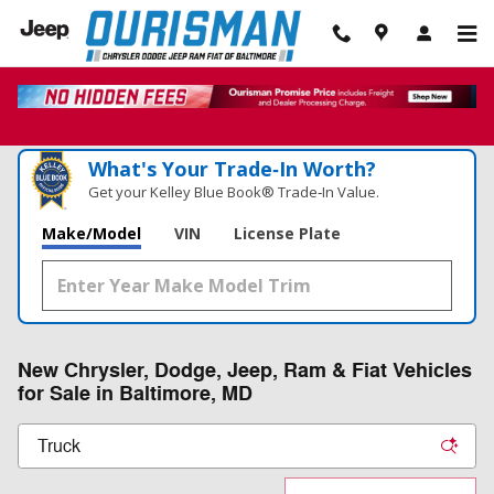
Skip to main content
What's Your Trade‑In Worth?
Get your Kelley Blue Book® Trade‑In Value.
Make/Model
VIN
License Plate
New Chrysler, Dodge, Jeep, Ram & Fiat Vehicles
for Sale in Baltimore, MD