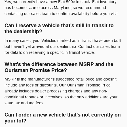
Yes, we currently have a new Fiat 500e in stock. Fiat inventory
has become scarce across Maryland, so we recommend
contacting our sales team to confirm availability before you visit.
Can I reserve a vehicle that's still in transit to
the dealership?
In many cases, yes. Vehicles marked as in transit have been built
but haven't yet arrived at our dealership. Contact our sales team
for details on reserving a specific in-transit vehicle.
What's the difference between MSRP and the
Ourisman Promise Price?
MSRP is the manufacturer's suggested retail price and doesn't
include any fees or discounts. Our Ourisman Promise Price
already includes dealer processing charges and any non-
conditional rebates or incentives, so the only additions are your
state tax and tag fees.
Can I order a new vehicle that's not currently on
your lot?