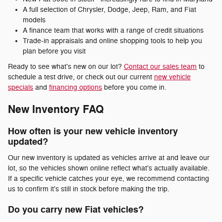
A full selection of Chrysler, Dodge, Jeep, Ram, and Fiat
models
A finance team that works with a range of credit situations
Trade-in appraisals and online shopping tools to help you
plan before you visit
Ready to see what's new on our lot?
Contact our sales team
to
schedule a test drive, or check out our current
new vehicle
specials
and
financing options
before you come in.
New Inventory FAQ
How often is your new vehicle inventory
updated?
Our new inventory is updated as vehicles arrive at and leave our
lot, so the vehicles shown online reflect what's actually available.
If a specific vehicle catches your eye, we recommend contacting
us to confirm it's still in stock before making the trip.
Do you carry new Fiat vehicles?