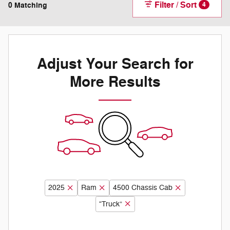
Filter / Sort
0 Matching
4
Adjust Your Search for
More Results
2025
Ram
4500 Chassis Cab
“Truck”