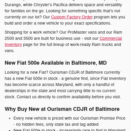
Durango, while Chrysler's Pacifica delivers space and versatility
for families on the go. Looking for something specific that's not
currently on our lot? Our
Custom Factory Order
program lets you
build and order a new vehicle to your exact specifications.
Shopping for a work vehicle? Our ProMaster vans and our Ram
2500 and 3500 are built for business use - visit our
Commercial
Inventory
page for the full lineup of work-ready Ram trucks and
vans.
New Fiat 500e Available in Baltimore, MD
Looking for a new Fiat? Ourisman CDJR of Baltimore currently
has a new Fiat 500e in stock - a genuine find, since Fiat inventory
has become scarce across Maryland, with only a handful of
dealerships in the state and most carrying little to no current
stock. Contact us directly to confirm availability before you visit.
Why Buy New at Ourisman CDJR of Baltimore
Every new vehicle is priced with our Ourisman Promise Price
- no hidden fees, only state tax and tag added
New Fiat 500e in stock - increasingly rare to find in Maryland