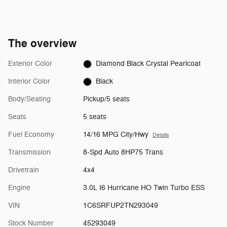
The overview
Exterior Color
Diamond Black Crystal Pearlcoat
Interior Color
Black
Body/Seating
Pickup/5 seats
Seats
5 seats
Fuel Economy
14/16 MPG City/Hwy
Details
Transmission
8-Spd Auto 8HP75 Trans
Drivetrain
4x4
Engine
3.0L I6 Hurricane HO Twin Turbo ESS
VIN
1C6SRFUP2TN293049
Stock Number
45293049