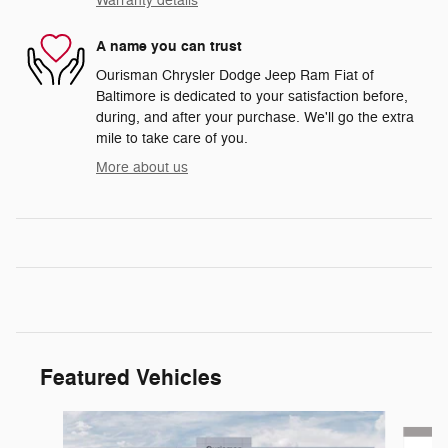
Warranty details
A name you can trust
Ourisman Chrysler Dodge Jeep Ram Fiat of
Baltimore is dedicated to your satisfaction before,
during, and after your purchase. We'll go the extra
mile to take care of you.
More about us
Featured Vehicles
Slide 1 of 6