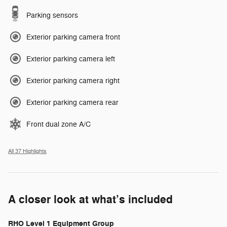
Parking sensors
Exterior parking camera front
Exterior parking camera left
Exterior parking camera right
Exterior parking camera rear
Front dual zone A/C
All 37 Highlights
A closer look at what’s included
RHO Level 1 Equipment Group