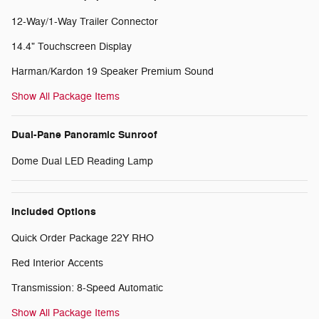
12-Way/1-Way Trailer Connector
14.4" Touchscreen Display
Harman/Kardon 19 Speaker Premium Sound
Show All Package Items
Dual-Pane Panoramic Sunroof
Dome Dual LED Reading Lamp
Included Options
Quick Order Package 22Y RHO
Red Interior Accents
Transmission: 8-Speed Automatic
Show All Package Items