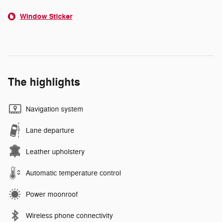
Window Sticker
The highlights
Navigation system
Lane departure
Leather upholstery
Automatic temperature control
Power moonroof
Wireless phone connectivity