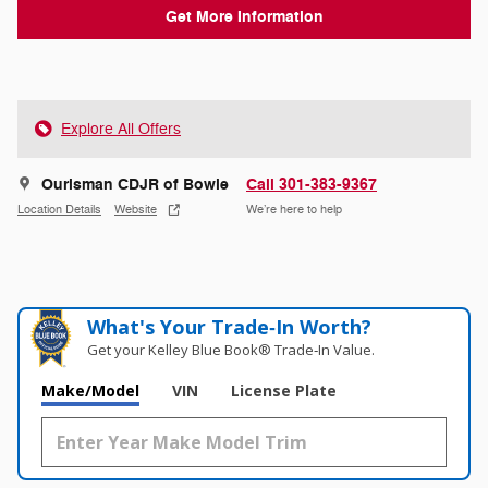
Get More Information
Explore All Offers
Ourisman CDJR of Bowie
Call 301-383-9367
Location Details
Website
We’re here to help
What's Your Trade‑In Worth?
Get your Kelley Blue Book® Trade‑In Value.
Make/Model
VIN
License Plate