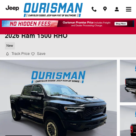
Skip to main content
2026 Ram 1500 RHO
New
Track Price
Save