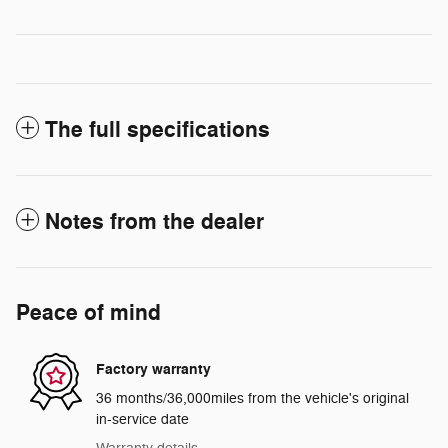
The full specifications
Notes from the dealer
Peace of mind
Factory warranty
36 months/36,000miles from the vehicle's original
in-service date