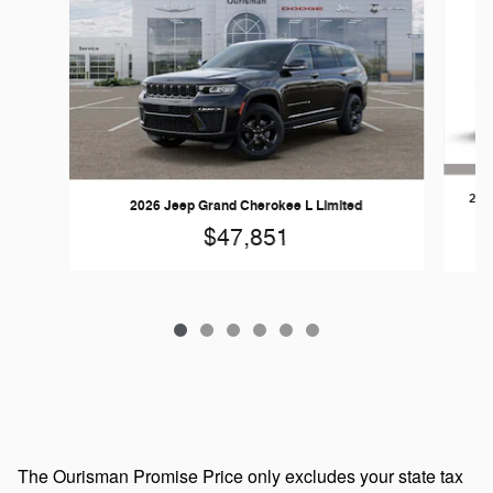
202
2026 Jeep Grand Cherokee L Limited
$47,851
The Ourisman Promise Price only excludes your state tax