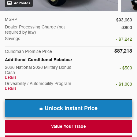
42 Photos
MSRP
$93,660
Dealer Processing Charge (not
$800
required by law)
Savings
- $7,242
$87,218
Ourisman Promise Price
Additional Conditional Rebates:
2026 National 2026 Military Bonus
- $500
Cash
Details
Driveability / Automobility Program
- $1,000
Details
Unlock Instant Price
Value Your Trade