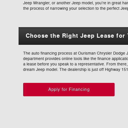
Jeep Wrangler, or another Jeep model, you're in great hand
the process of narrowing your selection to the perfect Jee
Choose the Right Jeep Lease for
The auto financing process at Ourisman Chrysler Dodge Je
department provides online tools like the finance applicatio
a lease before you speak to a representative. From there, w
dream Jeep model. The dealership is just off Highway 151
Apply for Financing