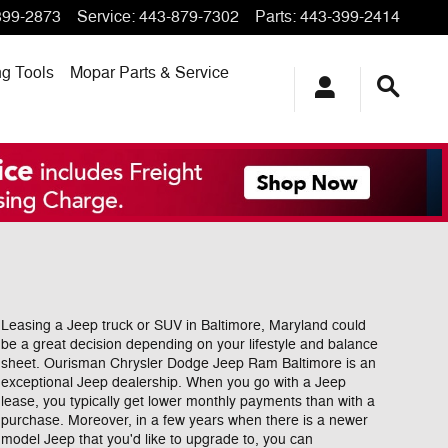
399-2873
Service
:
443-879-7302
Parts
:
443-399-2414
ng
Tools
Mopar
Parts & Service
Leasing a Jeep truck or SUV in Baltimore, Maryland could
be a great decision depending on your lifestyle and balance
sheet. Ourisman Chrysler Dodge Jeep Ram Baltimore is an
exceptional Jeep dealership. When you go with a Jeep
lease, you typically get lower monthly payments than with a
purchase. Moreover, in a few years when there is a newer
model Jeep that you'd like to upgrade to, you can