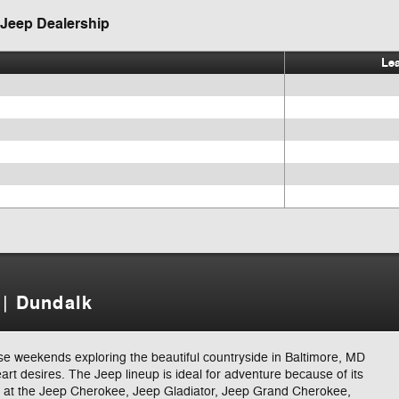
 Jeep Dealership
Le
 | Dundalk
ose weekends exploring the beautiful countryside in Baltimore, MD
eart desires. The Jeep lineup is ideal for adventure because of its
ng at the Jeep Cherokee, Jeep Gladiator, Jeep Grand Cherokee,