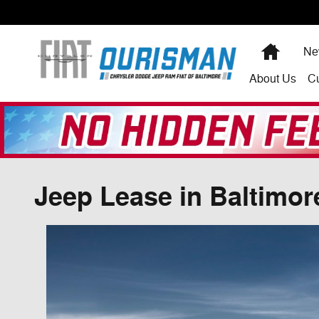
Skip to main content
Home
Ne
About
Us
C
Jeep Lease in Baltimor