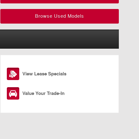
Browse Used Models
View Lease Specials
Value Your Trade-In