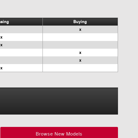
asing
Buying
x
x
x
x
x
x
Browse New Models