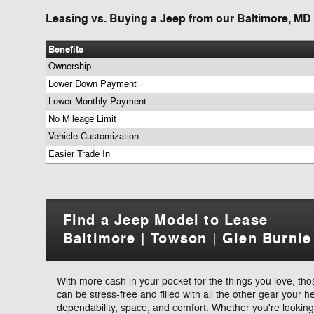
Leasing vs. Buying a Jeep from our Baltimore, MD
Benefits
Ownership
Lower Down Payment
Lower Monthly Payment
No Mileage Limit
Vehicle Customization
Easier Trade In
Find a Jeep Model to Lease
Baltimore | Towson | Glen Burnie
With more cash in your pocket for the things you love, th
can be stress-free and filled with all the other gear your h
dependability, space, and comfort. Whether you're looki