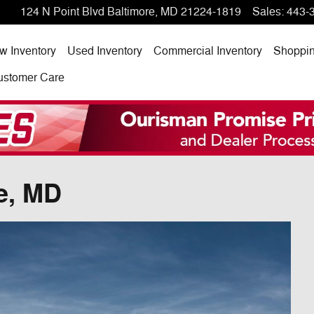
124 N Point Blvd
Baltimore
,
MD
21224-1819
Sales
:
443-
w Inventory
Used Inventory
Commercial Inventory
Shoppi
ustomer Care
e, MD