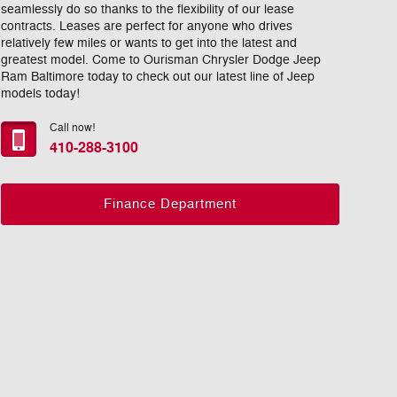
seamlessly do so thanks to the flexibility of our lease
contracts. Leases are perfect for anyone who drives
relatively few miles or wants to get into the latest and
greatest model. Come to Ourisman Chrysler Dodge Jeep
Ram Baltimore today to check out our latest line of Jeep
models today!
Call now!
410-288-3100
Finance Department