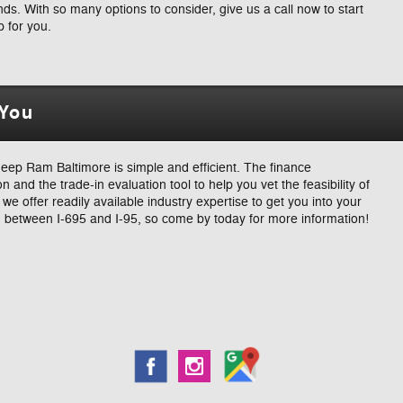
s. With so many options to consider, give us a call now to start
p for you.
 You
ep Ram Baltimore is simple and efficient. The finance
n and the trade-in evaluation tool to help you vet the feasibility of
e offer readily available industry expertise to get you into your
 between I-695 and I-95, so come by today for more information!