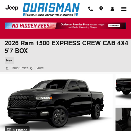
Skip to main content
2026 Ram 1500 EXPRESS CREW CAB 4X4
5'7 BOX
New
Track Price
Save
9 Photos