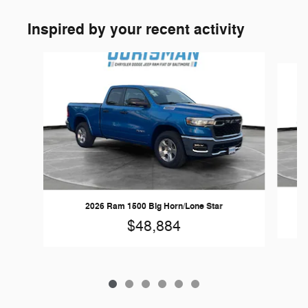
Inspired by your recent activity
Slide 1 of 6
2026 Ram 1500 Big Horn/Lone Star
$48,884