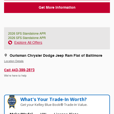
Get More Information
2026 SFS Standalone APR
2026 SFS Standalone APR
Explore All Offers
Ourisman Chrysler Dodge Jeep Ram Fiat of Baltimore
Location Details
Call 443-399-2873
We’re here to help
What's Your Trade‑In Worth?
Get your Kelley Blue Book® Trade‑In Value.