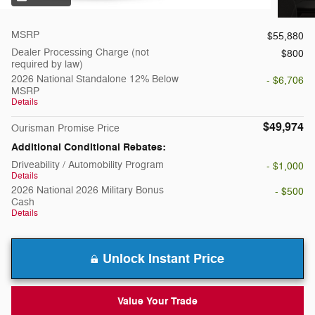
MSRP
$55,880
Dealer Processing Charge (not
$800
required by law)
2026 National Standalone 12% Below
- $6,706
MSRP
Details
$49,974
Ourisman Promise Price
Additional Conditional Rebates:
Driveability / Automobility Program
- $1,000
Details
2026 National 2026 Military Bonus
- $500
Cash
Details
Unlock Instant Price
Value Your Trade