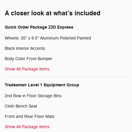
A closer look at what’s included
Quick Order Package 23D Express
Wheels: 20" x 9.0" Aluminum Polished Painted
Black Interior Accents
Body Color Front Bumper
Show All Package Items
Tradesman Level 1 Equipment Group
2nd Row in Floor Storage Bins
Cloth Bench Seat
Front and Rear Floor Mats
Show All Package Items