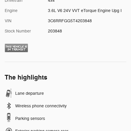
Drivetrain
4x4
Engine
3.6L V6 24V VVT eTorque Engine Upg I
VIN
3C6RRFGG5T4203848
Stock Number
203848
The highlights
Lane departure
Wireless phone connectivity
Parking sensors