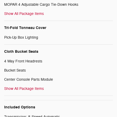
MOPAR 4 Adjustable Cargo Tie-Down Hooks
Show All Package Items
Tri-Fold Tonneau Cover
Pick-Up Box Lighting
Cloth Bucket Seats
4 Way Front Headrests
Bucket Seats
Center Console Parts Module
Show All Package Items
Included Options
Transmission: 8-Speed Automatic