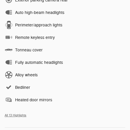
Exterior parking camera rear
Auto high-beam headlights
Perimeter/approach lights
Remote keyless entry
Tonneau cover
Fully automatic headlights
Alloy wheels
Bedliner
Heated door mirrors
All 13 Highlights