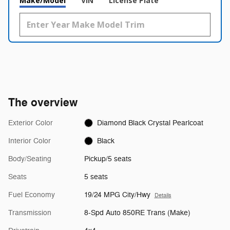
Make/Model
VIN
License Plate
The overview
Exterior Color
Diamond Black Crystal Pearlcoat
Interior Color
Black
Body/Seating
Pickup/5 seats
Seats
5 seats
Fuel Economy
19/24 MPG City/Hwy
Details
Transmission
8-Spd Auto 850RE Trans (Make)