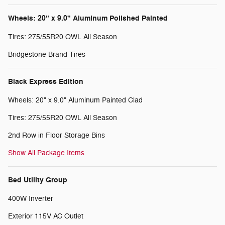
Wheels: 20" x 9.0" Aluminum Polished Painted
Tires: 275/55R20 OWL All Season
Bridgestone Brand Tires
Black Express Edition
Wheels: 20" x 9.0" Aluminum Painted Clad
Tires: 275/55R20 OWL All Season
2nd Row in Floor Storage Bins
Show All Package Items
Bed Utility Group
400W Inverter
Exterior 115V AC Outlet