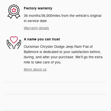
Factory warranty
36 months/36,000miles from the vehicle's original
in-service date
Warranty details
A name you can trust
Ourisman Chrysler Dodge Jeep Ram Fiat of
Baltimore is dedicated to your satisfaction before,
during, and after your purchase. We'll go the extra
mile to take care of you.
More about us