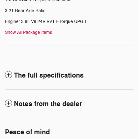
3.21 Rear Axle Ratio
Engine: 3.6L V6 24V VVT ETorque UPG I
Show All Package Items
The full specifications
Notes from the dealer
Peace of mind