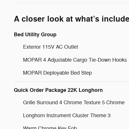
A closer look at what’s includ
Bed Utility Group
Exterior 115V AC Outlet
MOPAR 4 Adjustable Cargo Tie-Down Hooks
MOPAR Deployable Bed Step
Quick Order Package 22K Longhorn
Grille Surround 4 Chrome Texture 5 Chrome
Longhorn Instrument Cluster Theme 3
Warm Chrome Key Fob