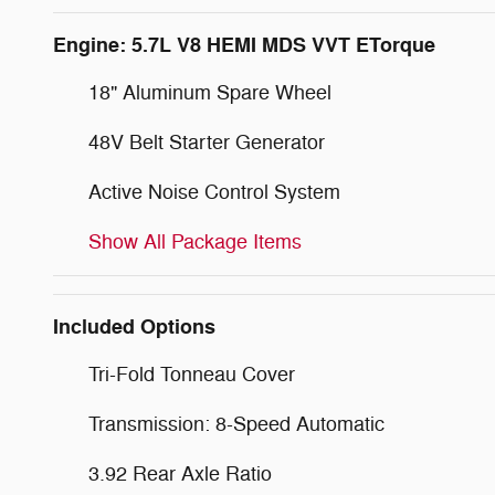
Engine: 5.7L V8 HEMI MDS VVT ETorque
18" Aluminum Spare Wheel
48V Belt Starter Generator
Active Noise Control System
Show All Package Items
Included Options
Tri-Fold Tonneau Cover
Transmission: 8-Speed Automatic
3.92 Rear Axle Ratio