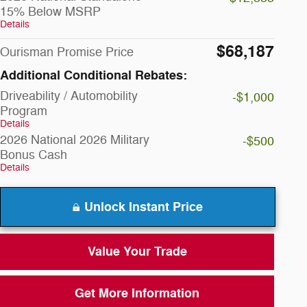
15% Below MSRP
Details
$68,187
Ourisman Promise Price
Additional Conditional Rebates:
Driveability / Automobility
-$1,000
Program
Details
2026 National 2026 Military
-$500
Bonus Cash
Details
Unlock Instant Price
Value Your Trade
Get More Information