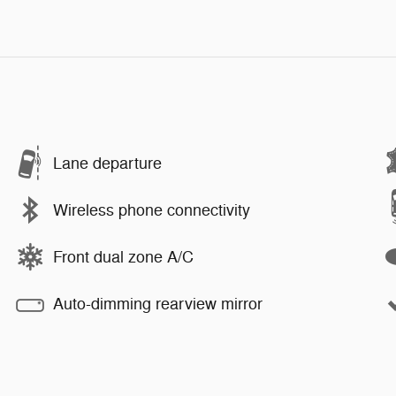
Lane departure
Wireless phone connectivity
Front dual zone A/C
Auto-dimming rearview mirror