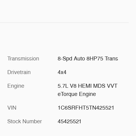
Transmission
8-Spd Auto 8HP75 Trans
Drivetrain
4x4
Engine
5.7L V8 HEMI MDS VVT
eTorque Engine
VIN
1C6SRFHT5TN425521
Stock Number
45425521