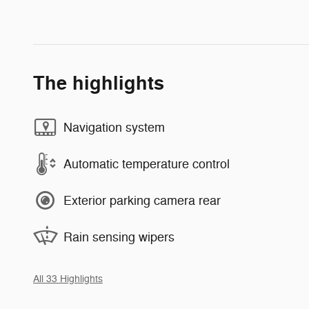
The highlights
Navigation system
Automatic temperature control
Exterior parking camera rear
Rain sensing wipers
All 33 Highlights