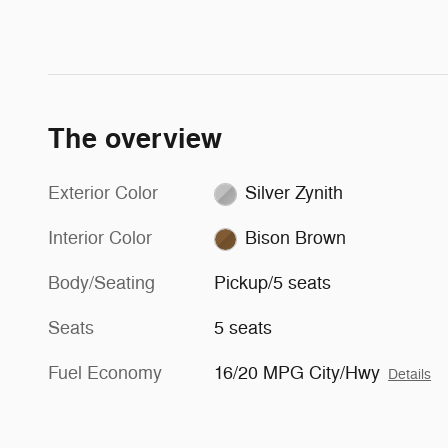
The overview
Exterior Color
Silver Zynith
Interior Color
Bison Brown
Body/Seating
Pickup/5 seats
Seats
5 seats
Fuel Economy
16/20 MPG City/Hwy
Details