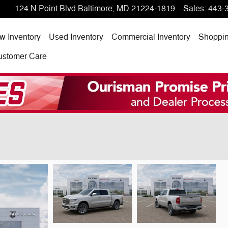
124 N Point Blvd
Baltimore
,
MD
21224-1819
Sales
:
443-
w Inventory
Used Inventory
Commercial Inventory
Shoppi
ustomer Care