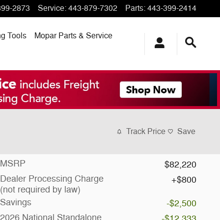
399-2873
Service
:
443-879-7302
Parts
:
443-399-2414
ng
Tools
Mopar
Parts & Service
Track Price
Save
MSRP
$82,220
Dealer Processing Charge
$800
(not required by law)
Savings
-$2,500
2026 National Standalone
-$12,333