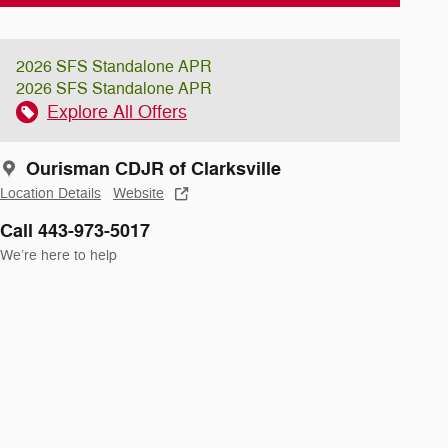
2026 SFS Standalone APR
2026 SFS Standalone APR
Explore All Offers
Ourisman CDJR of Clarksville
Location Details
Website
Call 443-973-5017
We’re here to help