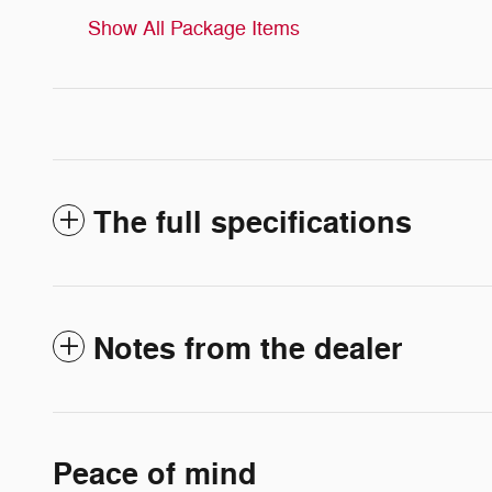
Show All Package Items
The full specifications
Notes from the dealer
Peace of mind