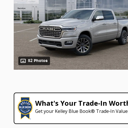
52 Photos
What's Your Trade‑In Wort
Get your Kelley Blue Book® Trade‑In Value