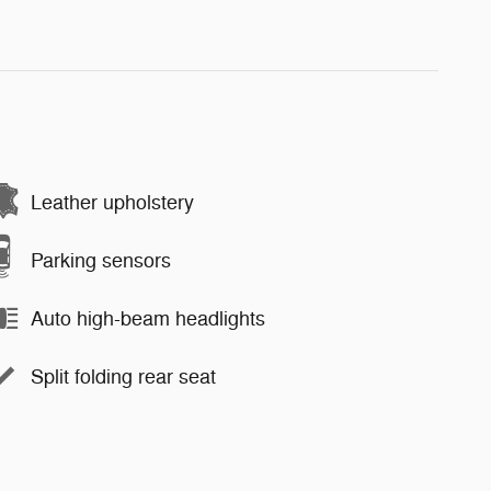
Leather upholstery
Parking sensors
Auto high-beam headlights
Split folding rear seat