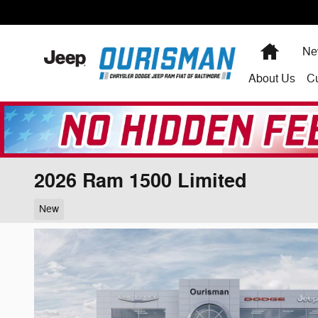
Skip to main content
Home
Ne
About
Us
C
2026 Ram 1500 Limited
New