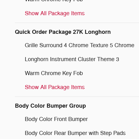
Show All Package Items
Quick Order Package 27K Longhorn
Grille Surround 4 Chrome Texture 5 Chrome
Longhorn Instrument Cluster Theme 3
Warm Chrome Key Fob
Show All Package Items
Body Color Bumper Group
Body Color Front Bumper
Body Color Rear Bumper with Step Pads