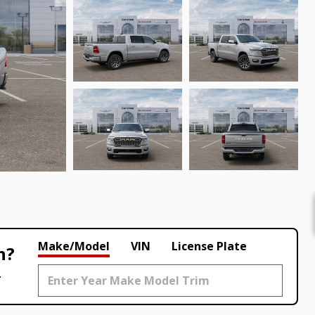
Make/Model
VIN
License Plate
h?
.