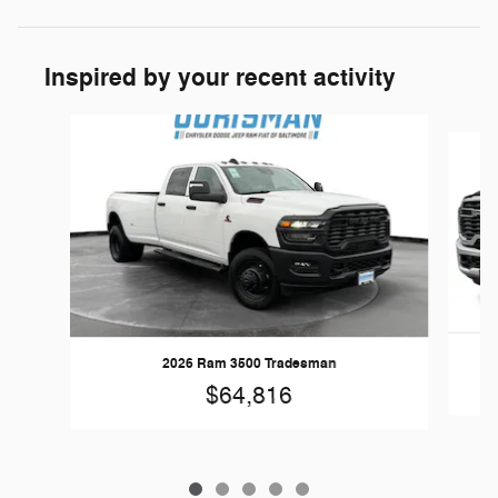
Inspired by your recent activity
Slide 1 of 5
2026 Ram 3500 Tradesman
$64,816