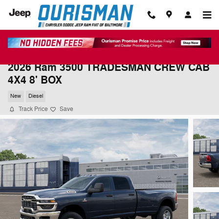
Skip to main content
2026 Ram 3500 TRADESMAN CREW CAB
4X4 8' BOX
New
Diesel
Track Price
Save