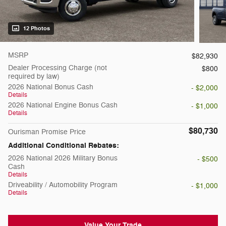
12 Photos
MSRP
$82,930
Dealer Processing Charge (not
$800
required by law)
2026 National Bonus Cash
- $2,000
Details
2026 National Engine Bonus Cash
- $1,000
Details
$80,730
Ourisman Promise Price
Additional Conditional Rebates:
2026 National 2026 Military Bonus
- $500
Cash
Details
Driveability / Automobility Program
- $1,000
Details
Value Your Trade