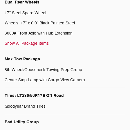
Dual Rear Wheels
17" Steel Spare Wheel
Wheels: 17" x 6.0" Black Painted Steel
6000# Front Axle with Hub Extension
Show All Package Items
Max Tow Package
5th Wheel/Gooseneck Towing Prep Group
Center Stop Lamp with Cargo View Camera
Tires: LT235/80R17E Off Road
Goodyear Brand Tires
Bed Utility Group