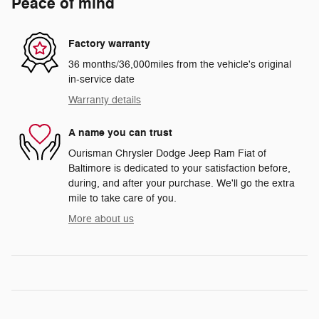
Peace of mind
Factory warranty
36 months/36,000miles from the vehicle's original
in-service date
Warranty details
A name you can trust
Ourisman Chrysler Dodge Jeep Ram Fiat of
Baltimore is dedicated to your satisfaction before,
during, and after your purchase. We'll go the extra
mile to take care of you.
More about us