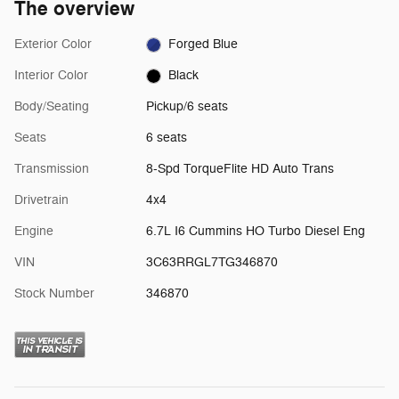
The overview
Exterior Color
Forged Blue
Interior Color
Black
Body/Seating
Pickup/6 seats
Seats
6 seats
Transmission
8-Spd TorqueFlite HD Auto Trans
Drivetrain
4x4
Engine
6.7L I6 Cummins HO Turbo Diesel Eng
VIN
3C63RRGL7TG346870
Stock Number
346870