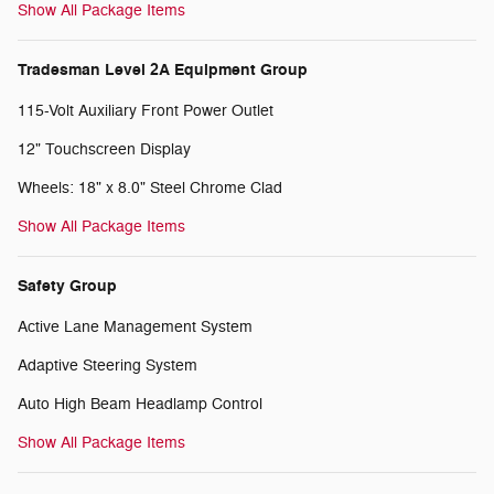
Show All Package Items
Tradesman Level 2A Equipment Group
115-Volt Auxiliary Front Power Outlet
12" Touchscreen Display
Wheels: 18" x 8.0" Steel Chrome Clad
Show All Package Items
Safety Group
Active Lane Management System
Adaptive Steering System
Auto High Beam Headlamp Control
Show All Package Items