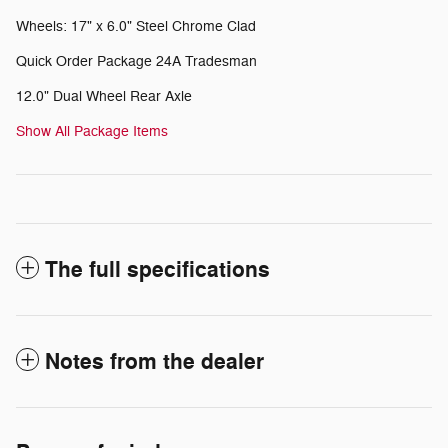
Wheels: 17" x 6.0" Steel Chrome Clad
Quick Order Package 24A Tradesman
12.0" Dual Wheel Rear Axle
Show All Package Items
The full specifications
Notes from the dealer