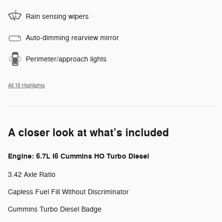
Rain sensing wipers
Auto-dimming rearview mirror
Perimeter/approach lights
All 19 Highlights
A closer look at what’s included
Engine: 6.7L I6 Cummins HO Turbo Diesel
3.42 Axle Ratio
Capless Fuel Fill Without Discriminator
Cummins Turbo Diesel Badge