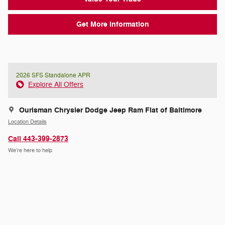
Get More Information
2026 SFS Standalone APR
Explore All Offers
Ourisman Chrysler Dodge Jeep Ram Fiat of Baltimore
Location Details
Call 443-399-2873
We’re here to help