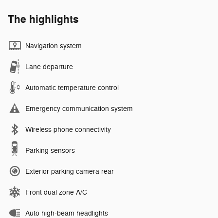
The highlights
Navigation system
Lane departure
Automatic temperature control
Emergency communication system
Wireless phone connectivity
Parking sensors
Exterior parking camera rear
Front dual zone A/C
Auto high-beam headlights