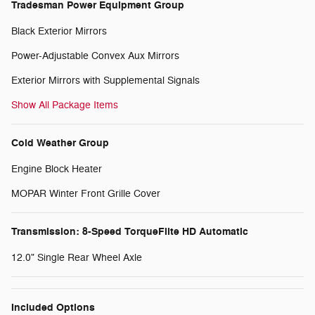
Tradesman Power Equipment Group
Black Exterior Mirrors
Power-Adjustable Convex Aux Mirrors
Exterior Mirrors with Supplemental Signals
Show All Package Items
Cold Weather Group
Engine Block Heater
MOPAR Winter Front Grille Cover
Transmission: 8-Speed TorqueFlite HD Automatic
12.0" Single Rear Wheel Axle
Included Options