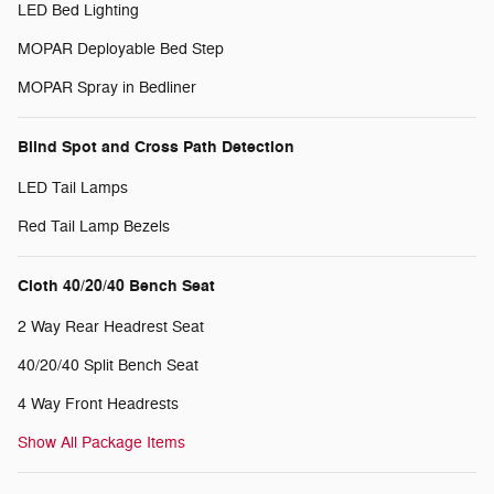
LED Bed Lighting
MOPAR Deployable Bed Step
MOPAR Spray in Bedliner
Blind Spot and Cross Path Detection
LED Tail Lamps
Red Tail Lamp Bezels
Cloth 40/20/40 Bench Seat
2 Way Rear Headrest Seat
40/20/40 Split Bench Seat
4 Way Front Headrests
Show All Package Items