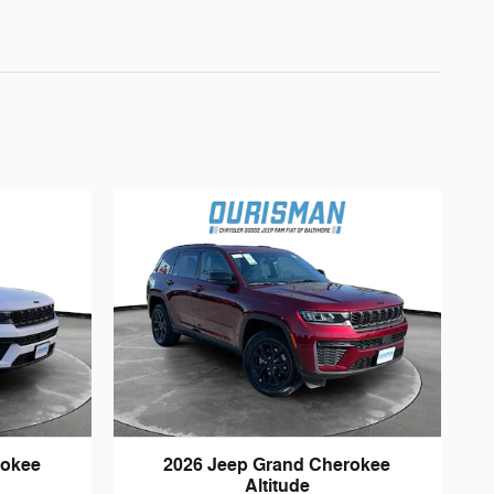
rokee
2026 Jeep Grand Cherokee
Altitude