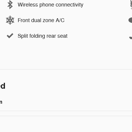
Wireless phone connectivity
Front dual zone A/C
Split folding rear seat
ed
m