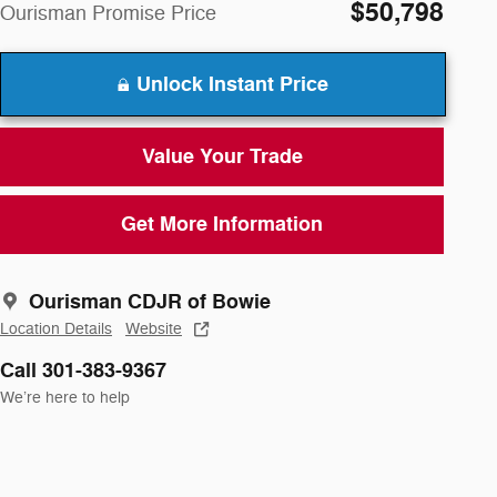
$50,798
Ourisman Promise Price
Unlock Instant Price
Value Your Trade
Get More Information
Ourisman CDJR of Bowie
Location Details
Website
Call 301-383-9367
We’re here to help