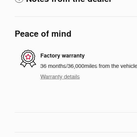
Peace of mind
Factory warranty
36 months/36,000miles from the vehicle'
Warranty details