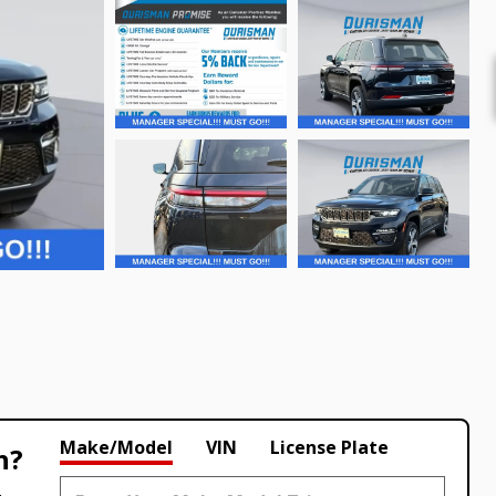
Make/Model
VIN
License Plate
h?
.