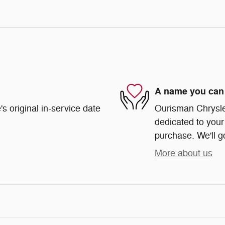
A name you can 
s original in-service date
Ourisman Chrysle
dedicated to your 
purchase. We'll go
More about us