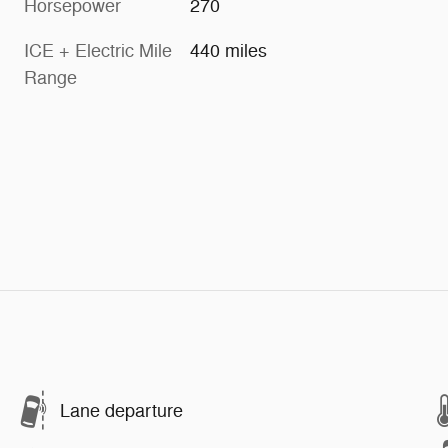
Horsepower
270
ICE + Electric Mile
440 miles
Range
Lane departure