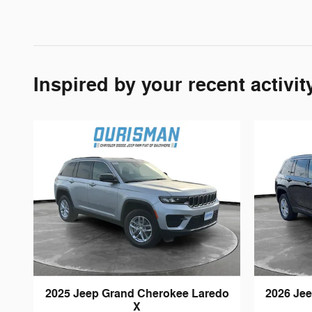
Inspired by your recent activit
2025 Jeep Grand Cherokee Laredo
2026 Je
X