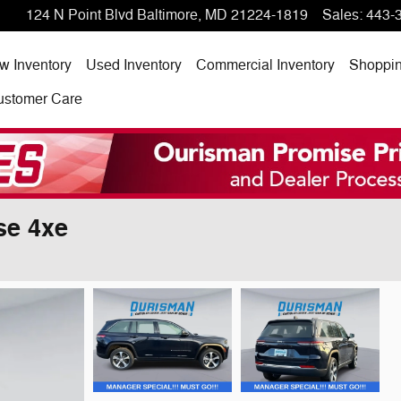
124 N Point Blvd
Baltimore
,
MD
21224-1819
Sales
:
443-
w Inventory
Used Inventory
Commercial Inventory
Shoppi
ustomer Care
se 4xe