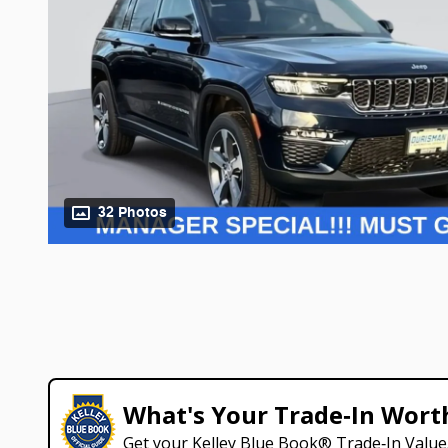
32 Photos
What's Your Trade‑In Wort
Get your Kelley Blue Book® Trade‑In Value