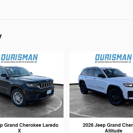
y
ep Grand Cherokee Laredo
2026 Jeep Grand Che
X
Altitude