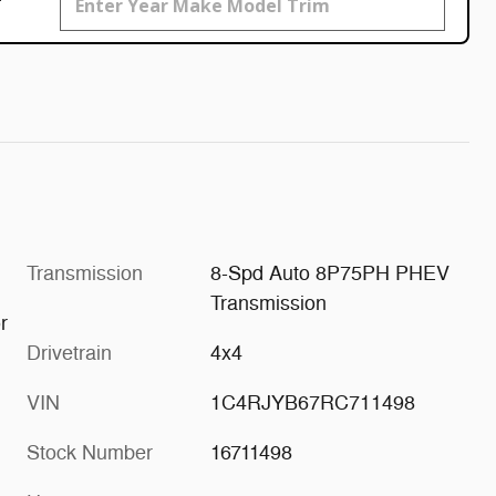
Transmission
8-Spd Auto 8P75PH PHEV
Transmission
r
Drivetrain
4x4
VIN
1C4RJYB67RC711498
Stock Number
16711498