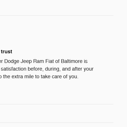
trust
r Dodge Jeep Ram Fiat of Baltimore is
satisfaction before, during, and after your
 the extra mile to take care of you.