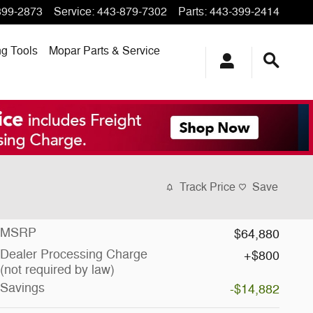
399-2873
Service
:
443-879-7302
Parts
:
443-399-2414
ng
Tools
Mopar
Parts & Service
Track Price
Save
MSRP
$64,880
Dealer Processing Charge
$800
(not required by law)
Savings
-$14,882