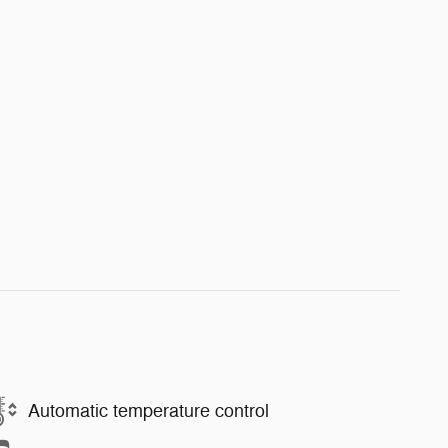
Automatic temperature control