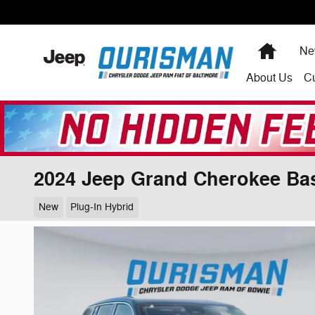
Skip to main content
Home
Ne
About
Us
C
2024 Jeep Grand Cherokee Ba
New
Plug-In Hybrid