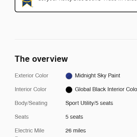
The overview
Exterior Color
Midnight Sky Paint
Interior Color
Global Black Interior Colo
Body/Seating
Sport Utility/5 seats
Seats
5 seats
Electric Mile
26 miles