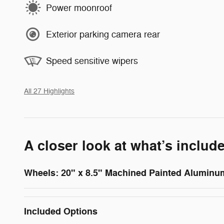
Power moonroof
Exterior parking camera rear
Speed sensitive wipers
All 27 Highlights
A closer look at what’s includ
Wheels: 20" x 8.5" Machined Painted Aluminu
Included Options