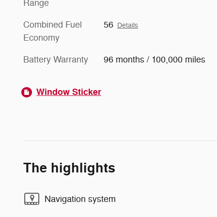
Range
Combined Fuel
56
Details
Economy
Battery Warranty
96 months / 100,000 miles
Window Sticker
The highlights
Navigation system