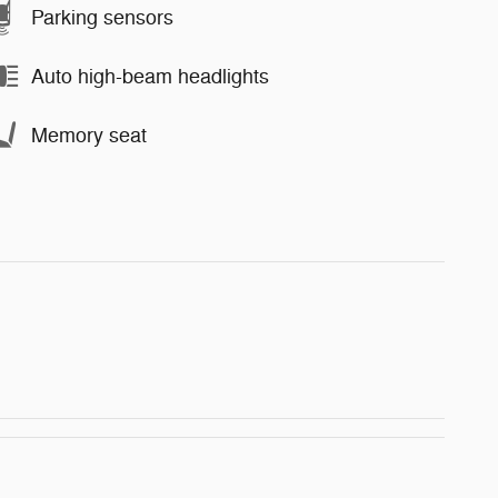
Parking sensors
Auto high-beam headlights
Memory seat