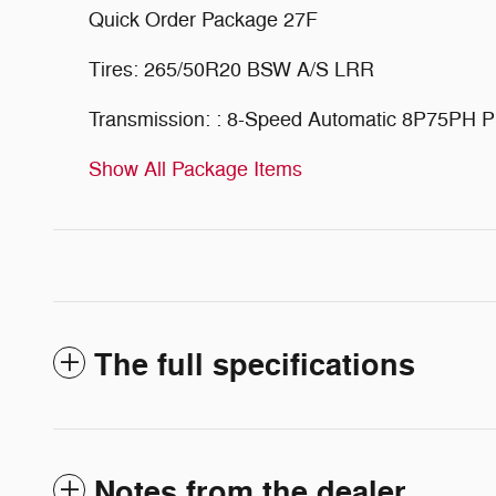
Quick Order Package 27F
Tires: 265/50R20 BSW A/S LRR
Transmission: : 8-Speed Automatic 8P75PH
Show All Package Items
The full specifications
Notes from the dealer