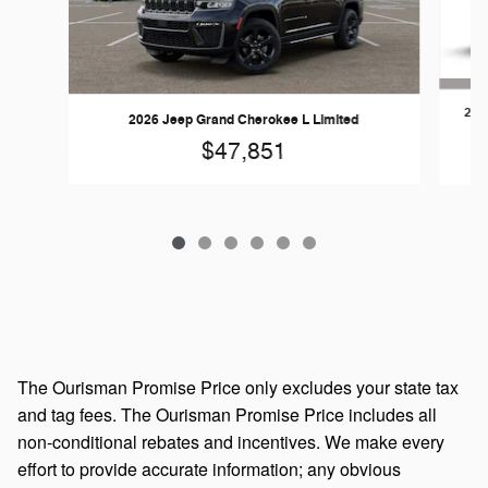
202
2026 Jeep Grand Cherokee L Limited
$47,851
The Ourisman Promise Price only excludes your state tax
and tag fees. The Ourisman Promise Price includes all
non-conditional rebates and incentives. We make every
effort to provide accurate information; any obvious