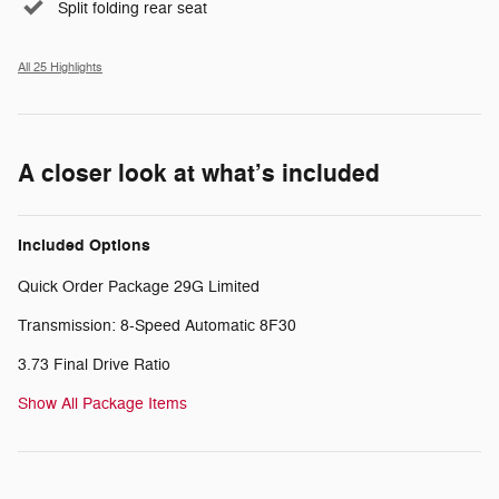
Split folding rear seat
All 25 Highlights
A closer look at what’s included
Included Options
Quick Order Package 29G Limited
Transmission: 8-Speed Automatic 8F30
3.73 Final Drive Ratio
Show All Package Items