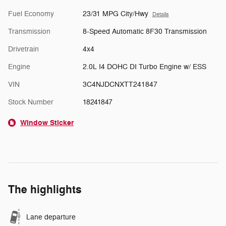
Fuel Economy
23/31 MPG City/Hwy
Details
Transmission
8-Speed Automatic 8F30 Transmission
Drivetrain
4x4
Engine
2.0L I4 DOHC DI Turbo Engine w/ ESS
VIN
3C4NJDCNXTT241847
Stock Number
18241847
Window Sticker
The highlights
Lane departure