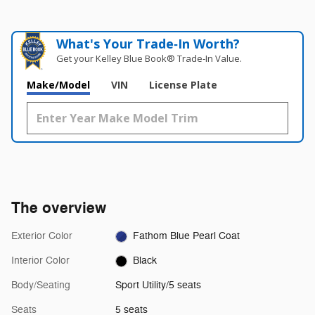
What's Your Trade‑In Worth?
Get your Kelley Blue Book® Trade‑In Value.
Make/Model
VIN
License Plate
The overview
Exterior Color
Fathom Blue Pearl Coat
Interior Color
Black
Body/Seating
Sport Utility/5 seats
Seats
5 seats