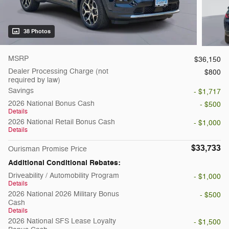
38 Photos
MSRP
$36,150
Dealer Processing Charge (not
$800
required by law)
Savings
- $1,717
2026 National Bonus Cash
- $500
Details
2026 National Retail Bonus Cash
- $1,000
Details
$33,733
Ourisman Promise Price
Additional Conditional Rebates:
Driveability / Automobility Program
- $1,000
Details
2026 National 2026 Military Bonus
- $500
Cash
Details
2026 National SFS Lease Loyalty
- $1,500