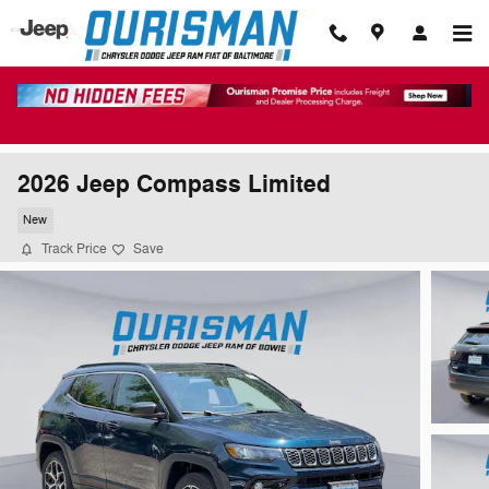
Skip to main content
2026 Jeep Compass Limited
New
Track Price
Save