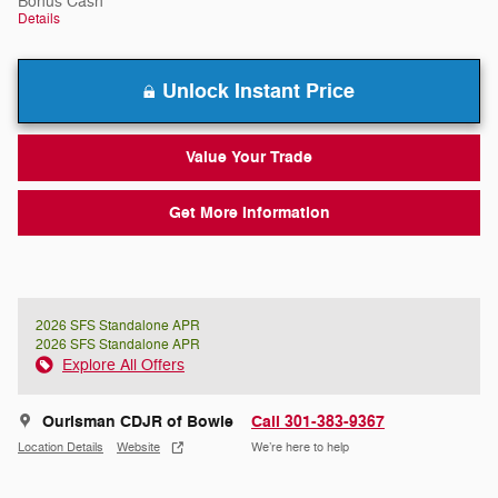
Bonus Cash
Details
Unlock Instant Price
Value Your Trade
Get More Information
2026 SFS Standalone APR
2026 SFS Standalone APR
Explore All Offers
Ourisman CDJR of Bowie
Call 301-383-9367
Location Details
Website
We’re here to help