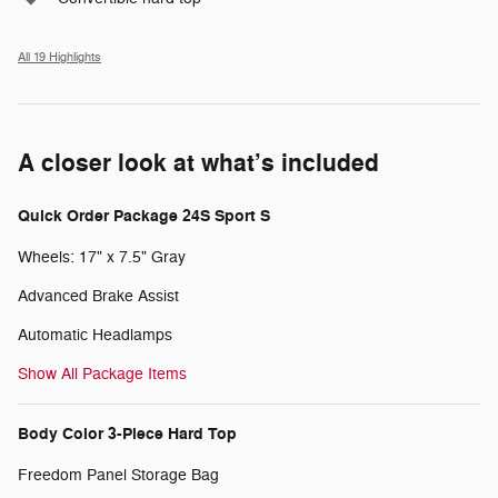
All 19 Highlights
A closer look at what’s included
Quick Order Package 24S Sport S
Wheels: 17" x 7.5" Gray
Advanced Brake Assist
Automatic Headlamps
Show All Package Items
Body Color 3-Piece Hard Top
Freedom Panel Storage Bag