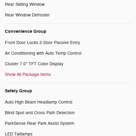
Rear Sliding Window
Rear Window Defroster
Convenience Group
Front Door Locks 2-Door Passive Entry
Air Conditioning with Auto Temp Control
Cluster 7.0" TFT Color Display
Show All Package Items
Safety Group
Auto High Beam Headlamp Control
Blind Spot and Cross Path Detection
ParkSense Rear Park Assist System
LED Taillamps