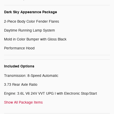
Dark Sky Appearance Package
2-Piece Body Color Fender Flares
Daytime Running Lamp System
Mold in Color Bumper with Gloss Black
Performance Hood
Included Options
Transmission: 8-Speed Automatic
3.73 Rear Axle Ratio
Engine: 3.6L V6 24V VVT UPG I with Electronic Stop/Start
Show All Package Items