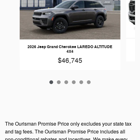
2026 Jeep Grand Cherokee LAREDO ALTITUDE
4X4
$46,745
The Ourisman Promise Price only excludes your state tax
and tag fees. The Ourisman Promise Price includes all
non-conditional rebates and incentives. We make every