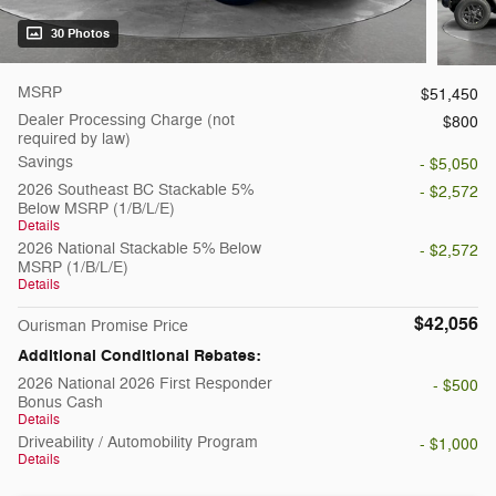
30 Photos
MSRP
$51,450
Dealer Processing Charge (not
$800
required by law)
Savings
- $5,050
2026 Southeast BC Stackable 5%
- $2,572
Below MSRP (1/B/L/E)
Details
2026 National Stackable 5% Below
- $2,572
MSRP (1/B/L/E)
Details
$42,056
Ourisman Promise Price
Additional Conditional Rebates:
2026 National 2026 First Responder
- $500
Bonus Cash
Details
Driveability / Automobility Program
- $1,000
Details