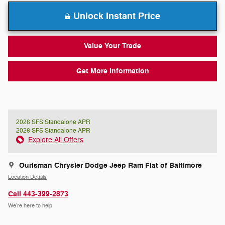
Unlock Instant Price
Value Your Trade
Get More Information
2026 SFS Standalone APR
2026 SFS Standalone APR
Explore All Offers
Ourisman Chrysler Dodge Jeep Ram Fiat of Baltimore
Location Details
Call 443-399-2873
We’re here to help