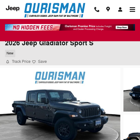
Skip to main content
2026 Jeep Gladiator Sport S
New
Track Price
Save