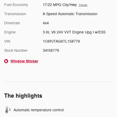
Fuel Economy
17/22 MPG City/Hwy
Details
Transmission
8-Speed Automatic Transmission
Drivetrain
4x4
Engine
3.6L V6 24V VVT Engine Upg I w/ESS
VIN
1C6PJTAG6TL158779
Stock Number
34158779
Window Sticker
The highlights
Automatic temperature control