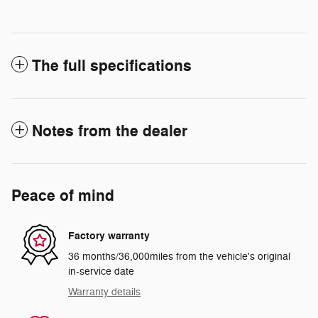
The full specifications
Notes from the dealer
Peace of mind
Factory warranty
36 months/36,000miles from the vehicle's original
in-service date
Warranty details