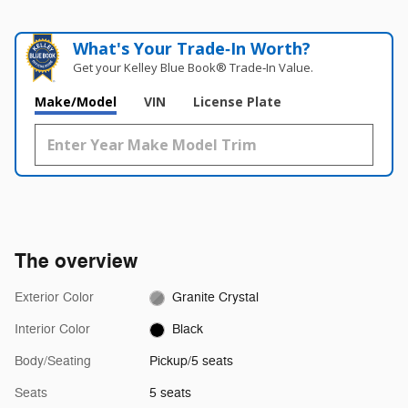
What's Your Trade‑In Worth?
Get your Kelley Blue Book® Trade‑In Value.
Make/Model
VIN
License Plate
The overview
Exterior Color
Granite Crystal
Interior Color
Black
Body/Seating
Pickup/5 seats
Seats
5 seats