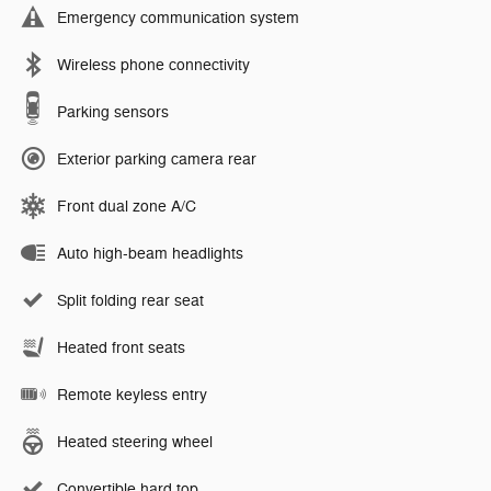
Emergency communication system
Wireless phone connectivity
Parking sensors
Exterior parking camera rear
Front dual zone A/C
Auto high-beam headlights
Split folding rear seat
Heated front seats
Remote keyless entry
Heated steering wheel
Convertible hard top