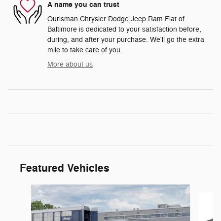
A name you can trust
Ourisman Chrysler Dodge Jeep Ram Fiat of
Baltimore is dedicated to your satisfaction before,
during, and after your purchase. We'll go the extra
mile to take care of you.
More about us
Featured Vehicles
Slide 1 of 6