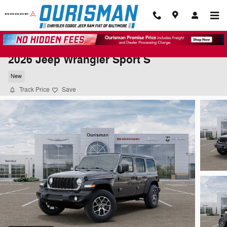
Skip to main content
2026 Jeep Wrangler Sport S
New
Track Price
Save