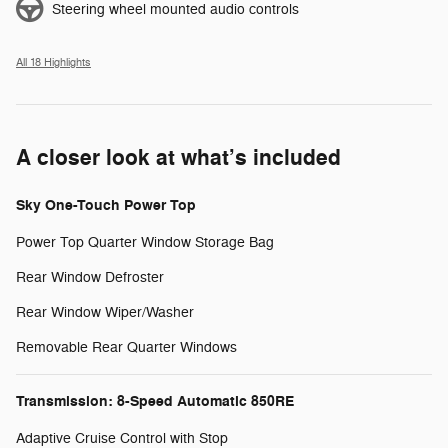
Steering wheel mounted audio controls
All 18 Highlights
A closer look at what’s included
Sky One-Touch Power Top
Power Top Quarter Window Storage Bag
Rear Window Defroster
Rear Window Wiper/Washer
Removable Rear Quarter Windows
Transmission: 8-Speed Automatic 850RE
Adaptive Cruise Control with Stop