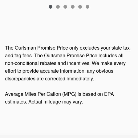
The Ourisman Promise Price only excludes your state tax
and tag fees. The Ourisman Promise Price includes all
non-conditional rebates and incentives. We make every
effort to provide accurate information; any obvious
discrepancies are corrected immediately.
Average Miles Per Gallon (MPG) is based on EPA
estimates. Actual mileage may vary.