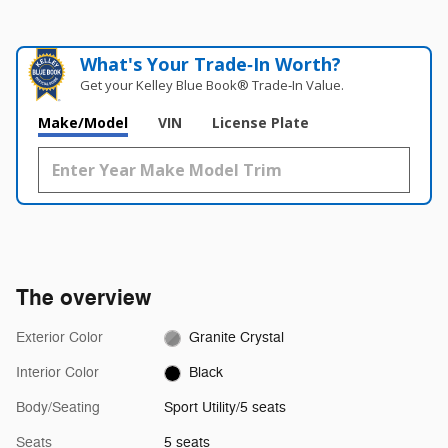
What's Your Trade‑In Worth?
Get your Kelley Blue Book® Trade‑In Value.
Make/Model
VIN
License Plate
The overview
Exterior Color
Granite Crystal
Interior Color
Black
Body/Seating
Sport Utility/5 seats
Seats
5 seats