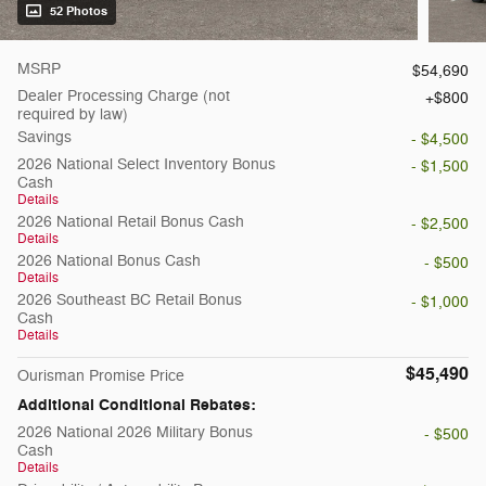
52 Photos
MSRP
$54,690
Dealer Processing Charge (not
$800
required by law)
Savings
- $4,500
2026 National Select Inventory Bonus
- $1,500
Cash
Details
2026 National Retail Bonus Cash
- $2,500
Details
2026 National Bonus Cash
- $500
Details
2026 Southeast BC Retail Bonus
- $1,000
Cash
Details
$45,490
Ourisman Promise Price
Additional Conditional Rebates:
2026 National 2026 Military Bonus
- $500
Cash
Details