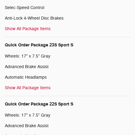
Selec-Speed Control
Anti-Lock 4-Wheel Disc Brakes
Show All Package Items
Quick Order Package 23S Sport S
Wheels: 17" x 7.5" Gray
Advanced Brake Assist
Automatic Headlamps
Show All Package Items
Quick Order Package 22S Sport S
Wheels: 17" x 7.5" Gray
Advanced Brake Assist