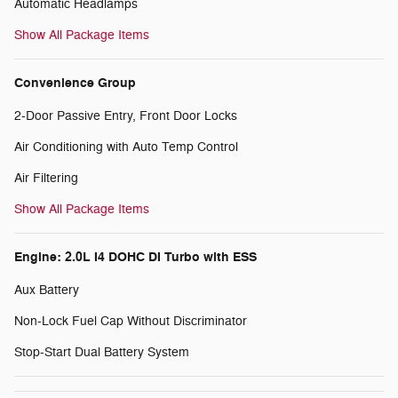
Automatic Headlamps
Show All Package Items
Convenience Group
2-Door Passive Entry, Front Door Locks
Air Conditioning with Auto Temp Control
Air Filtering
Show All Package Items
Engine: 2.0L I4 DOHC DI Turbo with ESS
Aux Battery
Non-Lock Fuel Cap Without Discriminator
Stop-Start Dual Battery System