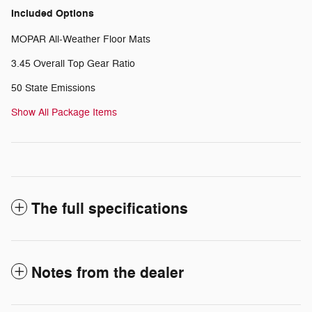
Included Options
MOPAR All-Weather Floor Mats
3.45 Overall Top Gear Ratio
50 State Emissions
Show All Package Items
The full specifications
Notes from the dealer