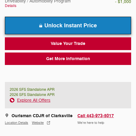
Driveability / Automobility Program
- $1,000
Details
Unlock Instant Price
Value Your Trade
Get More Information
2026 SFS Standalone APR
2026 SFS Standalone APR
Explore All Offers
Ourisman CDJR of Clarksville
Call 443-973-5017
Location Details
Website
We’re here to help