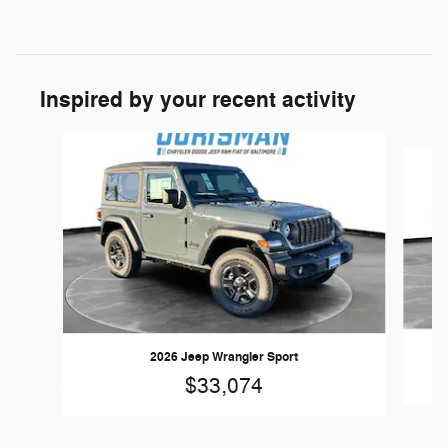
Inspired by your recent activity
Slide 1 of 6
2026 Jeep Wrangler Sport
$33,074