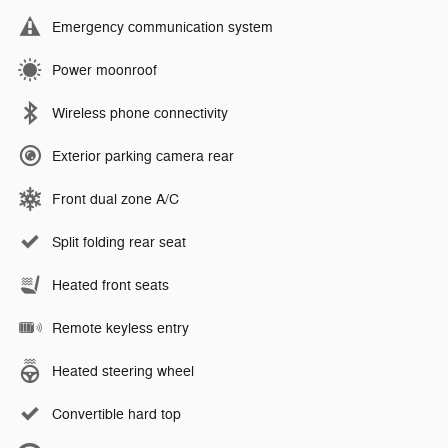
Emergency communication system
Power moonroof
Wireless phone connectivity
Exterior parking camera rear
Front dual zone A/C
Split folding rear seat
Heated front seats
Remote keyless entry
Heated steering wheel
Convertible hard top