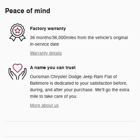
Peace of mind
Factory warranty
36 months/36,000miles from the vehicle's original
in-service date
Warranty details
A name you can trust
Ourisman Chrysler Dodge Jeep Ram Fiat of
Baltimore is dedicated to your satisfaction before,
during, and after your purchase. We'll go the extra
mile to take care of you.
More about us