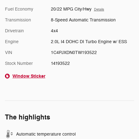
Fuel Economy
20/22 MPG City/Hwy
Details
Transmission
8-Speed Automatic Transmission
Drivetrain
4x4
Engine
2.0L I4 DOHC DI Turbo Engine w/ ESS
VIN
1C4PJXDN0TW193522
Stock Number
14193522
Window Sticker
The highlights
Automatic temperature control