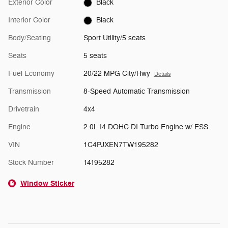
Exterior Color
Black
Interior Color
Black
Body/Seating
Sport Utility/5 seats
Seats
5 seats
Fuel Economy
20/22 MPG City/Hwy
Details
Transmission
8-Speed Automatic Transmission
Drivetrain
4x4
Engine
2.0L I4 DOHC DI Turbo Engine w/ ESS
VIN
1C4PJXEN7TW195282
Stock Number
14195282
Window Sticker