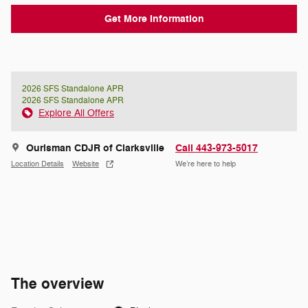
Get More Information
2026 SFS Standalone APR
2026 SFS Standalone APR
Explore All Offers
Ourisman CDJR of Clarksville
Call 443-973-5017
Location Details
Website
We’re here to help
The overview