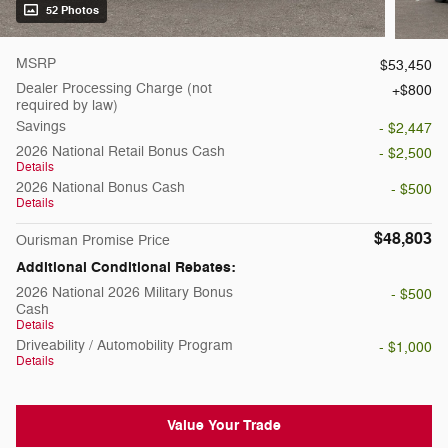
52 Photos
MSRP
$53,450
Dealer Processing Charge (not
$800
required by law)
Savings
- $2,447
2026 National Retail Bonus Cash
- $2,500
Details
2026 National Bonus Cash
- $500
Details
$48,803
Ourisman Promise Price
Additional Conditional Rebates:
2026 National 2026 Military Bonus
- $500
Cash
Details
Driveability / Automobility Program
- $1,000
Details
Value Your Trade