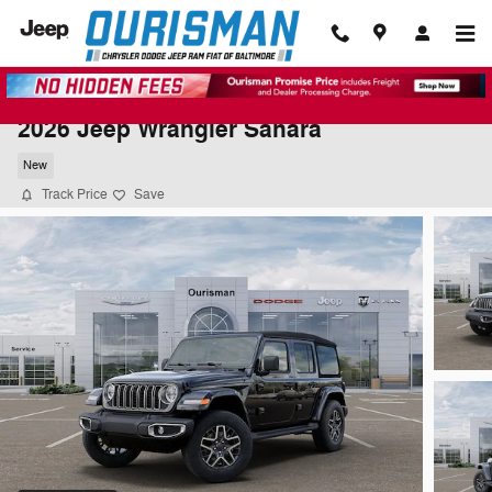
Skip to main content
2026 Jeep Wrangler Sahara
New
Track Price
Save