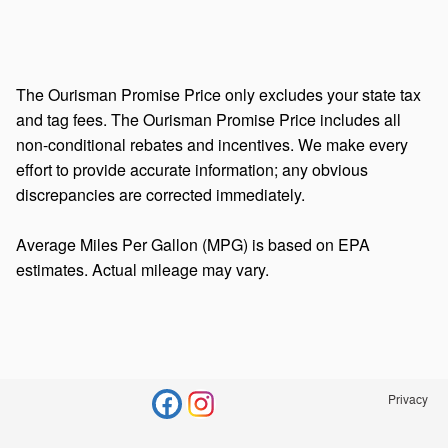
The Ourisman Promise Price only excludes your state tax
and tag fees. The Ourisman Promise Price includes all
non-conditional rebates and incentives. We make every
effort to provide accurate information; any obvious
discrepancies are corrected immediately.
Average Miles Per Gallon (MPG) is based on EPA
estimates. Actual mileage may vary.
Privacy