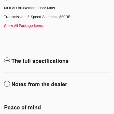
MOPAR All-Weather Floor Mats
Transmission: 8-Speed Automatic 850RE
Show All Package Items
The full specifications
Notes from the dealer
Peace of mind