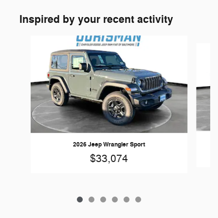
Inspired by your recent activity
Slide 1 of 6
2026 Jeep Wrangler Sport
$33,074