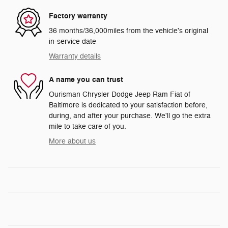
Factory warranty
36 months/36,000miles from the vehicle's original
in-service date
Warranty details
A name you can trust
Ourisman Chrysler Dodge Jeep Ram Fiat of
Baltimore is dedicated to your satisfaction before,
during, and after your purchase. We'll go the extra
mile to take care of you.
More about us