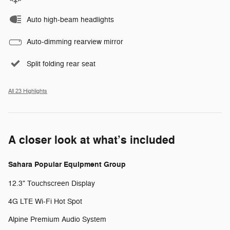
Auto high-beam headlights
Auto-dimming rearview mirror
Split folding rear seat
All 23 Highlights
A closer look at what’s included
Sahara Popular Equipment Group
12.3" Touchscreen Display
4G LTE Wi-Fi Hot Spot
Alpine Premium Audio System