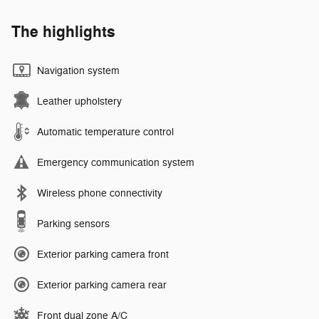
The highlights
Navigation system
Leather upholstery
Automatic temperature control
Emergency communication system
Wireless phone connectivity
Parking sensors
Exterior parking camera front
Exterior parking camera rear
Front dual zone A/C