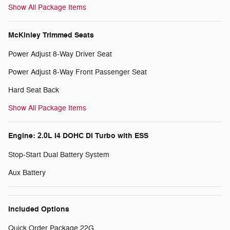
Show All Package Items
McKinley Trimmed Seats
Power Adjust 8-Way Driver Seat
Power Adjust 8-Way Front Passenger Seat
Hard Seat Back
Show All Package Items
Engine: 2.0L I4 DOHC DI Turbo with ESS
Stop-Start Dual Battery System
Aux Battery
Included Options
Quick Order Package 22G