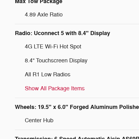
Max Tow Package
4.89 Axle Ratio
Radio: Uconnect 5 with 8.4" Display
4G LTE Wi-Fi Hot Spot
8.4" Touchscreen Display
All R1 Low Radios
Show All Package Items
Wheels: 19.5" x 6.0" Forged Aluminum Polish
Center Hub