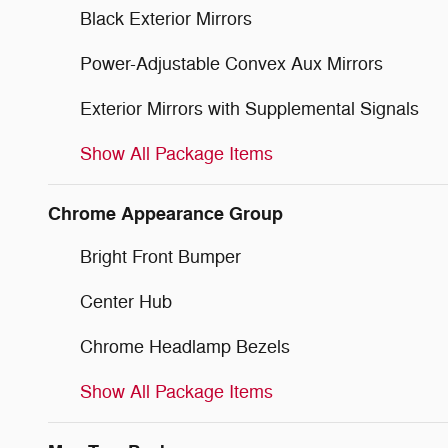
Black Exterior Mirrors
Power-Adjustable Convex Aux Mirrors
Exterior Mirrors with Supplemental Signals
Show All Package Items
Chrome Appearance Group
Bright Front Bumper
Center Hub
Chrome Headlamp Bezels
Show All Package Items