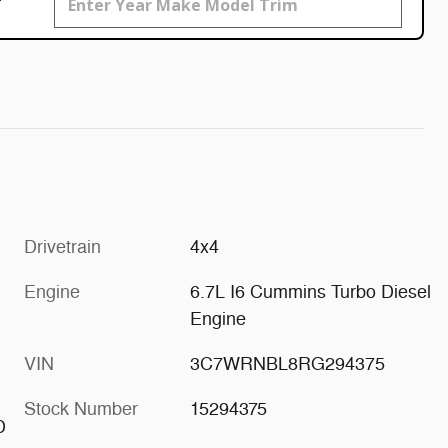
Drivetrain
4x4
Engine
6.7L I6 Cummins Turbo Diesel
Engine
VIN
3C7WRNBL8RG294375
Stock Number
15294375
D