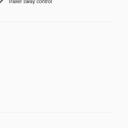
Trailer sway control