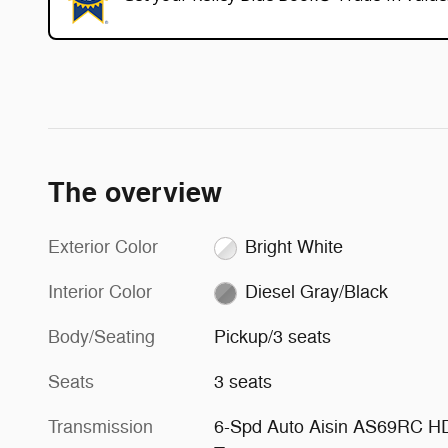
The overview
Exterior Color
Bright White
Interior Color
Diesel Gray/Black
Body/Seating
Pickup/3 seats
Seats
3 seats
Transmission
6-Spd Auto Aisin AS69RC H