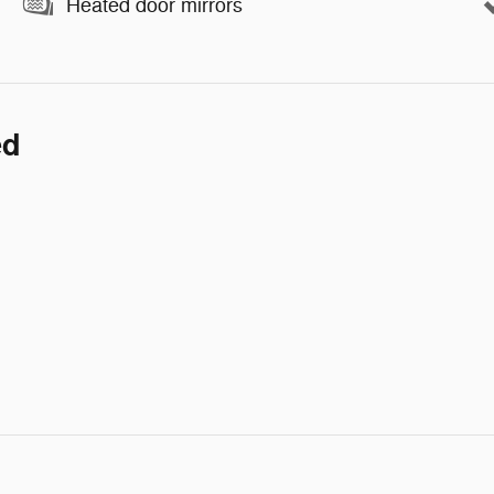
Heated door mirrors
ed