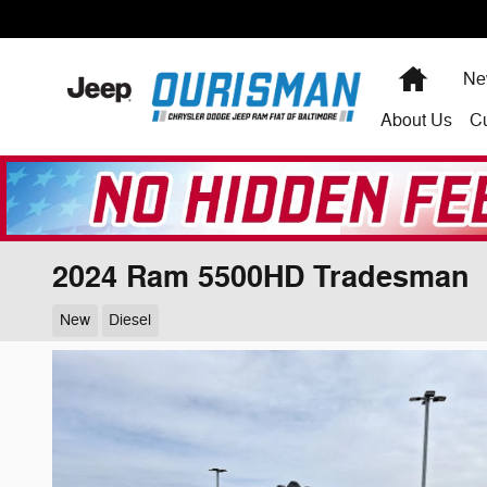
Skip to main content
Home
Ne
About
Us
C
2024 Ram 5500HD Tradesman
New
Diesel