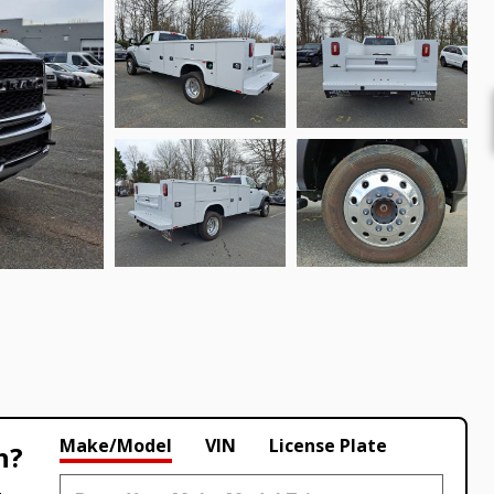
Make/Model
VIN
License Plate
h?
.