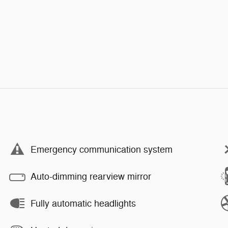
Emergency communication system
Auto-dimming rearview mirror
Fully automatic headlights