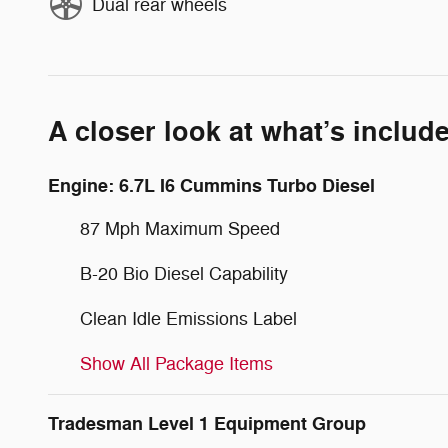
Dual rear wheels
A closer look at what’s includ
Engine: 6.7L I6 Cummins Turbo Diesel
87 Mph Maximum Speed
B-20 Bio Diesel Capability
Clean Idle Emissions Label
Show All Package Items
Tradesman Level 1 Equipment Group