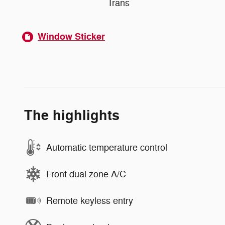
Trans
Window Sticker
The highlights
Automatic temperature control
Front dual zone A/C
Remote keyless entry