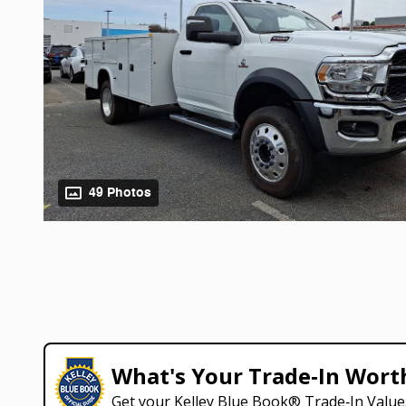
49 Photos
What's Your Trade‑In Wort
Get your Kelley Blue Book® Trade‑In Value