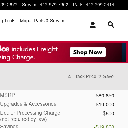
399-2873
Service
:
443-879-7302
Parts
:
443-399-2414
ng
Tools
Mopar
Parts & Service
Track Price
Save
MSRP
$80,850
Upgrades & Accessories
$19,000
Dealer Processing Charge
$800
(not required by law)
Savings
-$19,860