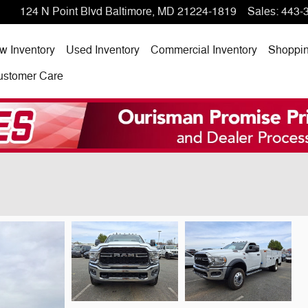
124 N Point Blvd
Baltimore
,
MD
21224-1819
Sales
:
443-
w Inventory
Used Inventory
Commercial Inventory
Shoppi
ustomer Care