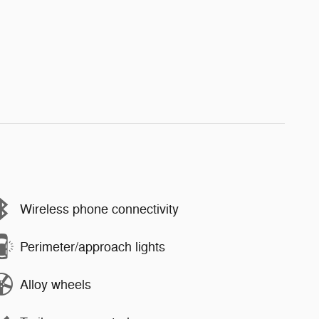
Wireless phone connectivity
Perimeter/approach lights
Alloy wheels