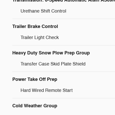
Transmission: 6-Speed Automatic Aisin AS69
Urethane Shift Control
Trailer Brake Control
Trailer Light Check
Heavy Duty Snow Plow Prep Group
Transfer Case Skid Plate Shield
Power Take Off Prep
Hard Wired Remote Start
Cold Weather Group