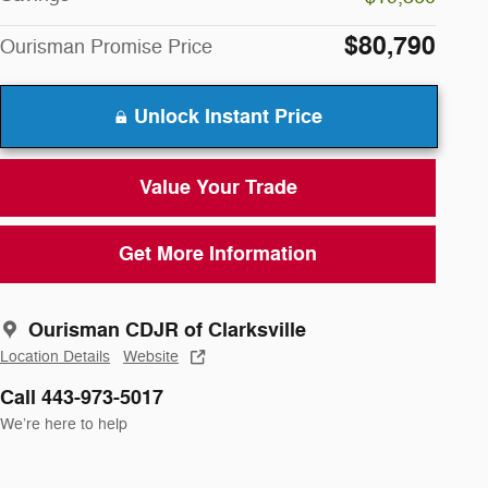
$80,790
Ourisman Promise Price
Unlock Instant Price
Value Your Trade
Get More Information
Ourisman CDJR of Clarksville
Location Details
Website
Call 443-973-5017
We’re here to help