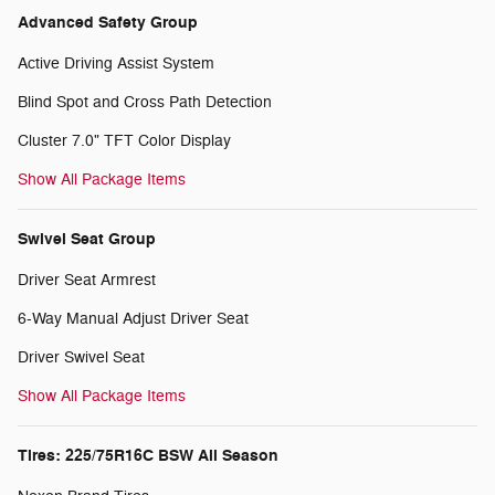
Advanced Safety Group
Active Driving Assist System
Blind Spot and Cross Path Detection
Cluster 7.0" TFT Color Display
Show All Package Items
Swivel Seat Group
Driver Seat Armrest
6-Way Manual Adjust Driver Seat
Driver Swivel Seat
Show All Package Items
Tires: 225/75R16C BSW All Season