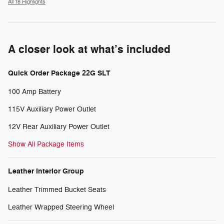
All 18 Highlights
A closer look at what’s included
Quick Order Package 22G SLT
100 Amp Battery
115V Auxiliary Power Outlet
12V Rear Auxiliary Power Outlet
Show All Package Items
Leather Interior Group
Leather Trimmed Bucket Seats
Leather Wrapped Steering Wheel