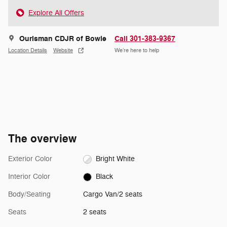
Explore All Offers
Ourisman CDJR of Bowie
Call 301-383-9367
Location Details
Website
We’re here to help
The overview
Exterior Color
Bright White
Interior Color
Black
Body/Seating
Cargo Van/2 seats
Seats
2 seats