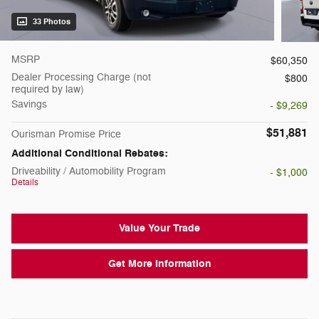
33 Photos
MSRP
$60,350
Dealer Processing Charge (not
$800
required by law)
Savings
- $9,269
$51,881
Ourisman Promise Price
Additional Conditional Rebates:
Driveability / Automobility Program
- $1,000
Details
Value Your Trade
Get More Information