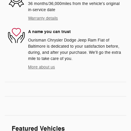
36 months/36,000miles from the vehicle's original
in-service date
Warranty details
A name you can trust
Ourisman Chrysler Dodge Jeep Ram Fiat of
Baltimore is dedicated to your satisfaction before,
during, and after your purchase. We'll go the extra
mile to take care of you.
More about us
Featured Vehicles