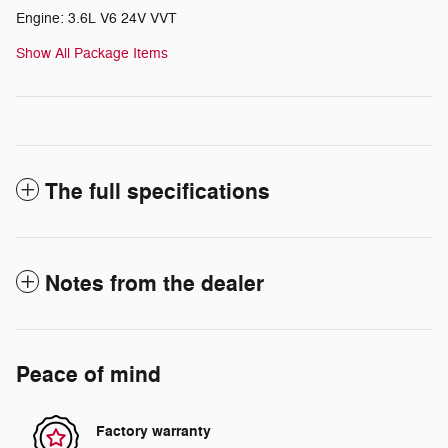
Engine: 3.6L V6 24V VVT
Show All Package Items
The full specifications
Notes from the dealer
Peace of mind
Factory warranty