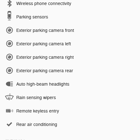
Wireless phone connectivity
Parking sensors
Exterior parking camera front
Exterior parking camera left
Exterior parking camera right
Exterior parking camera rear
Auto high-beam headlights
Rain sensing wipers
Remote keyless entry
Rear air conditioning