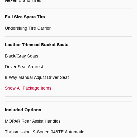
Nexen Brand Tires
Full Size Spare Tire
Underslung Tire Carrier
Leather Trimmed Bucket Seats
Black/Gray Seats
Driver Seat Armrest
6-Way Manual Adjust Driver Seat
Show All Package Items
Included Options
MOPAR Rear Assist Handles
Transmission: 9-Speed 948TE Automatic