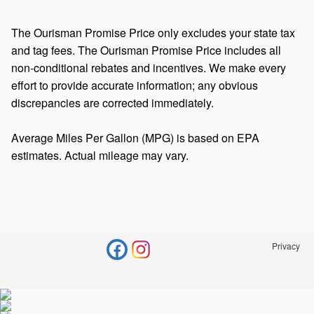
The Ourisman Promise Price only excludes your state tax
and tag fees. The Ourisman Promise Price includes all
non-conditional rebates and incentives. We make every
effort to provide accurate information; any obvious
discrepancies are corrected immediately.
Average Miles Per Gallon (MPG) is based on EPA
estimates. Actual mileage may vary.
Privacy