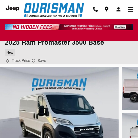
Skip to main content
2025 Ram Promaster 3500 Base
New
Track Price
Save