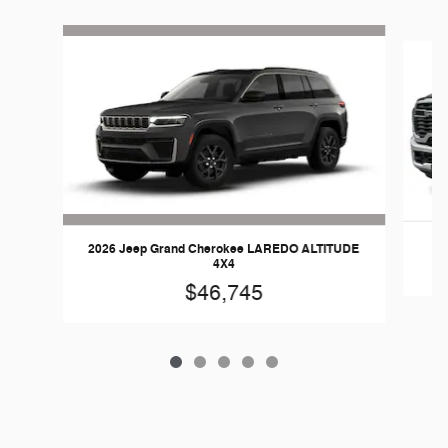
Slide 1 of 5
2026 Jeep Grand Cherokee LAREDO ALTITUDE
4X4
$46,745