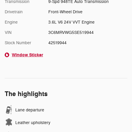
Transmission
9-Spd 948TE Auto Transmission
Drivetrain
Front-Wheel Drive
Engine
3.6L V6 24V VVT Engine
VIN
3C6MRVWG5SE519944
Stock Number
42519944
Window Sticker
The highlights
Lane departure
Leather upholstery