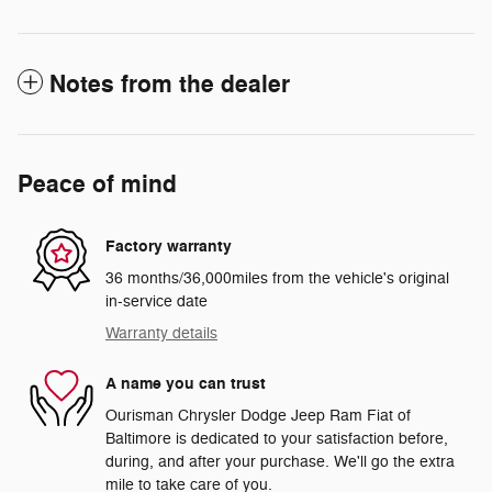
Notes from the dealer
Peace of mind
Factory warranty
36 months/36,000miles from the vehicle's original
in-service date
Warranty details
A name you can trust
Ourisman Chrysler Dodge Jeep Ram Fiat of
Baltimore is dedicated to your satisfaction before,
during, and after your purchase. We'll go the extra
mile to take care of you.