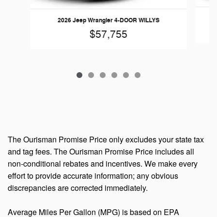
2026 Jeep Wrangler 4-DOOR WILLYS
$57,755
The Ourisman Promise Price only excludes your state tax
and tag fees. The Ourisman Promise Price includes all
non-conditional rebates and incentives. We make every
effort to provide accurate information; any obvious
discrepancies are corrected immediately.
Average Miles Per Gallon (MPG) is based on EPA