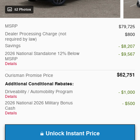
52 Photos
MSRP
$79,725
Dealer Processing Charge (not
$800
required by law)
Savings
- $8,207
2026 National Standalone 12% Below
- $9,567
MSRP
Details
$62,751
Ourisman Promise Price
Additional Conditional Rebates:
Driveability / Automobility Program
- $1,000
Details
2026 National 2026 Military Bonus
- $500
Cash
Details
Unlock Instant Price