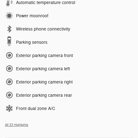
Automatic temperature control
Power moonroof
Wireless phone connectivity
Parking sensors
Exterior parking camera front
Exterior parking camera left
Exterior parking camera right
Exterior parking camera rear
Front dual zone A/C
All 33 Highlights