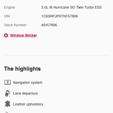
Engine
3.0L I6 Hurricane SO Twin Turbo ESS
VIN
1C6SRFJPXTN157806
Stock Number
45157806
Window Sticker
The highlights
Navigation system
Lane departure
Leather upholstery