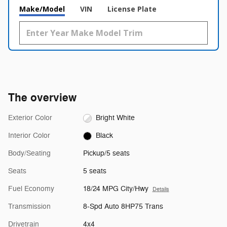
Make/Model
VIN
License Plate
The overview
Exterior Color
Bright White
Interior Color
Black
Body/Seating
Pickup/5 seats
Seats
5 seats
Fuel Economy
18/24 MPG City/Hwy
Details
Transmission
8-Spd Auto 8HP75 Trans
Drivetrain
4x4