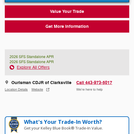
Value Your Trade
Get More Information
2026 SFS Standalone APR
2026 SFS Standalone APR
Explore All Offers
Ourisman CDJR of Clarksville
Call 443-973-5017
Location Details
Website
We’re here to help
What's Your Trade‑In Worth?
Get your Kelley Blue Book® Trade‑In Value.