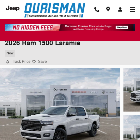
Skip to main content
2026 Ram 1500 Laramie
New
Track Price
Save