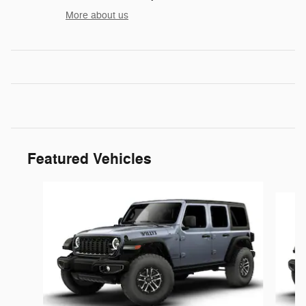
More about us
Featured Vehicles
Slide 1 of 6