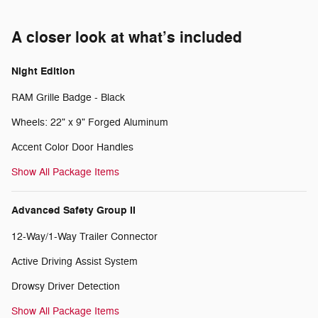
A closer look at what’s included
Night Edition
RAM Grille Badge - Black
Wheels: 22" x 9" Forged Aluminum
Accent Color Door Handles
Show All Package Items
Advanced Safety Group II
12-Way/1-Way Trailer Connector
Active Driving Assist System
Drowsy Driver Detection
Show All Package Items