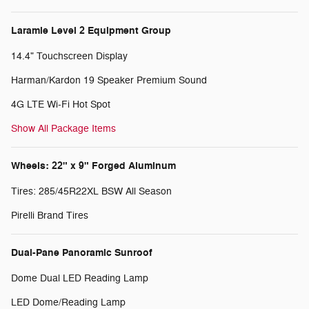
Laramie Level 2 Equipment Group
14.4" Touchscreen Display
Harman/Kardon 19 Speaker Premium Sound
4G LTE Wi-Fi Hot Spot
Show All Package Items
Wheels: 22" x 9" Forged Aluminum
Tires: 285/45R22XL BSW All Season
Pirelli Brand Tires
Dual-Pane Panoramic Sunroof
Dome Dual LED Reading Lamp
LED Dome/Reading Lamp