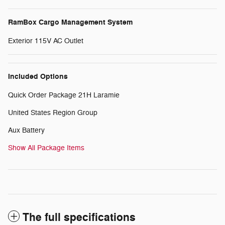
RamBox Cargo Management System
Exterior 115V AC Outlet
Included Options
Quick Order Package 21H Laramie
United States Region Group
Aux Battery
Show All Package Items
The full specifications