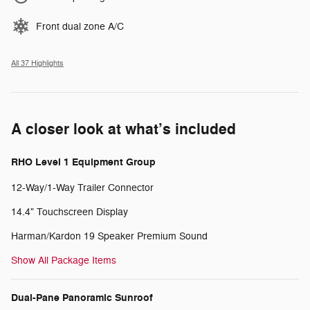
Front dual zone A/C
All 37 Highlights
A closer look at what’s included
RHO Level 1 Equipment Group
12-Way/1-Way Trailer Connector
14.4" Touchscreen Display
Harman/Kardon 19 Speaker Premium Sound
Show All Package Items
Dual-Pane Panoramic Sunroof