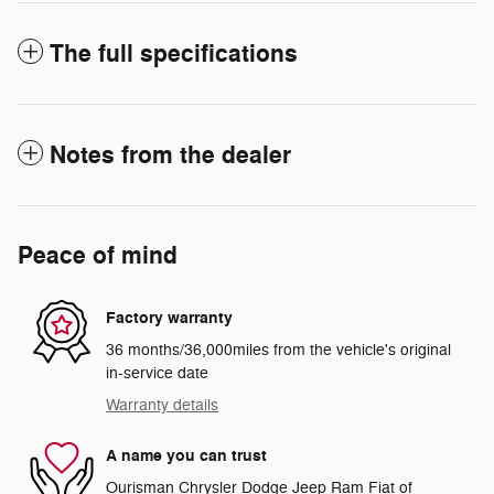
The full specifications
Notes from the dealer
Peace of mind
Factory warranty
36 months/36,000miles from the vehicle's original
in-service date
Warranty details
A name you can trust
Ourisman Chrysler Dodge Jeep Ram Fiat of