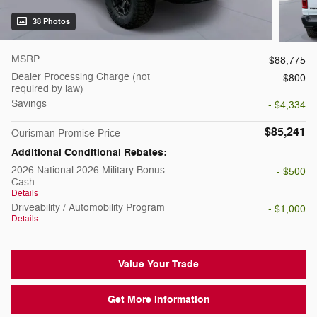
38 Photos
MSRP
$88,775
Dealer Processing Charge (not
$800
required by law)
Savings
- $4,334
$85,241
Ourisman Promise Price
Additional Conditional Rebates:
2026 National 2026 Military Bonus
- $500
Cash
Details
Driveability / Automobility Program
- $1,000
Details
Value Your Trade
Get More Information