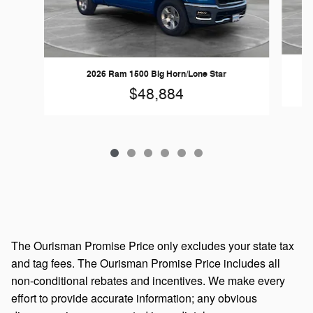
2026 Ram 1500 Big Horn/Lone Star
$48,884
The Ourisman Promise Price only excludes your state tax
and tag fees. The Ourisman Promise Price includes all
non-conditional rebates and incentives. We make every
effort to provide accurate information; any obvious