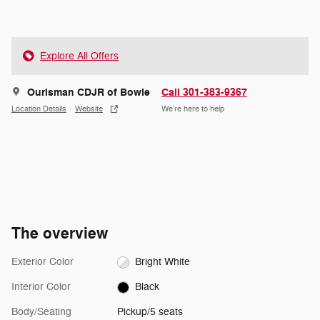
Explore All Offers
Ourisman CDJR of Bowie
Call 301-383-9367
Location Details
Website
We’re here to help
The overview
Exterior Color
Bright White
Interior Color
Black
Body/Seating
Pickup/5 seats