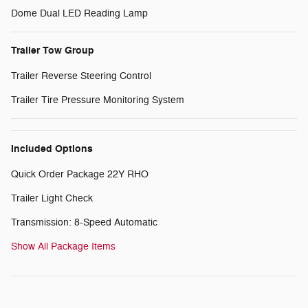
Dome Dual LED Reading Lamp
Trailer Tow Group
Trailer Reverse Steering Control
Trailer Tire Pressure Monitoring System
Included Options
Quick Order Package 22Y RHO
Trailer Light Check
Transmission: 8-Speed Automatic
Show All Package Items