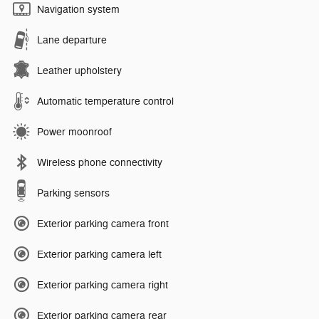
Navigation system
Lane departure
Leather upholstery
Automatic temperature control
Power moonroof
Wireless phone connectivity
Parking sensors
Exterior parking camera front
Exterior parking camera left
Exterior parking camera right
Exterior parking camera rear