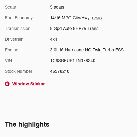
Seats
5 seats
Fuel Economy
14/16 MPG City/Hwy
Details
Transmission
8-Spd Auto 8HP75 Trans
Drivetrain
4x4
Engine
3.0L I6 Hurricane HO Twin Turbo ESS
VIN
1C6SRFUP1TN378240
Stock Number
45378240
Window Sticker
The highlights