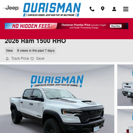
Skip to main content
2026 Ram 1500 RHO
New
8 views in the past 7 days
Track Price
Save