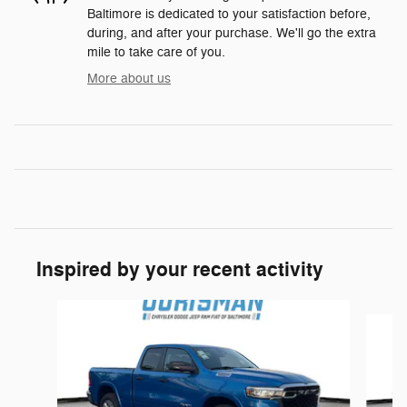
Baltimore is dedicated to your satisfaction before,
during, and after your purchase. We'll go the extra
mile to take care of you.
More about us
Inspired by your recent activity
Slide 1 of 6