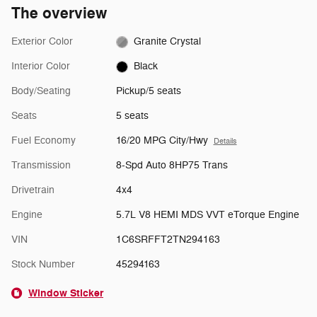
The overview
Exterior Color
Granite Crystal
Interior Color
Black
Body/Seating
Pickup/5 seats
Seats
5 seats
Fuel Economy
16/20 MPG City/Hwy
Details
Transmission
8-Spd Auto 8HP75 Trans
Drivetrain
4x4
Engine
5.7L V8 HEMI MDS VVT eTorque Engine
VIN
1C6SRFFT2TN294163
Stock Number
45294163
Window Sticker