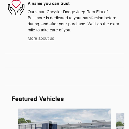
A name you can trust
Ourisman Chrysler Dodge Jeep Ram Fiat of
Baltimore is dedicated to your satisfaction before,
during, and after your purchase. We'll go the extra
mile to take care of you.
More about us
Featured Vehicles
Slide 1 of 6