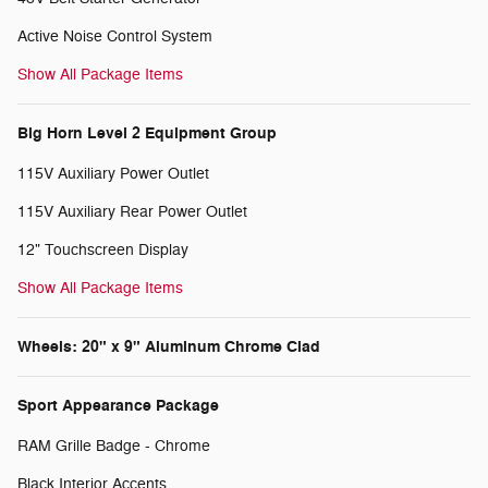
Active Noise Control System
Show All Package Items
Big Horn Level 2 Equipment Group
115V Auxiliary Power Outlet
115V Auxiliary Rear Power Outlet
12" Touchscreen Display
Show All Package Items
Wheels: 20" x 9" Aluminum Chrome Clad
Sport Appearance Package
RAM Grille Badge - Chrome
Black Interior Accents