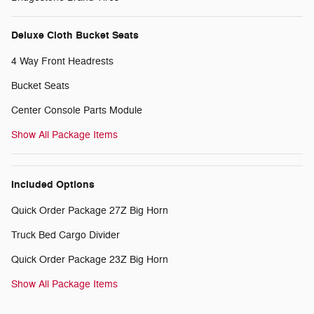
Deluxe Cloth Bucket Seats
4 Way Front Headrests
Bucket Seats
Center Console Parts Module
Show All Package Items
Included Options
Quick Order Package 27Z Big Horn
Truck Bed Cargo Divider
Quick Order Package 23Z Big Horn
Show All Package Items