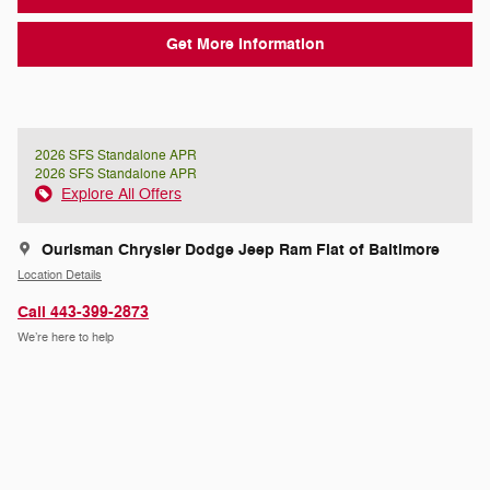
Get More Information
2026 SFS Standalone APR
2026 SFS Standalone APR
Explore All Offers
Ourisman Chrysler Dodge Jeep Ram Fiat of Baltimore
Location Details
Call 443-399-2873
We’re here to help