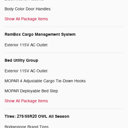
Body Color Door Handles
Show All Package Items
RamBox Cargo Management System
Exterior 115V AC Outlet
Bed Utility Group
Exterior 115V AC Outlet
MOPAR 4 Adjustable Cargo Tie-Down Hooks
MOPAR Deployable Bed Step
Show All Package Items
Tires: 275/55R20 OWL All Season
Bridgestone Brand Tires