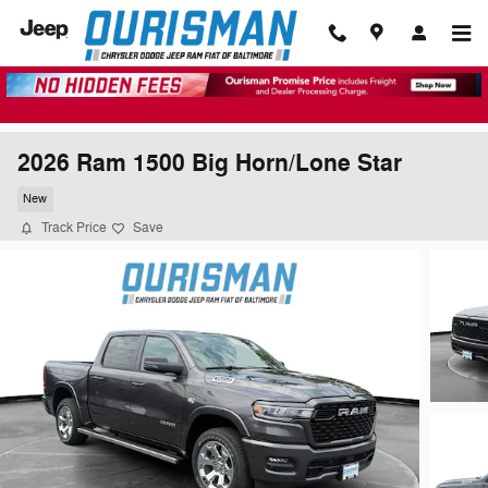
Skip to main content
2026 Ram 1500 Big Horn/Lone Star
New
Track Price
Save