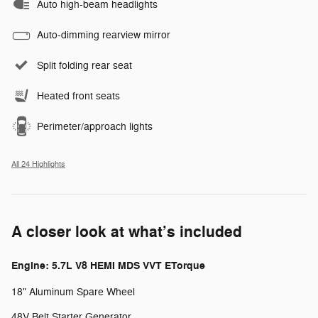
Auto high-beam headlights
Auto-dimming rearview mirror
Split folding rear seat
Heated front seats
Perimeter/approach lights
All 24 Highlights
A closer look at what’s included
Engine: 5.7L V8 HEMI MDS VVT ETorque
18" Aluminum Spare Wheel
48V Belt Starter Generator