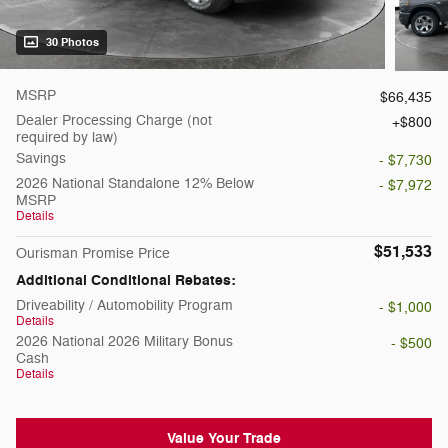
30 Photos
MSRP
$66,435
Dealer Processing Charge (not
$800
required by law)
Savings
- $7,730
2026 National Standalone 12% Below
- $7,972
MSRP
Details
$51,533
Ourisman Promise Price
Additional Conditional Rebates:
Driveability / Automobility Program
- $1,000
Details
2026 National 2026 Military Bonus
- $500
Cash
Details
Value Your Trade