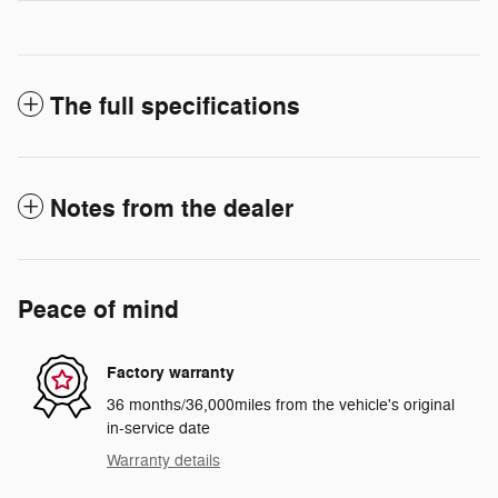
The full specifications
Notes from the dealer
Peace of mind
Factory warranty
36 months/36,000miles from the vehicle's original
in-service date
Warranty details