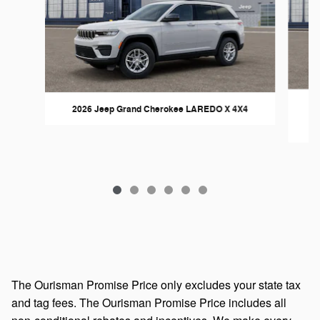
2026 Jeep Grand Cherokee LAREDO X 4X4
The Ourisman Promise Price only excludes your state tax
and tag fees. The Ourisman Promise Price includes all