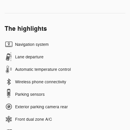
The highlights
Navigation system
Lane departure
Automatic temperature control
Wireless phone connectivity
Parking sensors
Exterior parking camera rear
Front dual zone A/C