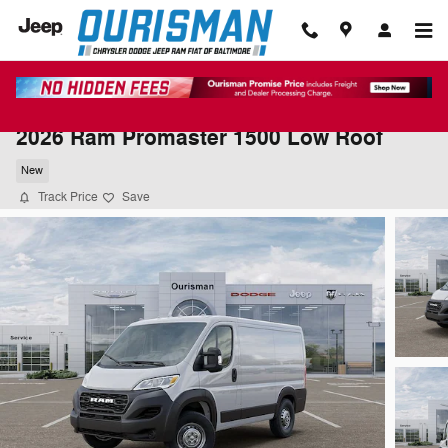
Skip to main content
2026 Ram Promaster 1500 Low Roof
New
Track Price
Save