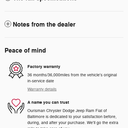
Notes from the dealer
Peace of mind
Factory warranty
36 months/36,000miles from the vehicle's original
in-service date
Warranty details
A name you can trust
Ourisman Chrysler Dodge Jeep Ram Fiat of
Baltimore is dedicated to your satisfaction before,
during, and after your purchase. We'll go the extra