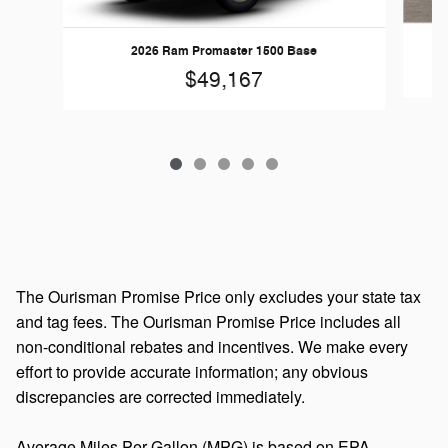
2026 Ram Promaster 1500 Base
$49,167
The Ourisman Promise Price only excludes your state tax
and tag fees. The Ourisman Promise Price includes all
non-conditional rebates and incentives. We make every
effort to provide accurate information; any obvious
discrepancies are corrected immediately.
Average Miles Per Gallon (MPG) is based on EPA