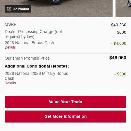
52 Photos
MSRP
$49,260
Dealer Processing Charge (not
$800
required by law)
2026 National Bonus Cash
- $4,000
Details
$46,060
Ourisman Promise Price
Additional Conditional Rebates:
2026 National 2026 Military Bonus
- $500
Cash
Details
Value Your Trade
Get More Information