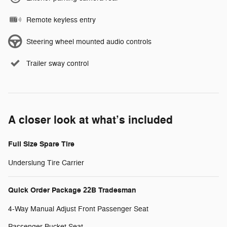
Remote keyless entry
Steering wheel mounted audio controls
Trailer sway control
A closer look at what’s included
Full Size Spare Tire
Underslung Tire Carrier
Quick Order Package 22B Tradesman
4-Way Manual Adjust Front Passenger Seat
Passenger Bucket Seat