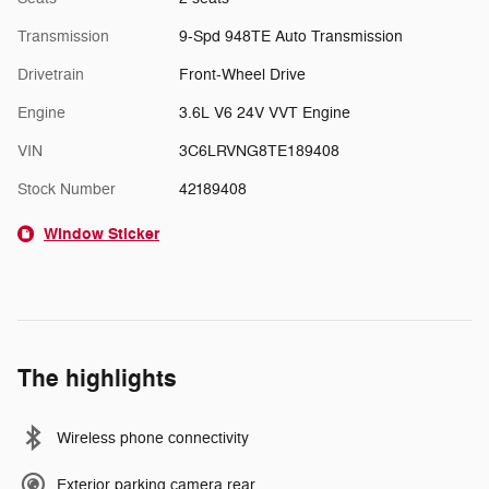
Transmission
9-Spd 948TE Auto Transmission
Drivetrain
Front-Wheel Drive
Engine
3.6L V6 24V VVT Engine
VIN
3C6LRVNG8TE189408
Stock Number
42189408
Window Sticker
The highlights
Wireless phone connectivity
Exterior parking camera rear