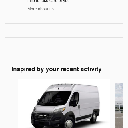
mile to take care of you.
More about us
Inspired by your recent activity
Slide 1 of 5