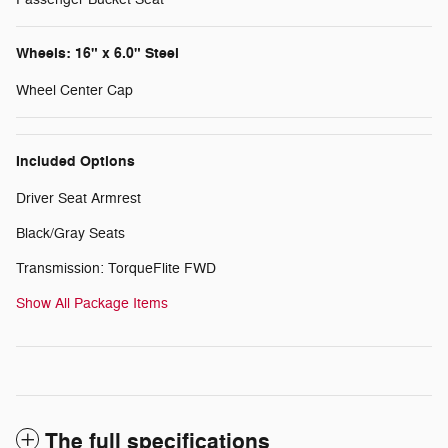
Wheels: 16" x 6.0" Steel
Wheel Center Cap
Included Options
Driver Seat Armrest
Black/Gray Seats
Transmission: TorqueFlite FWD
Show All Package Items
The full specifications