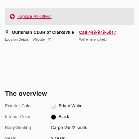
Explore All Offers
Ourisman CDJR of Clarksville
Call 443-973-5017
Location Details
Website
We’re here to help
The overview
Exterior Color
Bright White
Interior Color
Black
Body/Seating
Cargo Van/2 seats
Seats
2 seats