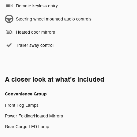
Remote keyless entry
Steering wheel mounted audio controls
Heated door mirrors
Trailer sway control
A closer look at what’s included
Convenience Group
Front Fog Lamps
Power Folding/Heated Mirrors
Rear Cargo LED Lamp