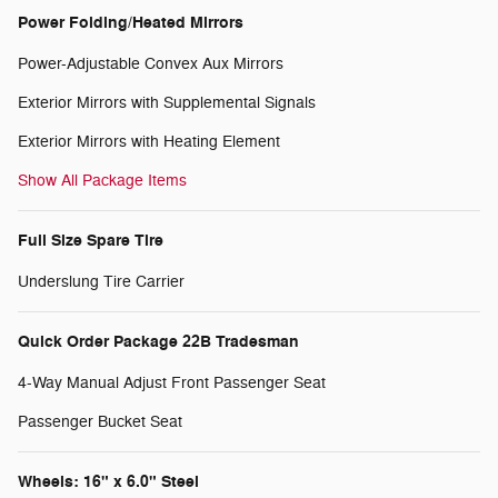
Power Folding/Heated Mirrors
Power-Adjustable Convex Aux Mirrors
Exterior Mirrors with Supplemental Signals
Exterior Mirrors with Heating Element
Show All Package Items
Full Size Spare Tire
Underslung Tire Carrier
Quick Order Package 22B Tradesman
4-Way Manual Adjust Front Passenger Seat
Passenger Bucket Seat
Wheels: 16" x 6.0" Steel