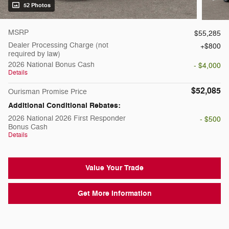
52 Photos
MSRP
$55,285
Dealer Processing Charge (not
$800
required by law)
2026 National Bonus Cash
- $4,000
Details
$52,085
Ourisman Promise Price
Additional Conditional Rebates:
2026 National 2026 First Responder
- $500
Bonus Cash
Details
Value Your Trade
Get More Information