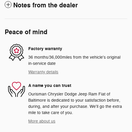
Notes from the dealer
Peace of mind
Factory warranty
36 months/36,000miles from the vehicle's original
in-service date
Warranty details
A name you can trust
Ourisman Chrysler Dodge Jeep Ram Fiat of
Baltimore is dedicated to your satisfaction before,
during, and after your purchase. We'll go the extra
mile to take care of you.
More about us