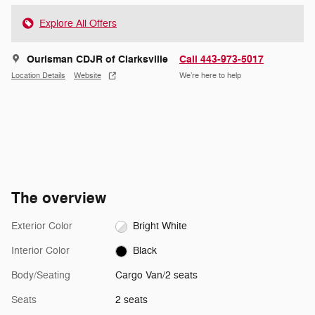
Explore All Offers
Ourisman CDJR of Clarksville
Call 443-973-5017
Location Details
Website
We’re here to help
The overview
Exterior Color
Bright White
Interior Color
Black
Body/Seating
Cargo Van/2 seats
Seats
2 seats