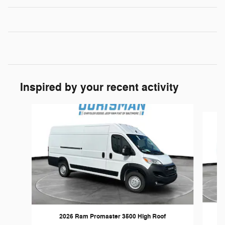
Inspired by your recent activity
Slide 1 of 6
2026 Ram Promaster 3500 High Roof