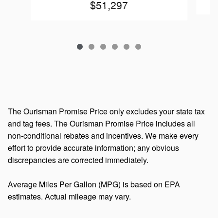
$51,297
The Ourisman Promise Price only excludes your state tax
and tag fees. The Ourisman Promise Price includes all
non-conditional rebates and incentives. We make every
effort to provide accurate information; any obvious
discrepancies are corrected immediately.
Average Miles Per Gallon (MPG) is based on EPA
estimates. Actual mileage may vary.