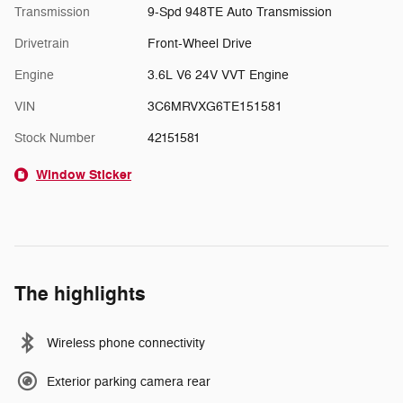
Transmission
9-Spd 948TE Auto Transmission
Drivetrain
Front-Wheel Drive
Engine
3.6L V6 24V VVT Engine
VIN
3C6MRVXG6TE151581
Stock Number
42151581
Window Sticker
The highlights
Wireless phone connectivity
Exterior parking camera rear