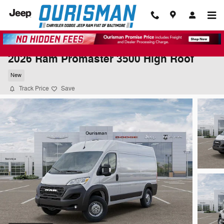
Skip to main content
2026 Ram Promaster 3500 High Roof
New
Track Price
Save