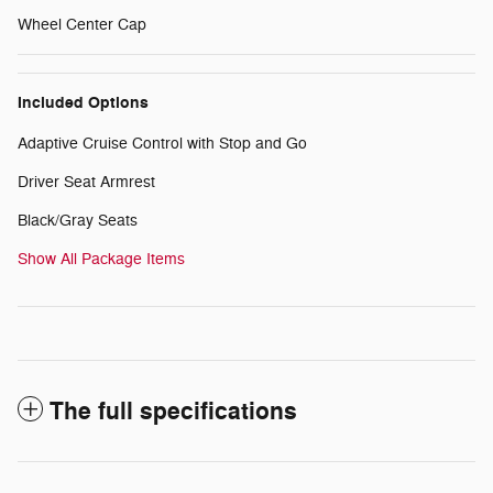
Wheel Center Cap
Included Options
Adaptive Cruise Control with Stop and Go
Driver Seat Armrest
Black/Gray Seats
Show All Package Items
The full specifications