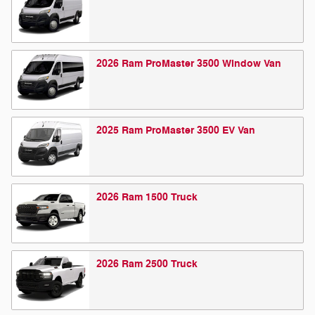
2026
Ram
ProMaster 3500 Window
Van
2025
Ram
ProMaster 3500 EV
Van
2026
Ram
1500
Truck
2026
Ram
2500
Truck