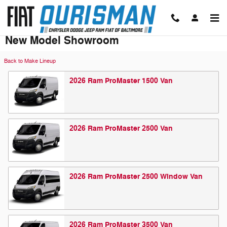
Skip to main content
New Model Showroom
Back to Make Lineup
2026
Ram
ProMaster 1500
Van
2026
Ram
ProMaster 2500
Van
2026
Ram
ProMaster 2500 Window
Van
2026
Ram
ProMaster 3500
Van