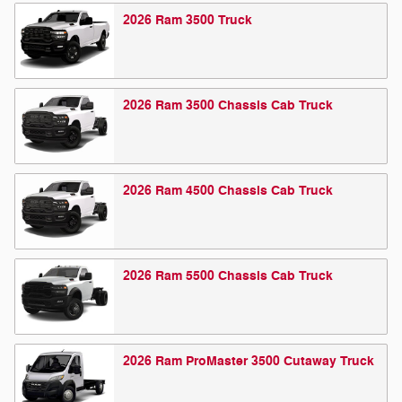
2026
Ram
3500
Truck
2026
Ram
3500 Chassis Cab
Truck
2026
Ram
4500 Chassis Cab
Truck
2026
Ram
5500 Chassis Cab
Truck
2026
Ram
ProMaster 3500 Cutaway
Truck