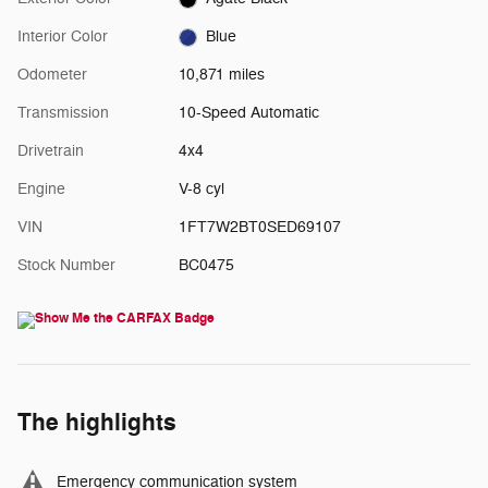
Interior Color
Blue
Odometer
10,871 miles
Transmission
10-Speed Automatic
Drivetrain
4x4
Engine
V-8 cyl
VIN
1FT7W2BT0SED69107
Stock Number
BC0475
The highlights
Emergency communication system