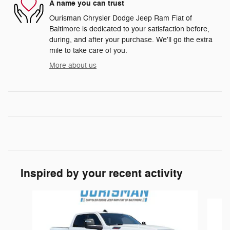
A name you can trust
Ourisman Chrysler Dodge Jeep Ram Fiat of
Baltimore is dedicated to your satisfaction before,
during, and after your purchase. We'll go the extra
mile to take care of you.
More about us
Inspired by your recent activity
Slide 1 of 6