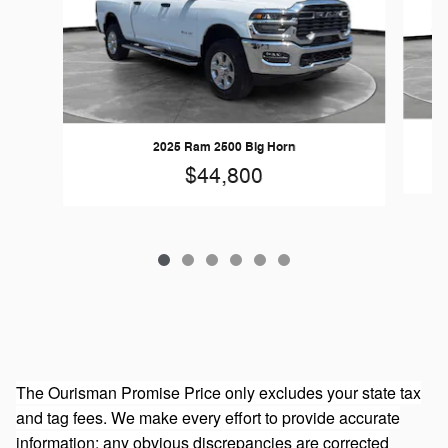
2025 Ram 2500 Big Horn
$44,800
The Ourisman Promise Price only excludes your state tax
and tag fees. We make every effort to provide accurate
information; any obvious discrepancies are corrected