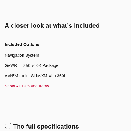
A closer look at what’s included
Included Options
Navigation System
GVWR: F-250 >10K Package
AM/FM radio: SiriusXM with 360L
Show All Package Items
The full specifications