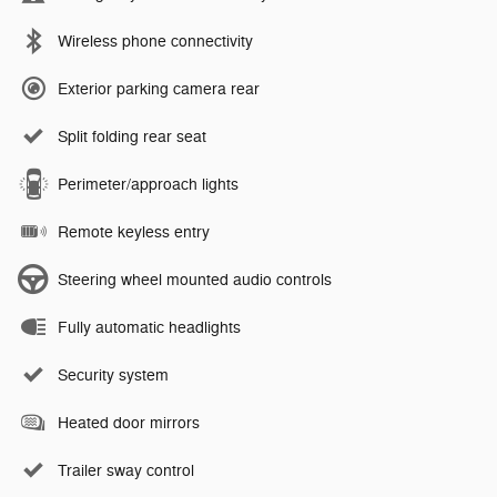
Wireless phone connectivity
Exterior parking camera rear
Split folding rear seat
Perimeter/approach lights
Remote keyless entry
Steering wheel mounted audio controls
Fully automatic headlights
Security system
Heated door mirrors
Trailer sway control